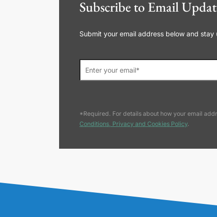
Subscribe to Email Updat
Submit your email address below and stay up
*Required. For details about how your email addr
Conditions, Privacy and Cookies Policy
.