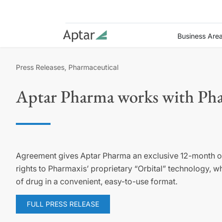
Business Are
Press Releases, Pharmaceutical
Aptar Pharma works with Phar
Agreement gives Aptar Pharma an exclusive 12-month o
rights to Pharmaxis’ proprietary “Orbital” technology, w
of drug in a convenient, easy-to-use format.
FULL PRESS RELEASE