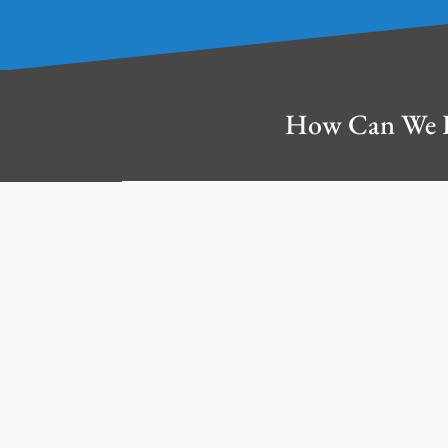
How Can We 