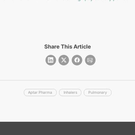
Share This Article
Aptar Pharma
Inhalers
Pulmonary