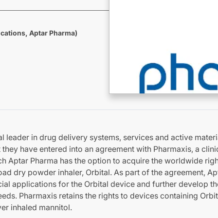
cations, Aptar Pharma)
l leader in drug delivery systems, services and active materi
they have entered into an agreement with Pharmaxis, a clini
h Aptar Pharma has the option to acquire the worldwide righ
oad dry powder inhaler, Orbital. As part of the agreement, Ap
al applications for the Orbital device and further develop t
ds. Pharmaxis retains the rights to devices containing Orbita
ver inhaled mannitol.