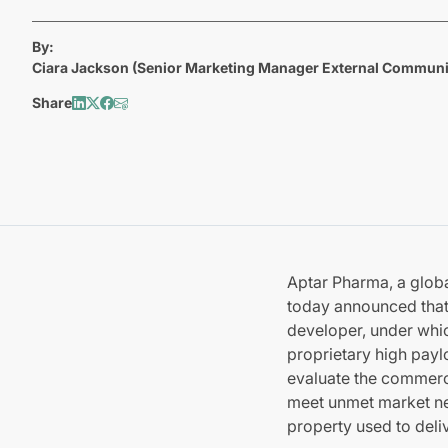
By:
Ciara Jackson (Senior Marketing Manager External Communi
Share
Aptar Pharma, a globa
today announced that 
developer, under whic
proprietary high payl
evaluate the commerci
meet unmet market nee
property used to deli