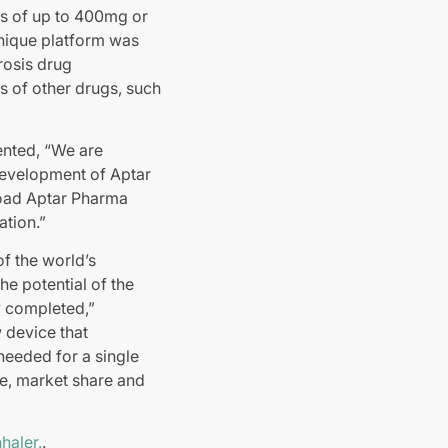
s of up to 400mg or
unique platform was
rosis drug
s of other drugs, such
nted, “We are
development of Aptar
road Aptar Pharma
ation.”
f the world’s
he potential of the
y completed,”
 device that
needed for a single
ce, market share and
haler.
.