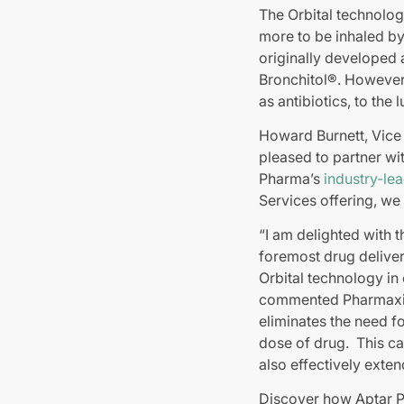
The Orbital technolog
more to be inhaled by
originally developed 
Bronchitol®. However,
as antibiotics, to the 
Howard Burnett, Vice
pleased to partner wi
Pharma’s
industry-lea
Services offering, we
“I am delighted with 
foremost drug delivery
Orbital technology in
commented Pharmaxis C
eliminates the need f
dose of drug. This ca
also effectively exten
Discover how Aptar 