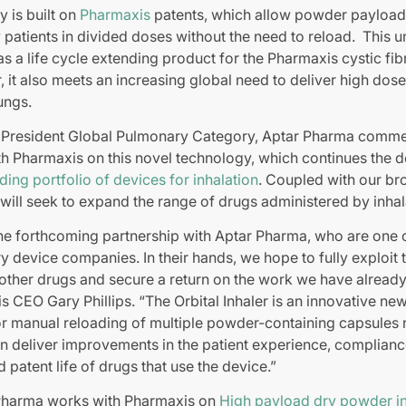
y is built on
Pharmaxis
patents, which allow powder payload
 patients in divided doses without the need to reload. This 
as a life cycle extending product for the Pharmaxis cystic fib
 it also meets an increasing global need to deliver high dose
lungs.
 President Global Pulmonary Category, Aptar Pharma comme
th Pharmaxis on this novel technology, which continues the 
ding portfolio of devices for inhalation
. Coupled with our b
 will seek to expand the range of drugs administered by inhal
the forthcoming partnership with Aptar Pharma, who are one o
 device companies. In their hands, we hope to fully exploit t
 other drugs and secure a return on the work we have alread
EO Gary Phillips. “The Orbital Inhaler is an innovative new
or manual reloading of multiple powder-containing capsules 
n deliver improvements in the patient experience, complian
d patent life of drugs that use the device.”
Pharma works with Pharmaxis on
High payload dry powder in