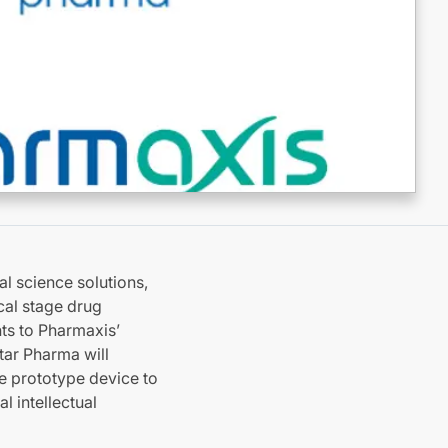
al science solutions,
cal stage drug
ts to Pharmaxis’
tar Pharma will
he prototype device to
l intellectual