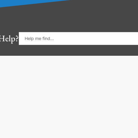
Help?