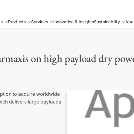
as
Products
Services
Innovation & Insights
Sustainability
Abo
maxis on high payload dry powd
ption to acquire worldwide
hich delivers large payloads