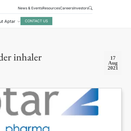
News & Events
Resources
Careers
Investors
ut Aptar
CONTACT US
er inhaler
17
Aug
2021