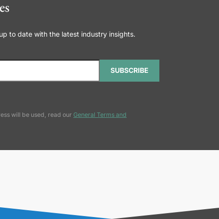
es
 to date with the latest industry insights.
SUBSCRIBE
ess will be used, read our
General Terms and