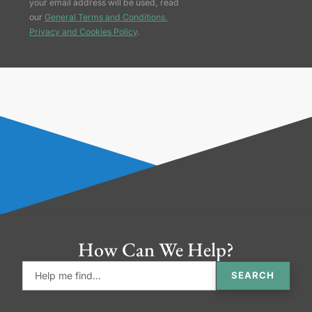
your email address will be used, read
our
General Terms and Conditions,
Privacy and Cookies Policy
.
How Can We Help?
SEARCH