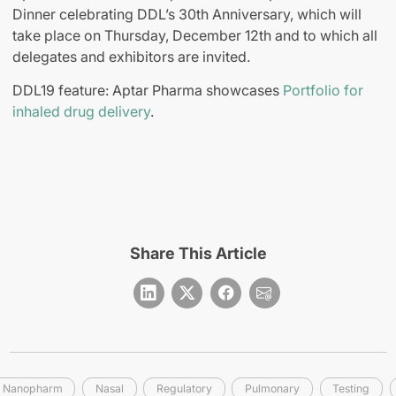
Dinner celebrating DDL’s 30th Anniversary, which will
take place on Thursday, December 12th and to which all
delegates and exhibitors are invited.
DDL19 feature: Aptar Pharma showcases
Portfolio for
inhaled drug delivery
.
Share This Article
Nanopharm
Nasal
Regulatory
Pulmonary
Testing