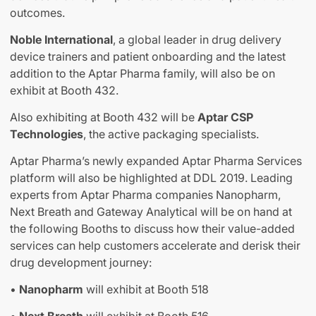
outcomes.
Noble International
, a global leader in drug delivery
device trainers and patient onboarding and the latest
addition to the Aptar Pharma family, will also be on
exhibit at Booth 432.
Also exhibiting at Booth 432 will be
Aptar CSP
Technologies
, the active packaging specialists.
Aptar Pharma’s newly expanded Aptar Pharma Services
platform will also be highlighted at DDL 2019. Leading
experts from Aptar Pharma companies Nanopharm,
Next Breath and Gateway Analytical will be on hand at
the following Booths to discuss how their value-added
services can help customers accelerate and derisk their
drug development journey:
•
Nanopharm
will exhibit at Booth 518