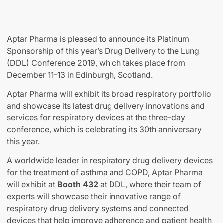
Aptar Pharma is pleased to announce its Platinum
Sponsorship of this year’s Drug Delivery to the Lung
(DDL) Conference 2019, which takes place from
December 11-13 in Edinburgh, Scotland.
Aptar Pharma will exhibit its broad respiratory portfolio
and showcase its latest drug delivery innovations and
services for respiratory devices at the three-day
conference, which is celebrating its 30th anniversary
this year.
A worldwide leader in respiratory drug delivery devices
for the treatment of asthma and COPD, Aptar Pharma
will exhibit at
Booth 432
at DDL, where their team of
experts will showcase their innovative range of
respiratory drug delivery systems and connected
devices that help improve adherence and patient health