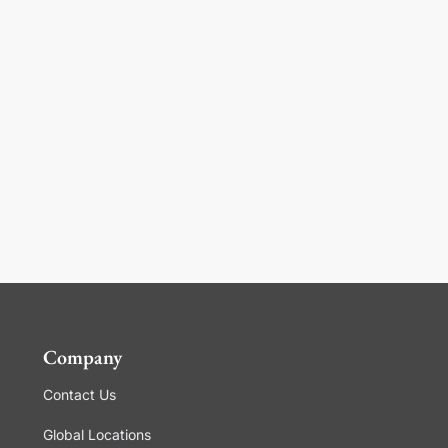
Company
Contact Us
Global Locations