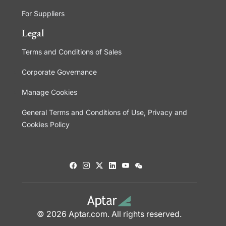
For Suppliers
Legal
Terms and Conditions of Sales
Corporate Governance
Manage Cookies
General Terms and Conditions of Use, Privacy and
Cookies Policy
© 2026 Aptar.com. All rights reserved.