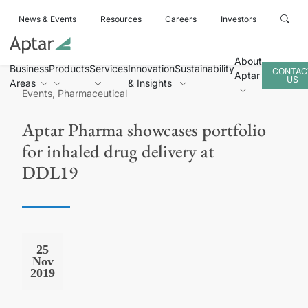
News & Events
Resources
Careers
Investors
About
Business
Products
Services
Innovation
Sustainability
CONTAC
Aptar
US
Areas
& Insights
Events, Pharmaceutical
Aptar Pharma showcases portfolio
for inhaled drug delivery at
DDL19
25
Nov
2019