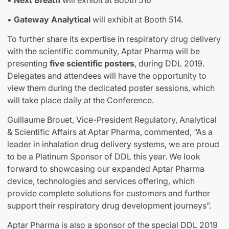
•
Next Breath
will exhibit at Booth 516
•
Gateway Analytical
will exhibit at Booth 514.
To further share its expertise in respiratory drug delivery
with the scientific community, Aptar Pharma will be
presenting
five scientific posters
, during DDL 2019.
Delegates and attendees will have the opportunity to
view them during the dedicated poster sessions, which
will take place daily at the Conference.
Guillaume Brouet, Vice-President Regulatory, Analytical
& Scientific Affairs at Aptar Pharma, commented, “As a
leader in inhalation drug delivery systems, we are proud
to be a Platinum Sponsor of DDL this year. We look
forward to showcasing our expanded Aptar Pharma
device, technologies and services offering, which
provide complete solutions for customers and further
support their respiratory drug development journeys”.
Aptar Pharma is also a sponsor of the special DDL 2019