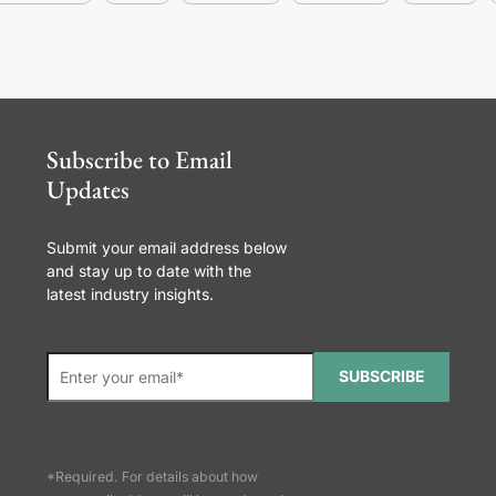
Subscribe to Email
Updates
Submit your email address below
and stay up to date with the
latest industry insights.
SUBSCRIBE
*Required. For details about how