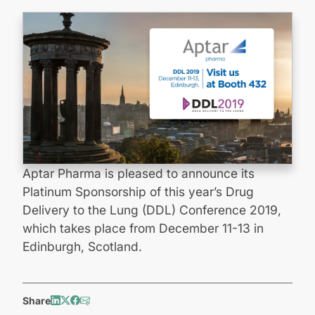
Aptar Pharma is pleased to announce its
Platinum Sponsorship of this year’s Drug
Delivery to the Lung (DDL) Conference 2019,
which takes place from December 11-13 in
Edinburgh, Scotland.
Share