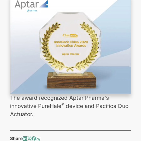
The award recognized Aptar Pharma's
®
innovative PureHale
device and Pacifica Duo
Actuator.
Share