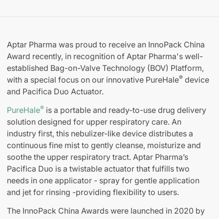
Aptar Pharma was proud to receive an InnoPack China
Award recently, in recognition of Aptar Pharma's well-
established Bag-on-Valve Technology (BOV) Platform,
®
with a special focus on our innovative PureHale
device
and Pacifica Duo Actuator.
®
PureHale
is a portable and ready-to-use drug delivery
solution designed for upper respiratory care. An
industry first, this nebulizer-like device distributes a
continuous fine mist to gently cleanse, moisturize and
soothe the upper respiratory tract. Aptar Pharma’s
Pacifica Duo is a twistable actuator that fulfills two
needs in one applicator - spray for gentle application
and jet for rinsing -providing flexibility to users.
The InnoPack China Awards were launched in 2020 by