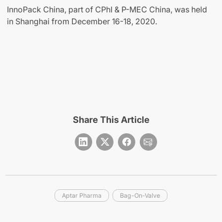
InnoPack China, part of CPhI & P-MEC China, was held
in Shanghai from December 16-18, 2020.
Share This Article
Aptar Pharma
Bag-On-Valve