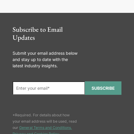
Subscribe to Email
Updates
Submit your email address below
and stay up to date with the
latest industry insights.
SUBSCRIBE
*Required. For details about how
your email address will be used, read
our
General Terms and Conditions,
Privacy and Cookies Policy
.