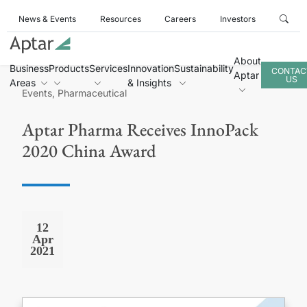
News & Events
Resources
Careers
Investors
About
Business
Products
Services
Innovation
Sustainability
CONTAC
Aptar
US
Areas
& Insights
Events, Pharmaceutical
Aptar Pharma Receives InnoPack
2020 China Award
12
Apr
2021