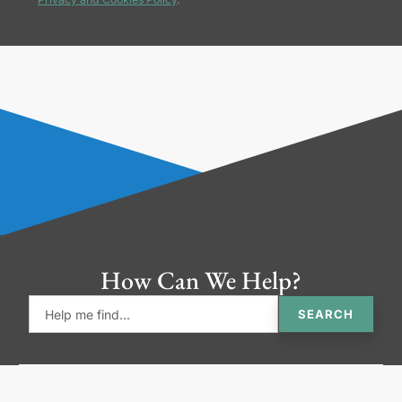
How Can We Help?
SEARCH