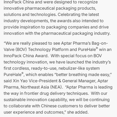
InnoPack China and were designed to recognize
innovative pharmaceutical packaging products,
solutions and technologies. Celebrating the latest
industry developments, the awards also intended to
provide inspiration to packaging companies and drive
innovation with the pharmaceutical packaging industry.
“We are really pleased to see Aptar Pharma’s Bag-on-
®
Valve (BOV) Technology Platform and PureHale
win an
InnoPack China Award. With special focus on BOV
technology innovation, we have launched the industry’s
first cordless, ready-to-use, nebulizer-like system
®
PureHale
, which enables “better breathing made easy,”
said Xin Yao Vice-President & General Manager, Aptar
Pharma, Northeast Asia (NEA). “Aptar Pharma is leading
the way in frontier drug delivery techniques. With our
sustainable innovation capability, we will be continuing
to collaborate with Chinese customers to deliver better
user experience and outcomes,” she added.