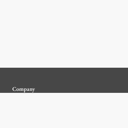
Company
Contact Us
Global Locations
For Suppliers