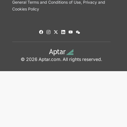
General Terms and Conditions of Use, Privacy and
Cookies Policy
© 2026 Aptar.com. All rights reserved.