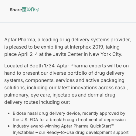
Share
Aptar Pharma, a leading drug delivery systems provider,
is pleased to be exhibiting at Interphex 2019, taking
place April 2-4 at the Javits Center in New York City.
Located at Booth 1734, Aptar Pharma experts will be on
hand to present our diverse portfolio of drug delivery
systems, components, services and active packaging
solutions, including our latest innovations across nasal,
pulmonary, eye care, injectables and dermal drug
delivery routes including our:
Bidose nasal drug delivery device, recently approved by
the U.S. FDA for a breakthrough treatment of depression
Industry award-winning Aptar Pharma QuickStart™
Injectables – our Ready-to-Use drug development support