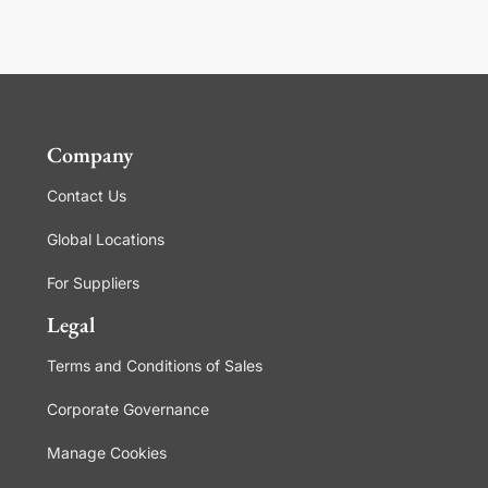
Company
Contact Us
Global Locations
For Suppliers
Legal
Terms and Conditions of Sales
Corporate Governance
Manage Cookies