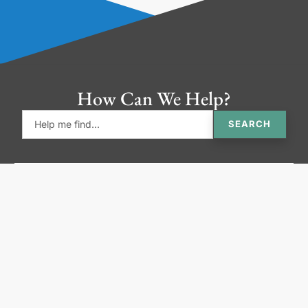
How Can We Help?
SEARCH