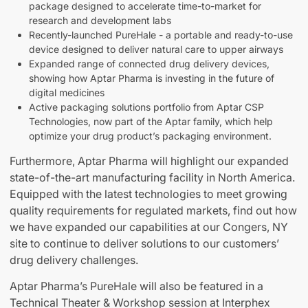
package designed to accelerate time-to-market for
research and development labs
Recently-launched PureHale - a portable and ready-to-use
device designed to deliver natural care to upper airways
Expanded range of connected drug delivery devices,
showing how Aptar Pharma is investing in the future of
digital medicines
Active packaging solutions portfolio from Aptar CSP
Technologies, now part of the Aptar family, which help
optimize your drug product’s packaging environment.
Furthermore, Aptar Pharma will highlight our expanded
state-of-the-art manufacturing facility in North America.
Equipped with the latest technologies to meet growing
quality requirements for regulated markets, find out how
we have expanded our capabilities at our Congers, NY
site to continue to deliver solutions to our customers’
drug delivery challenges.
Aptar Pharma’s PureHale will also be featured in a
Technical Theater & Workshop session at Interphex