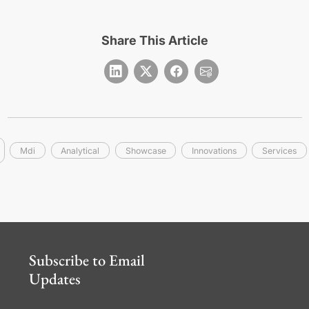
Share This Article
Mdi
Analytical
Showcase
Innovations
Services
Subscribe to Email
Updates