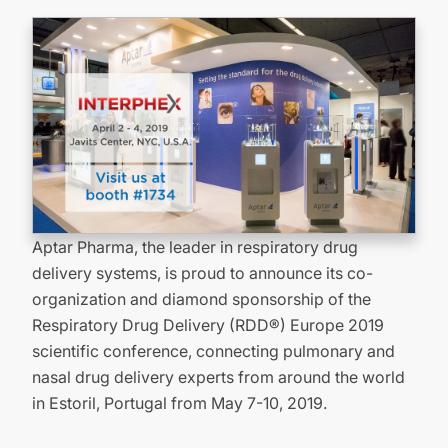
Aptar Pharma, the leader in respiratory drug
delivery systems, is proud to announce its co-
organization and diamond sponsorship of the
Respiratory Drug Delivery (RDD®) Europe 2019
scientific conference, connecting pulmonary and
nasal drug delivery experts from around the world
in Estoril, Portugal from May 7-10, 2019.