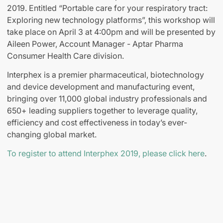
2019. Entitled “Portable care for your respiratory tract:
Exploring new technology platforms”, this workshop will
take place on April 3 at 4:00pm and will be presented by
Aileen Power, Account Manager - Aptar Pharma
Consumer Health Care division.
Interphex is a premier pharmaceutical, biotechnology
and device development and manufacturing event,
bringing over 11,000 global industry professionals and
650+ leading suppliers together to leverage quality,
efficiency and cost effectiveness in today’s ever-
changing global market.
To register to attend Interphex 2019, please click here
.