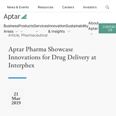
News & Events
Resources
Careers
Investors
About
Business
Products
Services
Innovation
Sustainability
CONTAC
Aptar
US
Areas
& Insights
Article, Pharmaceutical
Aptar Pharma Showcase
Innovations for Drug Delivery at
Interphex
21
Mar
2019