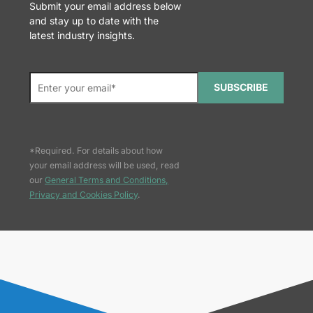
Submit your email address below
and stay up to date with the
latest industry insights.
SUBSCRIBE
*Required. For details about how
your email address will be used, read
our
General Terms and Conditions,
Privacy and Cookies Policy
.