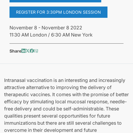
REGISTER FOR 3:30PM LONDON SESSION
November 8 - November 8 2022
11:30 AM London / 6:30 AM New York
Share
Intranasal vaccination is an interesting and increasingly
attractive alternative to improving the delivery of
therapeutic vaccines. It comes with the promise of better
efficacy by stimulating local mucosal response, needle-
free delivery and could be self-administrable. These
qualities present several opportunities for future
immunizations but there are still several challenges to
overcome in their development and future