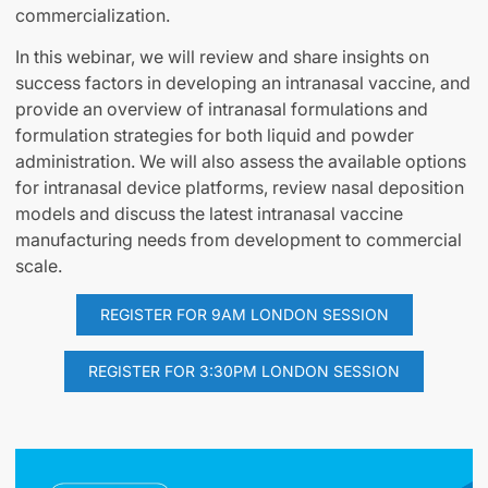
commercialization.
In this webinar, we will review and share insights on
success factors in developing an intranasal vaccine, and
provide an overview of intranasal formulations and
formulation strategies for both liquid and powder
administration. We will also assess the available options
for intranasal device platforms, review nasal deposition
models and discuss the latest intranasal vaccine
manufacturing needs from development to commercial
scale.
REGISTER FOR 9AM LONDON SESSION
REGISTER FOR 3:30PM LONDON SESSION