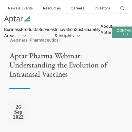
News & Events
Resources
Careers
Investors
About
Business
Products
Services
Innovation
Sustainability
CONTAC
Aptar
US
Areas
& Insights
Webinars, Pharmaceutical
Aptar Pharma Webinar:
Understanding the Evolution of
Intranasal Vaccines
26
Sep
2022