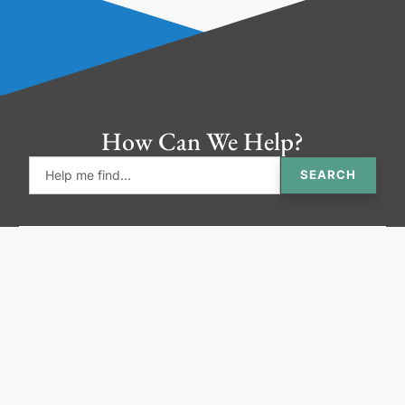
How Can We Help?
SEARCH