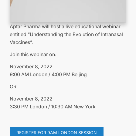
Aptar Pharma will host a live educational webinar
entitled “Understanding the Evolution of Intranasal
Vaccines”.
Join this webinar on:
November 8, 2022
9:00 AM London / 4:00 PM Beijing
OR
November 8, 2022
3:30 PM London / 10:30 AM New York
REGISTER FOR 9AM LONDON SESSION