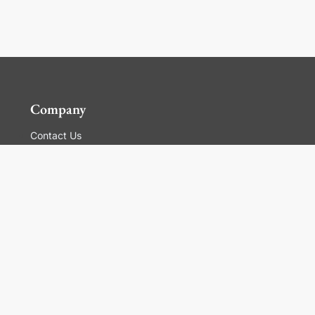
Company
Contact Us
Global Locations
For Suppliers
Legal
Terms and Conditions of Sales
Corporate Governance
Manage Cookies