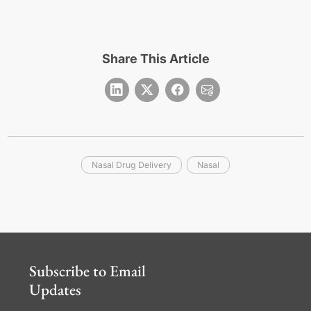
Share This Article
Nasal Drug Delivery
Nasal
Subscribe to Email
Updates