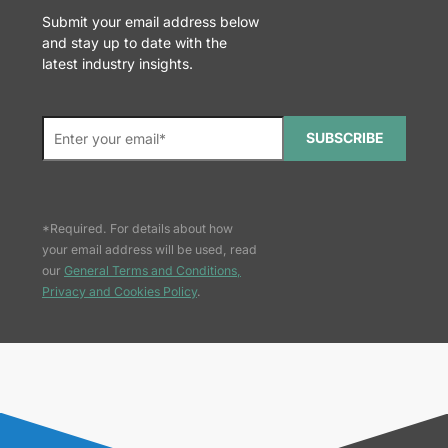
Submit your email address below
and stay up to date with the
latest industry insights.
SUBSCRIBE
*Required. For details about how
your email address will be used, read
our
General Terms and Conditions,
Privacy and Cookies Policy
.