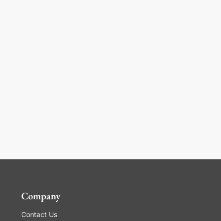
Company
Contact Us