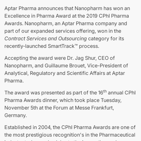
Aptar Pharma announces that Nanopharm has won an
Excellence in Pharma Award at the 2019 CPhI Pharma
Awards. Nanopharm, an Aptar Pharma company and
part of our expanded services offering, won in the
Contract Services and Outsourcing
category for its
recently-launched SmartTrack™ process.
Accepting the award were Dr. Jag Shur, CEO of
Nanopharm, and Guillaume Brouet, Vice-President of
Analytical, Regulatory and Scientific Affairs at Aptar
Pharma.
th
The award was presented as part of the 16
annual CPhI
Pharma Awards dinner, which took place Tuesday,
November 5th at the Forum at Messe Frankfurt,
Germany.
Established in 2004, the CPhI Pharma Awards are one of
the most prestigious recognition's in the Pharmaceutical