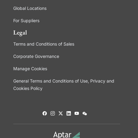
Global Locations
For Suppliers
Legal
Terms and Conditions of Sales
Corporate Governance
Manage Cookies
General Terms and Conditions of Use, Privacy and
Cookies Policy