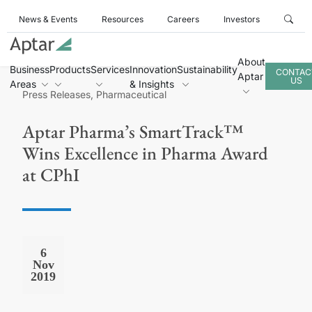
News & Events
Resources
Careers
Investors
About
Business
Products
Services
Innovation
Sustainability
CONTAC
Aptar
US
Areas
& Insights
Press Releases, Pharmaceutical
Aptar Pharma’s SmartTrack™
Wins Excellence in Pharma Award
at CPhI
6
Nov
2019