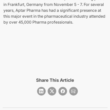
in Frankfurt, Germany from November 5 - 7. For several
years, Aptar Pharma has had a significant presence at
this major event in the pharmaceutical industry attended
by over 45,000 Pharma professionals.
Share This Article