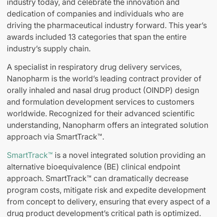
industry today, and celebrate the innovation and
dedication of companies and individuals who are
driving the pharmaceutical industry forward. This year’s
awards included 13 categories that span the entire
industry’s supply chain.
A specialist in respiratory drug delivery services,
Nanopharm is the world’s leading contract provider of
orally inhaled and nasal drug product (OINDP) design
and formulation development services to customers
worldwide. Recognized for their advanced scientific
understanding, Nanopharm offers an integrated solution
approach via SmartTrack™.
SmartTrack™
is a novel integrated solution providing an
alternative bioequivalence (BE) clinical endpoint
approach. SmartTrack™ can dramatically decrease
program costs, mitigate risk and expedite development
from concept to delivery, ensuring that every aspect of a
drug product development’s critical path is optimized.