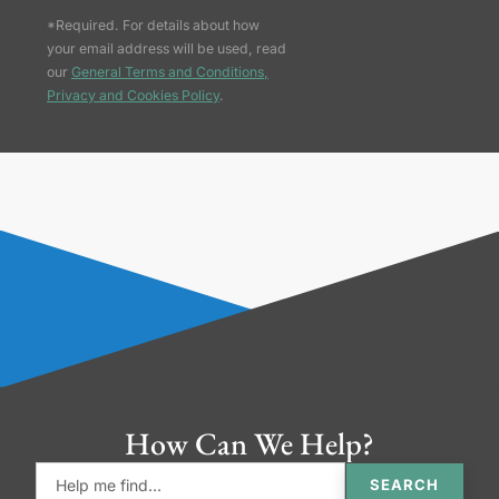
*Required. For details about how
your email address will be used, read
our
General Terms and Conditions,
Privacy and Cookies Policy
.
How Can We Help?
SEARCH