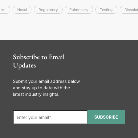
arm
Nasal
Regulatory
Pulmonary
Testing
Dissolu
Subscribe to Email
Updates
Submit your email address below
and stay up to date with the
latest industry insights.
SUBSCRIBE