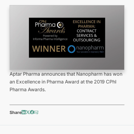
Aptar Pharma announces that Nanopharm has won
an Excellence in Pharma Award at the 2019 CPhI
Pharma Awards.
Share