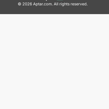
© 2026 Aptar.com. All rights reserved.