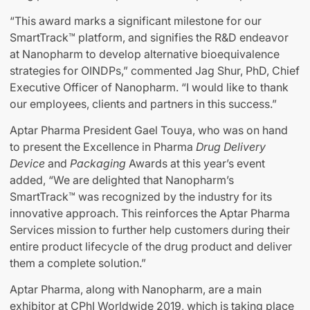
“This award marks a significant milestone for our
SmartTrack™ platform, and signifies the R&D endeavor
at Nanopharm to develop alternative bioequivalence
strategies for OINDPs,” commented Jag Shur, PhD, Chief
Executive Officer of Nanopharm. “I would like to thank
our employees, clients and partners in this success.”
Aptar Pharma President Gael Touya, who was on hand
to present the Excellence in Pharma
Drug Delivery
Device
and
Packaging
Awards at this year’s event
added, “We are delighted that Nanopharm’s
SmartTrack™ was recognized by the industry for its
innovative approach. This reinforces the Aptar Pharma
Services mission to further help customers during their
entire product lifecycle of the drug product and deliver
them a complete solution.”
Aptar Pharma, along with Nanopharm, are a main
exhibitor at CPhI Worldwide 2019, which is taking place