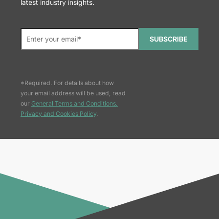
latest industry insights.
SUBSCRIBE
*Required. For details about how
your email address will be used, read
our
General Terms and Conditions,
Privacy and Cookies Policy
.