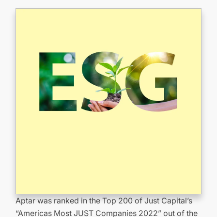
Aptar was ranked in the Top 200 of Just Capital’s
“Americas Most JUST Companies 2022” out of the