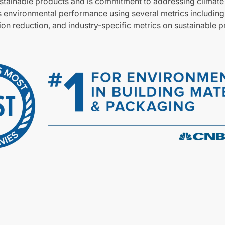
stainable products and is commitment to addressing climat
 environmental performance using several metrics includin
tion reduction, and industry-specific metrics on sustainable 