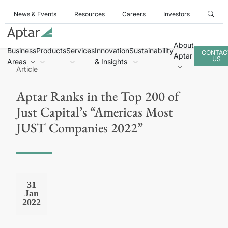
News & Events
Resources
Careers
Investors
About
Business
Products
Services
Innovation
Sustainability
CONTAC
Aptar
US
Areas
& Insights
Article
Aptar Ranks in the Top 200 of
Just Capital’s “Americas Most
JUST Companies 2022”
31
Jan
2022