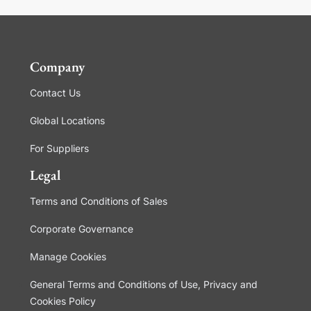
Company
Contact Us
Global Locations
For Suppliers
Legal
Terms and Conditions of Sales
Corporate Governance
Manage Cookies
General Terms and Conditions of Use, Privacy and
Cookies Policy