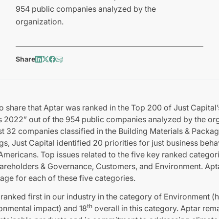
954 public companies analyzed by the
organization.
Share
o share that Aptar was ranked in the Top 200 of Just Capital
2022” out of the 954 public companies analyzed by the org
 32 companies classified in the Building Materials & Packagi
ngs, Just Capital identified 20 priorities for just business beh
Americans. Top issues related to the five key ranked categor
areholders & Governance, Customers, and Environment. Apt
age for each of these five categories.
s ranked first in our industry in the category of Environment
th
ronmental impact) and 18
overall in this category. Aptar re