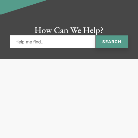
How Can We Help?
SEARCH