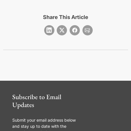
Share This Article
Subscribe to Email
Updates
Submit your email address below
and stay up to date with the