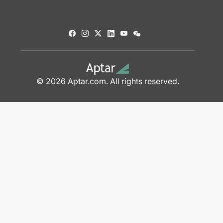
© 2026 Aptar.com. All rights reserved.