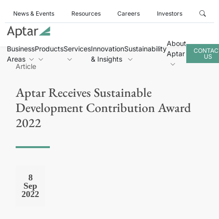
News & Events
Resources
Careers
Investors
About
Business
Products
Services
Innovation
Sustainability
CONTAC
Aptar
US
Areas
& Insights
Article
Aptar Receives Sustainable
Development Contribution Award
2022
8
Sep
2022