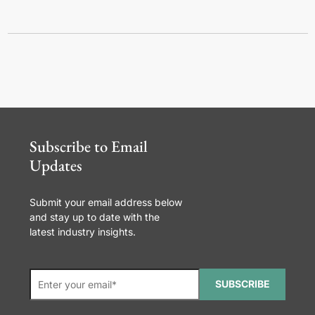
Subscribe to Email
Updates
Submit your email address below
and stay up to date with the
latest industry insights.
SUBSCRIBE