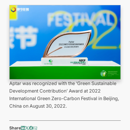
Aptar was recognized with the ‘Green Sustainable
Development Contribution’ Award at 2022
International Green Zero-Carbon Festival in Beijing,
China on August 30, 2022.
Share