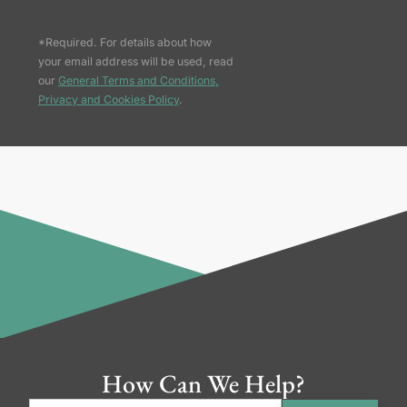
*Required. For details about how
your email address will be used, read
our
General Terms and Conditions,
Privacy and Cookies Policy
.
How Can We Help?