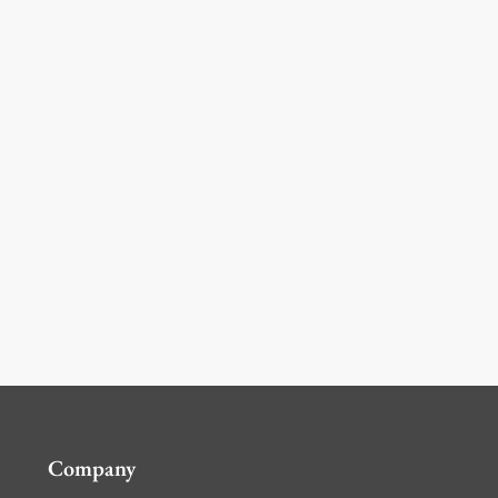
Company