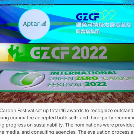
Carbon Festival set up total 16 awards to recognize outstandi
king committee accepted both self- and third-party recomm
 progress on sustainability. The nominations were provided
the media, and consulting agencies. The evaluation process 