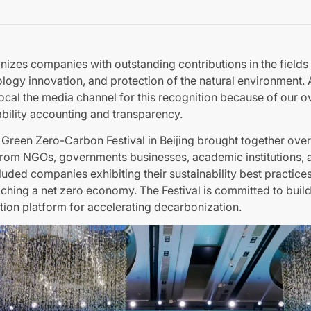
izes companies with outstanding contributions in the fields
ology innovation, and protection of the natural environment.
ocal the media channel for this recognition because of our ov
bility accounting and transparency.
l Green Zero-Carbon Festival in Beijing brought together ove
from NGOs, governments businesses, academic institutions,
cluded companies exhibiting their sustainability best practice
eaching a net zero economy. The Festival is committed to buil
tion platform for accelerating decarbonization.