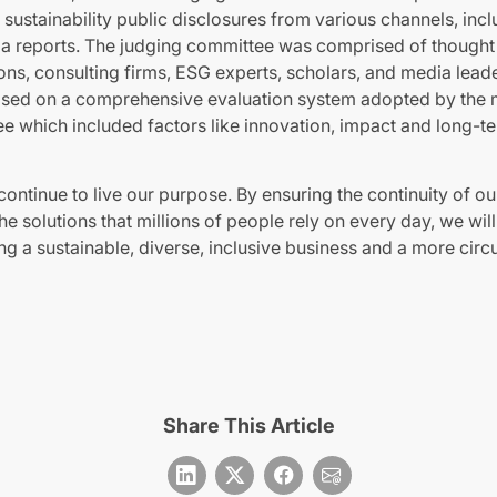
sustainability public disclosures from various channels, inc
a reports. The judging committee was comprised of thought
ions, consulting firms, ESG experts, scholars, and media lead
ased on a comprehensive evaluation system adopted by the 
e which included factors like innovation, impact and long-te
 continue to live our purpose. By ensuring the continuity of o
e solutions that millions of people rely on every day, we will
ng a sustainable, diverse, inclusive business and a more cir
Share This Article