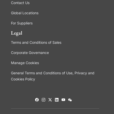
Contact Us
Global Locations
For Suppliers
Legal
Terms and Conditions of Sales
Corporate Governance
Manage Cookies
General Terms and Conditions of Use, Privacy and
Cookies Policy