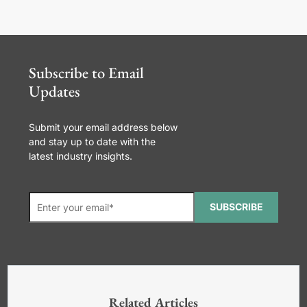
Subscribe to Email
Updates
Submit your email address below
and stay up to date with the
latest industry insights.
SUBSCRIBE
*Required. For details about how
your email address will be used, read
our
General Terms and Conditions,
Related Articles