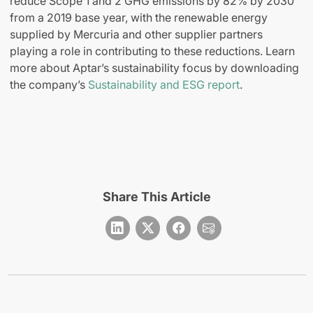
reduce Scope 1 and 2 GHG emissions by 82% by 2030
from a 2019 base year, with the renewable energy
supplied by Mercuria and other supplier partners
playing a role in contributing to these reductions. Learn
more about Aptar’s sustainability focus by downloading
the company’s
Sustainability and ESG report
.
Share This Article