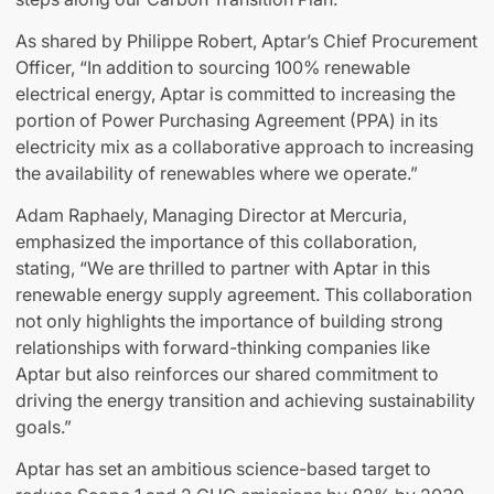
As shared by Philippe Robert, Aptar’s Chief Procurement
Officer, “In addition to sourcing 100% renewable
electrical energy, Aptar is committed to increasing the
portion of Power Purchasing Agreement (PPA) in its
electricity mix as a collaborative approach to increasing
the availability of renewables where we operate.”
Adam Raphaely, Managing Director at Mercuria,
emphasized the importance of this collaboration,
stating, “We are thrilled to partner with Aptar in this
renewable energy supply agreement. This collaboration
not only highlights the importance of building strong
relationships with forward-thinking companies like
Aptar but also reinforces our shared commitment to
driving the energy transition and achieving sustainability
goals.”
Aptar has set an ambitious science-based target to