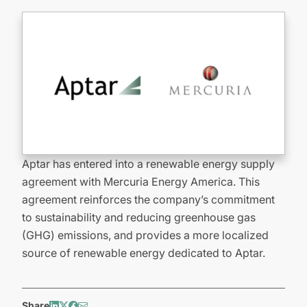
Aptar has entered into a renewable energy supply
agreement with Mercuria Energy America. This
agreement reinforces the company’s commitment
to sustainability and reducing greenhouse gas
(GHG) emissions, and provides a more localized
source of renewable energy dedicated to Aptar.
Share