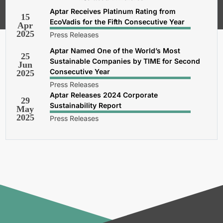
Privacy and Cookies Policy
.
Aptar Receives Platinum Rating from
15
EcoVadis for the Fifth Consecutive Year
Apr
2025
Press Releases
Aptar Named One of the World’s Most
25
Sustainable Companies by TIME for Second
Jun
Consecutive Year
2025
Press Releases
Aptar Releases 2024 Corporate
29
Sustainability Report
May
2025
Press Releases