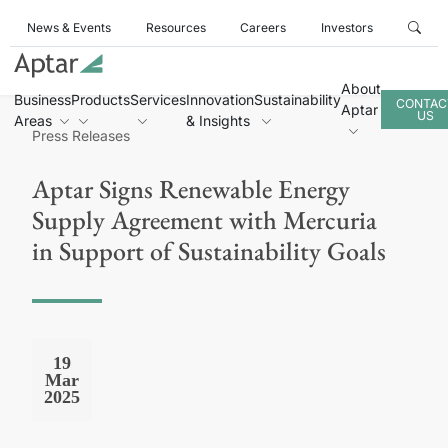
News & Events
Resources
Careers
Investors
About
Business
Products
Services
Innovation
Sustainability
CONTAC
Aptar
US
Areas
& Insights
Press Releases
Aptar Signs Renewable Energy
Supply Agreement with Mercuria
in Support of Sustainability Goals
19
Mar
2025