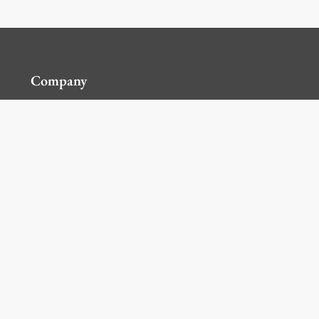
Company
Contact Us
Global Locations
For Suppliers
Legal
Terms and Conditions of Sales
Corporate Governance
Manage Cookies
General Terms and Conditions of Use, Privacy and