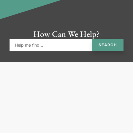
How Can We Help?
SEARCH