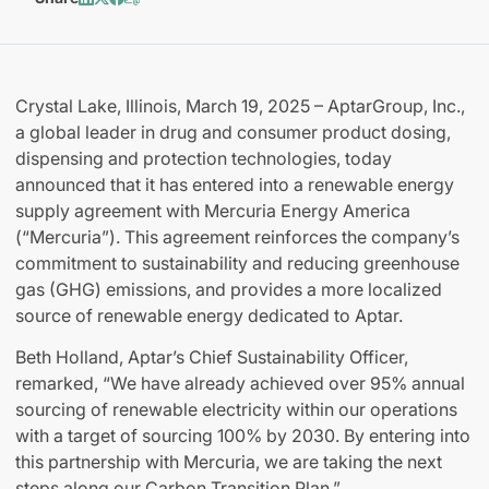
Crystal Lake, Illinois, March 19, 2025 – AptarGroup, Inc.,
a global leader in drug and consumer product dosing,
dispensing and protection technologies, today
announced that it has entered into a renewable energy
supply agreement with Mercuria Energy America
(“Mercuria”). This agreement reinforces the company’s
commitment to sustainability and reducing greenhouse
gas (GHG) emissions, and provides a more localized
source of renewable energy dedicated to Aptar.
Beth Holland, Aptar’s Chief Sustainability Officer,
remarked, “We have already achieved over 95% annual
sourcing of renewable electricity within our operations
with a target of sourcing 100% by 2030. By entering into
this partnership with Mercuria, we are taking the next
steps along our Carbon Transition Plan.”