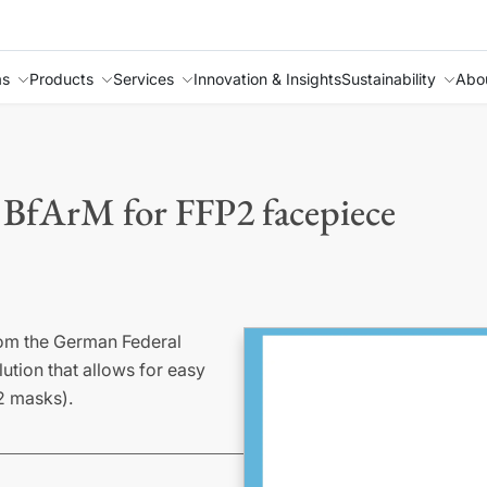
as
Products
Services
Innovation & Insights
Sustainability
Abo
 BfArM for FFP2 facepiece
rom the German Federal
ution that allows for easy
P2 masks).