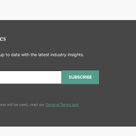
es
 to date with the latest industry insights.
SUBSCRIBE
ess will be used, read our
General Terms and