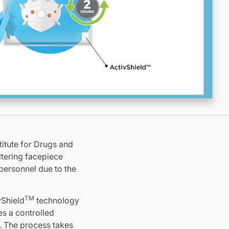
itute for Drugs and
ltering facepiece
personnel due to the
TM
vShield
technology
es a controlled
. The process takes