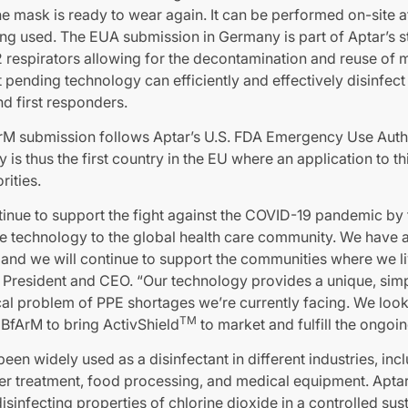
he mask is ready to wear again. It can be performed on-site at
ng used. The EUA submission in Germany is part of Aptar’s 
 respirators allowing for the decontamination and reuse of m
t pending technology can efficiently and effectively disinfe
d first responders.
 submission follows Aptar’s U.S. FDA Emergency Use Auth
y is thus the first country in the EU where an application to t
rities.
inue to support the fight against the COVID-19 pandemic by f
ive technology to the global health care community. We have 
and we will continue to support the communities where we li
 President and CEO. “Our technology provides a unique, simp
tical problem of PPE shortages we’re currently facing. We lo
TM
 BfArM to bring ActivShield
to market and fulfill the ongoi
een widely used as a disinfectant in different industries, inc
ter treatment, food processing, and medical equipment. Aptar
sinfecting properties of chlorine dioxide in a controlled sust