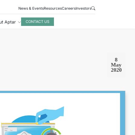
News & Events
Resources
Careers
Investors
ut Aptar
CONTACT US
8
May
2020