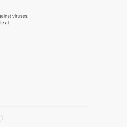
ainst viruses.
le at