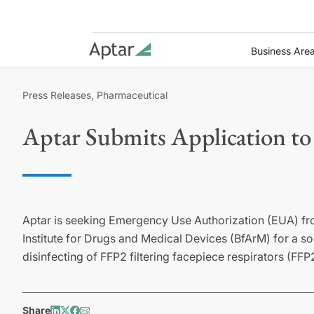
Business Are
Press Releases, Pharmaceutical
Aptar Submits Application to
Aptar is seeking Emergency Use Authorization (EUA) f
Institute for Drugs and Medical Devices (BfArM) for a sol
disinfecting of FFP2 filtering facepiece respirators (FF
Share