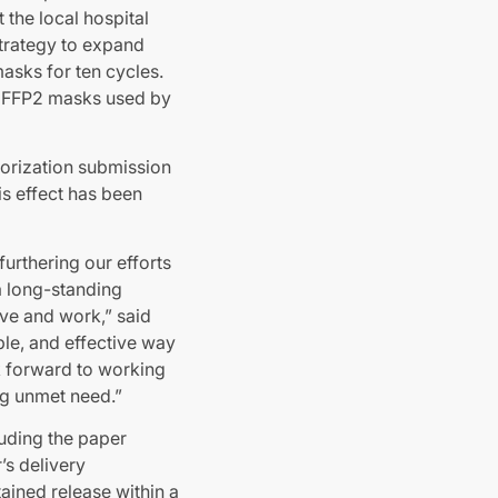
 the local hospital
strategy to expand
asks for ten cycles.
ct FFP2 masks used by
orization submission
his effect has been
urthering our efforts
a long-standing
ve and work,” said
le, and effective way
ok forward to working
ng unmet need.”
luding the paper
’s delivery
ained release within a