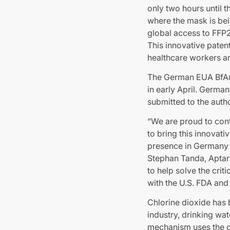
only two hours until t
where the mask is bei
global access to FFP2
This innovative paten
healthcare workers an
The German EUA BfArM
in early April. German
submitted to the autho
“We are proud to cont
to bring this innovat
presence in Germany 
Stephan Tanda, Aptar
to help solve the cri
with the U.S. FDA and
Chlorine dioxide has b
industry, drinking wa
mechanism uses the di