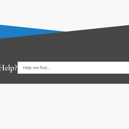
Help?