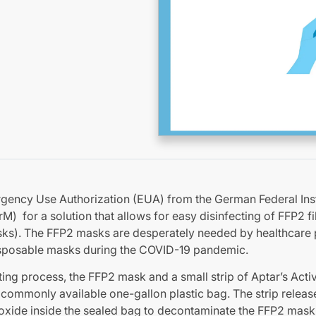
rgency Use Authorization (EUA) from the German Federal Inst
) for a solution that allows for easy disinfecting of FFP2 fi
sks). The FFP2 masks are desperately needed by healthcare 
isposable masks during the COVID-19 pandemic.
cting process, the FFP2 mask and a small strip of Aptar’s Acti
 commonly available one-gallon plastic bag. The strip releas
ioxide inside the sealed bag to decontaminate the FFP2 mask