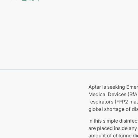
Aptar is seeking Eme
Medical Devices (BfArM
respirators (FFP2 ma
global shortage of d
In this simple disinfe
are placed inside any
amount of chlorine d