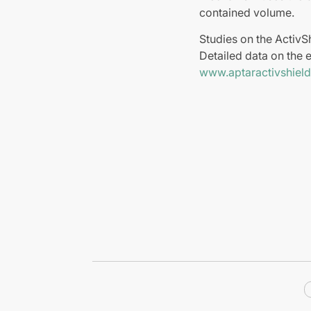
contained volume.
Studies on the ActivS
Detailed data on the e
www.aptaractivshiel