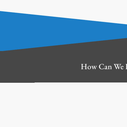
How Can We 