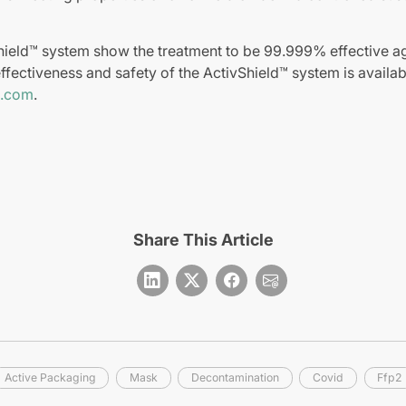
hield™ system show the treatment to be 99.999% effective ag
ffectiveness and safety of the ActivShield™ system is availab
d.com
.
Share This Article
Active Packaging
Mask
Decontamination
Covid
Ffp2