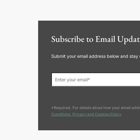
Subscribe to Email Updat
Submit your email address below and stay up
*Required. For details about how your email addr
Conditions, Privacy and Cookies Policy
.