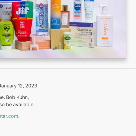
January 12, 2023.
me. Bob Kuhn,
so be available.
tar.com
.