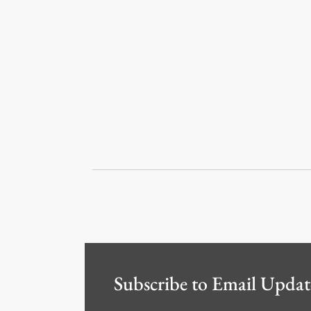
Subscribe to Email Updat