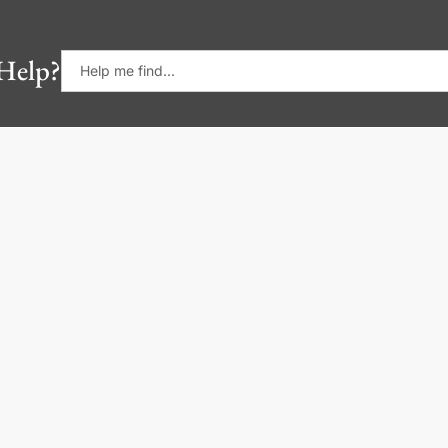
Help?