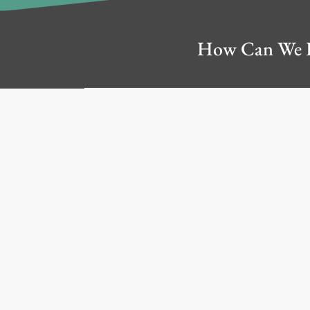
How Can We 