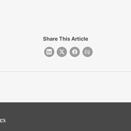
Share This Article
es