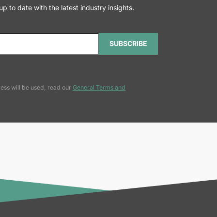
 to date with the latest industry insights.
SUBSCRIBE
ess will be used, read our
General Terms and