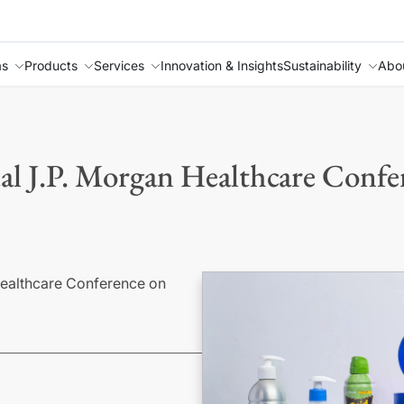
as
Products
Services
Innovation & Insights
Sustainability
Abo
ual J.P. Morgan Healthcare Confe
 Healthcare Conference on