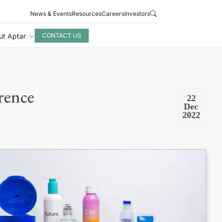
News & Events
Resources
Careers
Investors
ut Aptar
CONTACT US
rence
22
Dec
2022