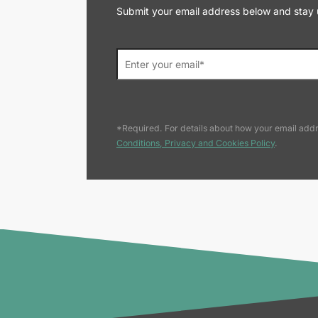
Submit your email address below and stay up
*Required. For details about how your email addr
Conditions, Privacy and Cookies Policy
.