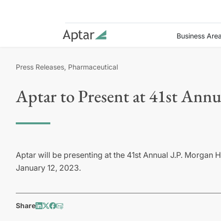
Business Are
Press Releases, Pharmaceutical
Aptar to Present at 41st Ann
Aptar will be presenting at the 41st Annual J.P. Morgan
January 12, 2023.
Share