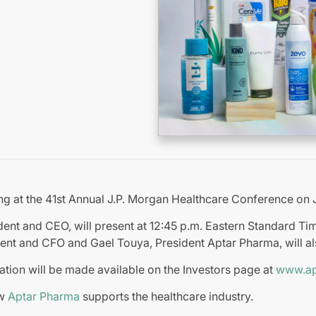
ing at the 41st Annual J.P. Morgan Healthcare Conference on 
ent and CEO, will present at 12:45 p.m. Eastern Standard Ti
ent and CFO and Gael Touya, President Aptar Pharma, will al
ation will be made available on the Investors page at
www.ap
ow
Aptar Pharma
supports the healthcare industry.