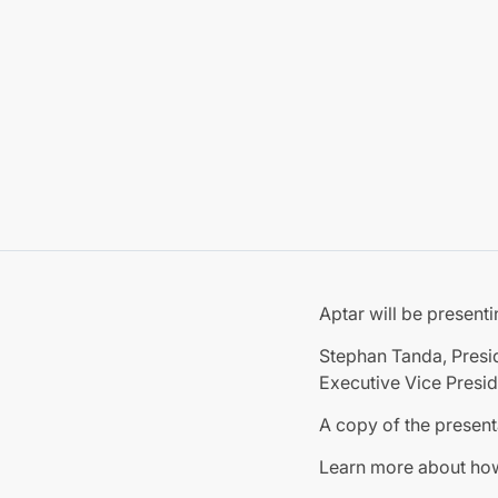
Aptar will be present
Stephan Tanda, Presid
Executive Vice Presid
A copy of the present
Learn more about h