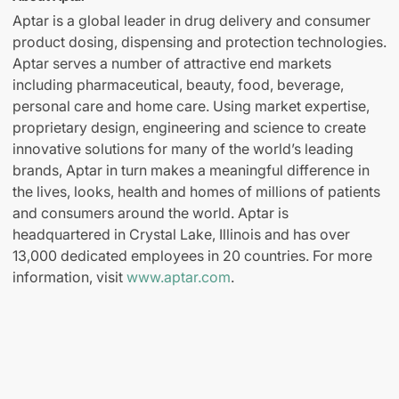
Aptar is a global leader in drug delivery and consumer
product dosing, dispensing and protection technologies.
Aptar serves a number of attractive end markets
including pharmaceutical, beauty, food, beverage,
personal care and home care. Using market expertise,
proprietary design, engineering and science to create
innovative solutions for many of the world’s leading
brands, Aptar in turn makes a meaningful difference in
the lives, looks, health and homes of millions of patients
and consumers around the world. Aptar is
headquartered in Crystal Lake, Illinois and has over
13,000 dedicated employees in 20 countries. For more
information, visit
www.aptar.com
.