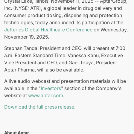
Crystal Lake, Illinois, November 11, 2025 -- AptarGroup,
Inc. (NYSE: ATR), a global leader in drug delivery and
consumer product dosing, dispensing and protection
technologies, today announced its participation at the
Jefferies Global Healthcare Conference
on Wednesday,
November 19, 2025.
Stephan Tanda, President and CEO, will present at 7:00
a.m. Eastern Standard Time. Vanessa Kanu, Executive
Vice President and CFO, and Gael Touya, President
Aptar Pharma, will also be available.
A live audio webcast and presentation materials will be
available in the "
Investors
" section of the Company's
website at
www.aptar.com
.
Download the full press release.
About Aptar