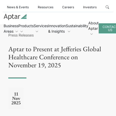
News & Events
Resources
Careers
Investors
About
Business
Products
Services
Innovation
Sustainability
CONTAC
Aptar
US
Areas
& Insights
Press Releases
Aptar to Present at Jefferies Global
Healthcare Conference on
November 19, 2025
11
Nov
2025