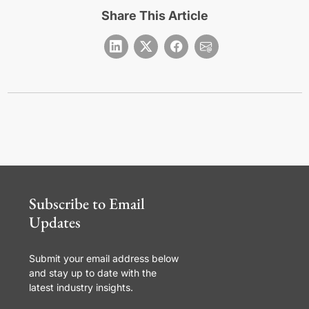
Share This Article
Subscribe to Email
Updates
Submit your email address below
and stay up to date with the
latest industry insights.