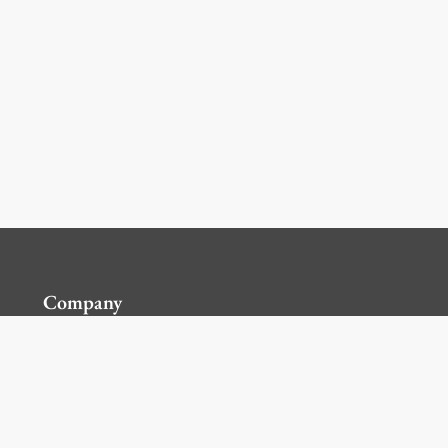
Company
Contact Us
Global Locations
For Suppliers