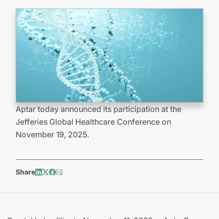
Aptar today announced its participation at the
Jefferies Global Healthcare Conference on
November 19, 2025.
Share