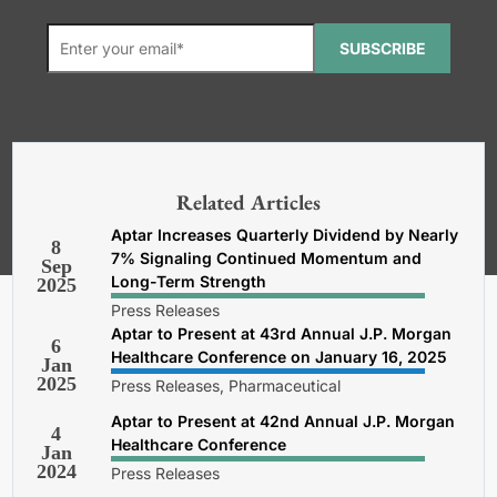
SUBSCRIBE
*Required. For details about how
your email address will be used, read
our
General Terms and Conditions,
Related Articles
Privacy and Cookies Policy
.
Aptar Increases Quarterly Dividend by Nearly
8
7% Signaling Continued Momentum and
Sep
Long-Term Strength
2025
Press Releases
Aptar to Present at 43rd Annual J.P. Morgan
6
Healthcare Conference on January 16, 2025
Jan
2025
Press Releases, Pharmaceutical
Aptar to Present at 42nd Annual J.P. Morgan
4
Healthcare Conference
Jan
2024
Press Releases