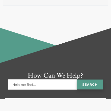
How Can We Help?
SEARCH