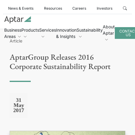
News & Events
Resources
Careers
Investors
About
Business
Products
Services
Innovation
Sustainability
CONTAC
Aptar
US
Areas
& Insights
Article
AptarGroup Releases 2016
Corporate Sustainability Report
31
May
2017