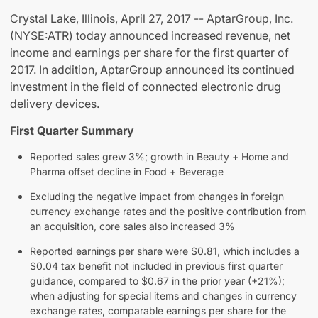
Crystal Lake, Illinois, April 27, 2017 -- AptarGroup, Inc.
(NYSE:ATR) today announced increased revenue, net
income and earnings per share for the first quarter of
2017. In addition, AptarGroup announced its continued
investment in the field of connected electronic drug
delivery devices.
First Quarter Summary
Reported sales grew 3%; growth in Beauty + Home and
Pharma offset decline in Food + Beverage
Excluding the negative impact from changes in foreign
currency exchange rates and the positive contribution from
an acquisition, core sales also increased 3%
Reported earnings per share were $0.81, which includes a
$0.04 tax benefit not included in previous first quarter
guidance, compared to $0.67 in the prior year (+21%);
when adjusting for special items and changes in currency
exchange rates, comparable earnings per share for the