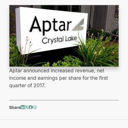
Aptar announced increased revenue, net
income and earnings per share for the first
quarter of 2017.
Share