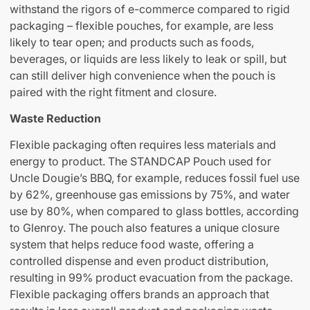
withstand the rigors of e-commerce compared to rigid
packaging – flexible pouches, for example, are less
likely to tear open; and products such as foods,
beverages, or liquids are less likely to leak or spill, but
can still deliver high convenience when the pouch is
paired with the right fitment and closure.
Waste Reduction
Flexible packaging often requires less materials and
energy to product. The STANDCAP Pouch used for
Uncle Dougie’s BBQ, for example, reduces fossil fuel use
by 62%, greenhouse gas emissions by 75%, and water
use by 80%, when compared to glass bottles, according
to Glenroy. The pouch also features a unique closure
system that helps reduce food waste, offering a
controlled dispense and even product distribution,
resulting in 99% product evacuation from the package.
Flexible packaging offers brands an approach that