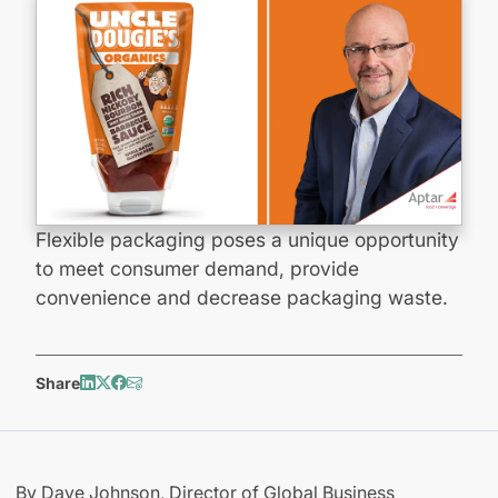
Flexible packaging poses a unique opportunity
to meet consumer demand, provide
convenience and decrease packaging waste.
Share
By Dave Johnson, Director of Global Business