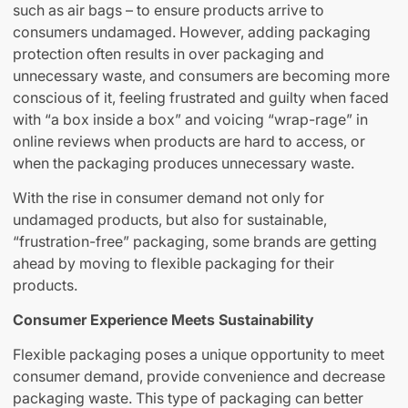
such as air bags – to ensure products arrive to
consumers undamaged. However, adding packaging
protection often results in over packaging and
unnecessary waste, and consumers are becoming more
conscious of it, feeling frustrated and guilty when faced
with “a box inside a box” and voicing “wrap-rage” in
online reviews when products are hard to access, or
when the packaging produces unnecessary waste.
With the rise in consumer demand not only for
undamaged products, but also for sustainable,
“frustration-free” packaging, some brands are getting
ahead by moving to flexible packaging for their
products.
Consumer Experience Meets Sustainability
Flexible packaging poses a unique opportunity to meet
consumer demand, provide convenience and decrease
packaging waste. This type of packaging can better