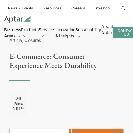
News & Events
Resources
Careers
Investors
About
Business
Products
Services
Innovation
Sustainability
CONTAC
Aptar
US
Areas
& Insights
Article, Closures
E-Commerce: Consumer
Experience Meets Durability
20
Nov
2019