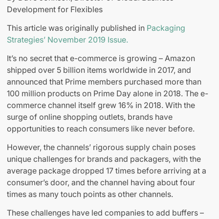
Development for Flexibles
This article was originally published in
Packaging
Strategies’ November 2019 Issue.
It’s no secret that e-commerce is growing – Amazon
shipped over 5 billion items worldwide in 2017, and
announced that Prime members purchased more than
100 million products on Prime Day alone in 2018. The e-
commerce channel itself grew 16% in 2018. With the
surge of online shopping outlets, brands have
opportunities to reach consumers like never before.
However, the channels’ rigorous supply chain poses
unique challenges for brands and packagers, with the
average package dropped 17 times before arriving at a
consumer’s door, and the channel having about four
times as many touch points as other channels.
These challenges have led companies to add buffers –