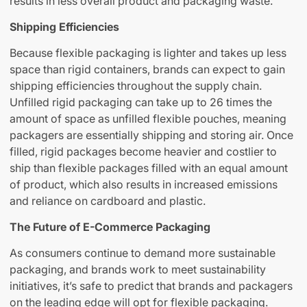
results in less overall product and packaging waste.
Shipping Efficiencies
Because flexible packaging is lighter and takes up less
space than rigid containers, brands can expect to gain
shipping efficiencies throughout the supply chain.
Unfilled rigid packaging can take up to 26 times the
amount of space as unfilled flexible pouches, meaning
packagers are essentially shipping and storing air. Once
filled, rigid packages become heavier and costlier to
ship than flexible packages filled with an equal amount
of product, which also results in increased emissions
and reliance on cardboard and plastic.
The Future of E-Commerce Packaging
As consumers continue to demand more sustainable
packaging, and brands work to meet sustainability
initiatives, it’s safe to predict that brands and packagers
on the leading edge will opt for flexible packaging.