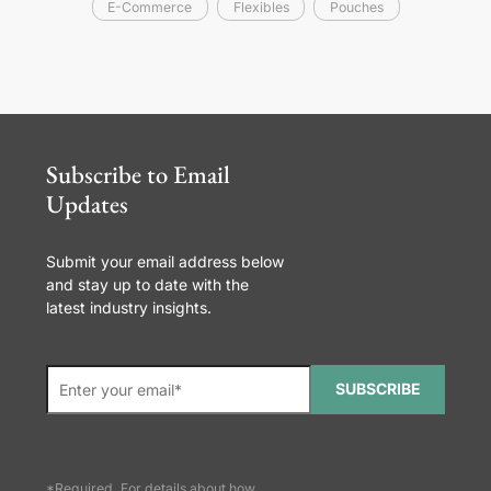
E-Commerce
Flexibles
Pouches
Subscribe to Email
Updates
Submit your email address below
and stay up to date with the
latest industry insights.
SUBSCRIBE
*Required. For details about how