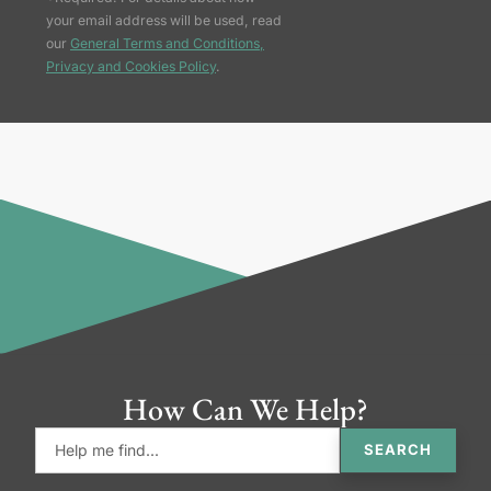
your email address will be used, read
our
General Terms and Conditions,
Privacy and Cookies Policy
.
How Can We Help?
SEARCH