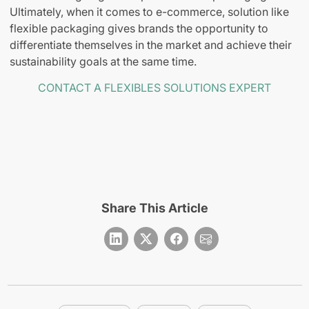
Ultimately, when it comes to e-commerce, solution like
flexible packaging gives brands the opportunity to
differentiate themselves in the market and achieve their
sustainability goals at the same time.
CONTACT A FLEXIBLES SOLUTIONS EXPERT
Share This Article