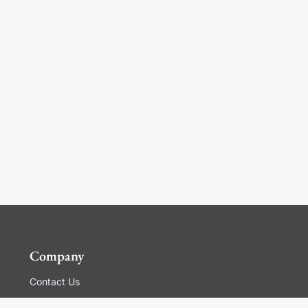
Company
Contact Us