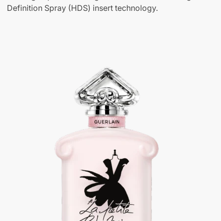
Definition Spray (HDS) insert technology.