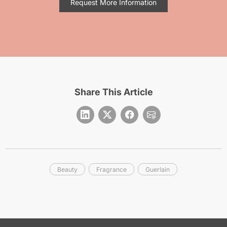
Request More Information
Share This Article
Beauty
Fragrance
Guerlain