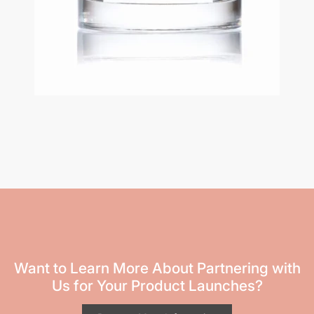
Want to Learn More About Partnering with
Us for Your Product Launches?