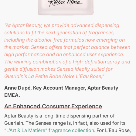
“At Aptar Beauty, we provide advanced dispensing
solutions to fit the next generation of fragrances,
including the alcohol-free formulas now emerging on
the market. Sensea offers that perfect balance between
high performance and an enhanced user experience.
The winning combination of a high-definition spray and
gentle diffusion makes Sensea ideally suited for
Guerlain’s La Petite Robe Noire L’Eau Rose,”
Anne Dupé, Key Account Manager,
Aptar Beauty
EMEA.
An Enhanced Consumer Experience
Aptar Beauty is a long-time dispensing partner of
Guerlain. The Sensea range is, in fact, also used for its
“L’Art & La Matière” fragrance collection
. For L’Eau Rose,