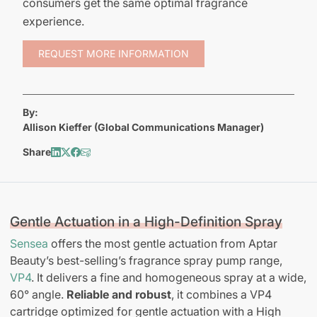
consumers get the same optimal fragrance
experience.
REQUEST MORE INFORMATION
By:
Allison Kieffer (Global Communications Manager)
Share
Gentle Actuation in a High-Definition Spray
Sensea
offers the most gentle actuation from Aptar
Beauty’s best-selling’s fragrance spray pump range,
VP4
. It delivers a fine and homogeneous spray at a wide,
60° angle.
Reliable and robust
, it combines a VP4
cartridge optimized for gentle actuation with a High