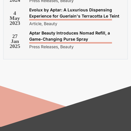
2024
Press Releases, Beauty
Evolux by Aptar: A Luxurious Dispensing
4
Experience for Guerlain's Terracotta Le Teint
May
2023
Article, Beauty
Aptar Beauty Introduces Nomad Refill, a
27
Game-Changing Purse Spray
Jan
2025
Press Releases, Beauty