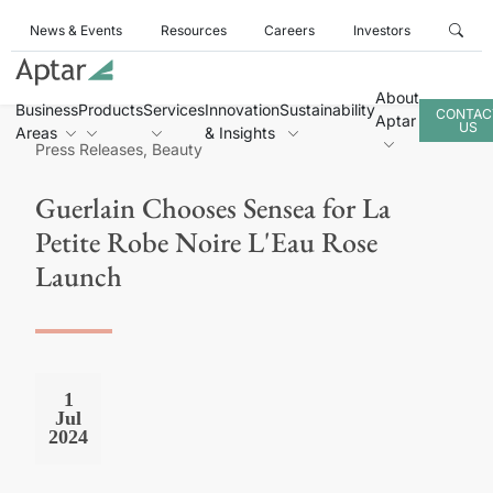
News & Events
Resources
Careers
Investors
About
Business
Products
Services
Innovation
Sustainability
CONTAC
Aptar
US
Areas
& Insights
Press Releases, Beauty
Guerlain Chooses Sensea for La
Petite Robe Noire L'Eau Rose
Launch
1
Jul
2024