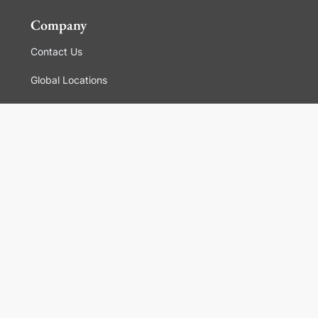
Company
Contact Us
Global Locations
For Suppliers
Legal
Terms and Conditions of Sales
Corporate Governance
Manage Cookies
General Terms and Conditions of Use, Privacy and
Cookies Policy