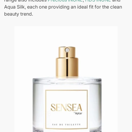
Aqua Silk, each one providing an ideal fit for the clean
beauty trend.