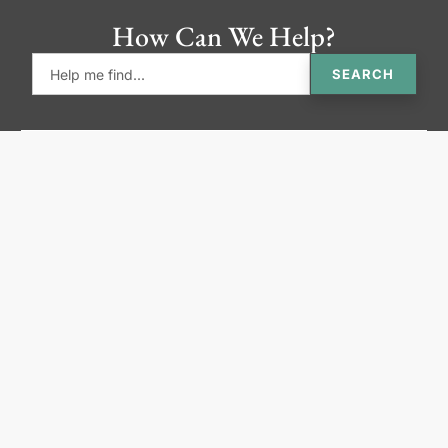
How Can We Help?
SEARCH