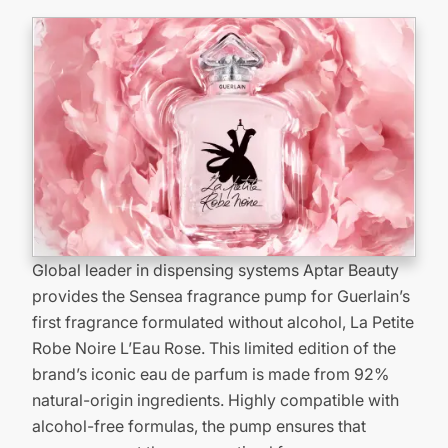
Global leader in dispensing systems Aptar Beauty
provides the Sensea fragrance pump for Guerlain’s
first fragrance formulated without alcohol, La Petite
Robe Noire L’Eau Rose. This limited edition of the
brand’s iconic eau de parfum is made from 92%
natural-origin ingredients. Highly compatible with
alcohol-free formulas, the pump ensures that