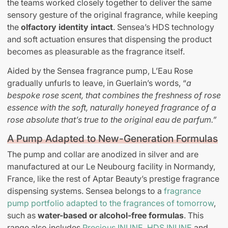
the teams worked closely together to deliver the same
sensory gesture of the original fragrance, while keeping
the
olfactory identity intact
. Sensea’s HDS technology
and soft actuation ensures that dispensing the product
becomes as pleasurable as the fragrance itself.
Aided by the Sensea fragrance pump, L’Eau Rose
gradually unfurls to leave, in Guerlain’s words, “
a
bespoke rose scent, that combines the freshness of rose
essence with the soft, naturally honeyed fragrance of a
rose absolute that’s true to the original eau de parfum.”
A Pump Adapted to New-Generation Formulas
The pump and collar are anodized in silver and are
manufactured at our Le Neubourg facility in Normandy,
France, like the rest of Aptar Beauty’s prestige fragrance
dispensing systems. Sensea belongs to a
fragrance
pump portfolio adapted to the fragrances of tomorrow
,
such as
water-based or alcohol-free formulas
. This
range also includes
Precious INUNE
,
HDS INUNE
and