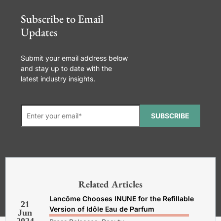
Subscribe to Email
Updates
Submit your email address below
and stay up to date with the
latest industry insights.
SUBSCRIBE
*Required. For details about how
your email address will be used, read
our
General Terms and Conditions,
Related Articles
Privacy and Cookies Policy
.
Lancôme Chooses INUNE for the Refillable
21
Version of Idôle Eau de Parfum
Jun