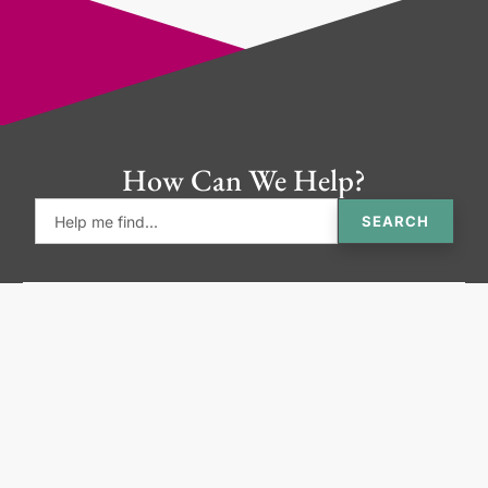
How Can We Help?
SEARCH