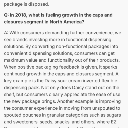
package is disposed.
Q: In 2018, what is fueling growth in the caps and
closures segment in North America?
A: With consumers demanding further convenience, we
see brands investing more in functional dispensing
solutions. By converting non-functional packages into
convenient dispensing solutions, consumers can get
maximum value and functionality out of their products.
When positive packaging feedback is given, it sparks
continued growth in the caps and closures segment. A
key example is the Daisy sour cream inverted flexible
dispensing pack. Not only does Daisy stand out on the
shelf, but consumers clearly appreciate the ease of use
the new package brings. Another example is improving
the consumer experience in moving from unspouted to
spouted pouches in granular categories such as sugars
and sweeteners, seeds, snacks, and others, where EZ