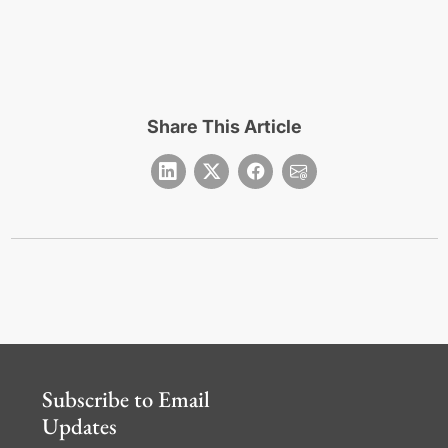
Share This Article
Subscribe to Email
Updates