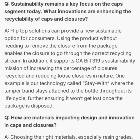
Q: Sustainability remains a key focus on the caps
segment today. What innovations are enhancing the
recyclability of caps and closures?
A: Flip top solutions can provide a new sustainable
option for consumers. Using the product without
needing to remove the closure from the package
enables the closure to go through the correct recycling
stream. In addition, it supports CA Bill 319’s sustainability
mission of increasing the percentage of closures
recycled and reducing loose closures in nature. One
example is our technology called “Stay-With” where the
tamper band stays attached to the bottle throughout its
life cycle, further ensuring it won’t get lost once the
package is disposed.
Q: How are materials impacting design and innovation
in caps and closures?
A: Choosing the right materials, especially resin grades,