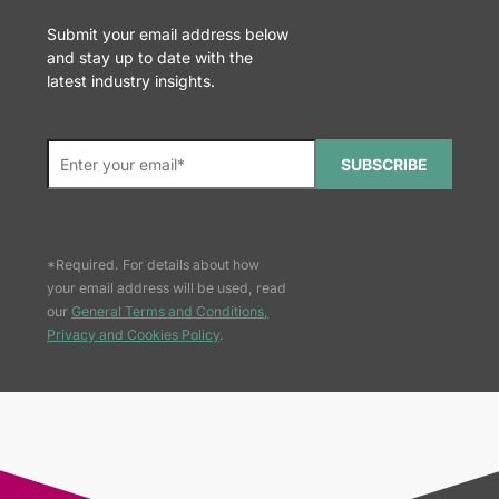
Submit your email address below
and stay up to date with the
latest industry insights.
SUBSCRIBE
*Required. For details about how
your email address will be used, read
our
General Terms and Conditions,
Privacy and Cookies Policy
.