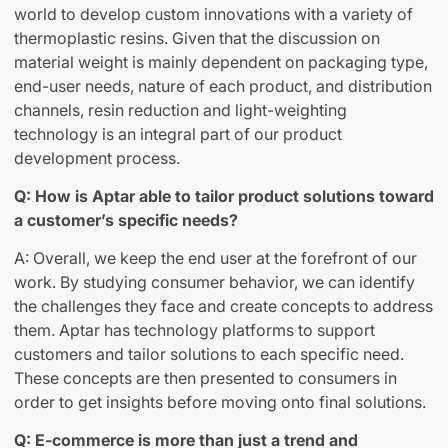
world to develop custom innovations with a variety of
thermoplastic resins. Given that the discussion on
material weight is mainly dependent on packaging type,
end-user needs, nature of each product, and distribution
channels, resin reduction and light-weighting
technology is an integral part of our product
development process.
Q: How is Aptar able to tailor product solutions toward
a customer’s specific needs?
A: Overall, we keep the end user at the forefront of our
work. By studying consumer behavior, we can identify
the challenges they face and create concepts to address
them. Aptar has technology platforms to support
customers and tailor solutions to each specific need.
These concepts are then presented to consumers in
order to get insights before moving onto final solutions.
Q: E-commerce is more than just a trend and