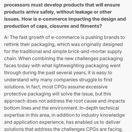
processors must develop products that will ensure
products arrive safely, without leakage or other
issues. How is e-commerce impacting the design and
production of caps, closures and fitments?
A: The fast growth of e-commerce is pushing brands to
rethink their packaging, which was originally designed
for the traditional and simple brick-and-mortar supply
chain. When combining the new challenges packaging
faces today with what lightweighting packaging went
through during the past several years, it is easy to
understand why many companies struggle to find
solutions. In fact, most CPGs assume excessive
protective packaging will solve the issue, but this
approach does not address the root cause and impacts
bottom lines and the environment. In-depth technical
expertise in this area, in addition to industry knowledge
and application experience, has enabled us to deliver
solutions that address the challenges CPGs are facing.