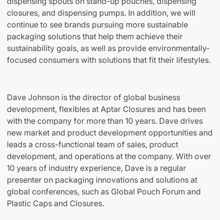
dispensing spouts on stand-up pouches, dispensing
closures, and dispensing pumps. In addition, we will
continue to see brands pursuing more sustainable
packaging solutions that help them achieve their
sustainability goals, as well as provide environmentally-
focused consumers with solutions that fit their lifestyles.
Dave Johnson is the director of global business
development, flexibles at Aptar Closures and has been
with the company for more than 10 years. Dave drives
new market and product development opportunities and
leads a cross-functional team of sales, product
development, and operations at the company. With over
10 years of industry experience, Dave is a regular
presenter on packaging innovations and solutions at
global conferences, such as Global Pouch Forum and
Plastic Caps and Closures.