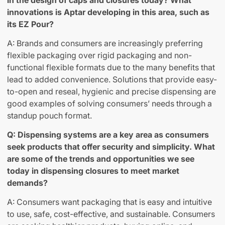
in the design of caps and closures today? What
innovations is Aptar developing in this area, such as
its EZ Pour?
A: Brands and consumers are increasingly preferring
flexible packaging over rigid packaging and non-
functional flexible formats due to the many benefits that
lead to added convenience. Solutions that provide easy-
to-open and reseal, hygienic and precise dispensing are
good examples of solving consumers’ needs through a
standup pouch format.
Q: Dispensing systems are a key area as consumers
seek products that offer security and simplicity. What
are some of the trends and opportunities we see
today in dispensing closures to meet market
demands?
A: Consumers want packaging that is easy and intuitive
to use, safe, cost-effective, and sustainable. Consumers