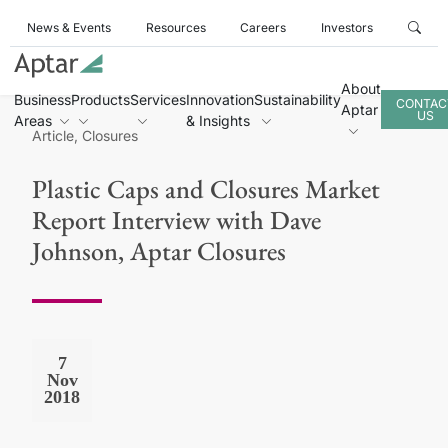
News & Events
Resources
Careers
Investors
About
Business
Products
Services
Innovation
Sustainability
CONTAC
Aptar
US
Areas
& Insights
Article, Closures
Plastic Caps and Closures Market
Report Interview with Dave
Johnson, Aptar Closures
7
Nov
2018