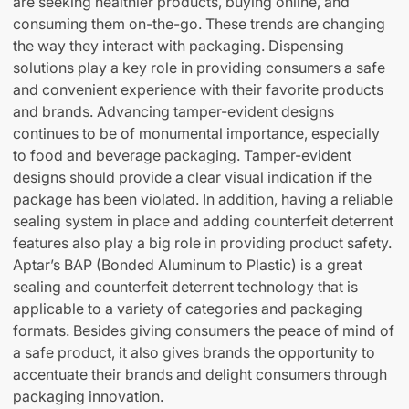
are seeking healthier products, buying online, and
consuming them on-the-go. These trends are changing
the way they interact with packaging. Dispensing
solutions play a key role in providing consumers a safe
and convenient experience with their favorite products
and brands. Advancing tamper-evident designs
continues to be of monumental importance, especially
to food and beverage packaging. Tamper-evident
designs should provide a clear visual indication if the
package has been violated. In addition, having a reliable
sealing system in place and adding counterfeit deterrent
features also play a big role in providing product safety.
Aptar’s BAP (Bonded Aluminum to Plastic) is a great
sealing and counterfeit deterrent technology that is
applicable to a variety of categories and packaging
formats. Besides giving consumers the peace of mind of
a safe product, it also gives brands the opportunity to
accentuate their brands and delight consumers through
packaging innovation.