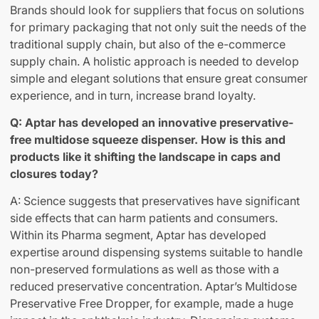
Brands should look for suppliers that focus on solutions
for primary packaging that not only suit the needs of the
traditional supply chain, but also of the e-commerce
supply chain. A holistic approach is needed to develop
simple and elegant solutions that ensure great consumer
experience, and in turn, increase brand loyalty.
Q: Aptar has developed an innovative preservative-
free multidose squeeze dispenser. How is this and
products like it shifting the landscape in caps and
closures today?
A: Science suggests that preservatives have significant
side effects that can harm patients and consumers.
Within its Pharma segment, Aptar has developed
expertise around dispensing systems suitable to handle
non-preserved formulations as well as those with a
reduced preservative concentration. Aptar’s Multidose
Preservative Free Dropper, for example, made a huge