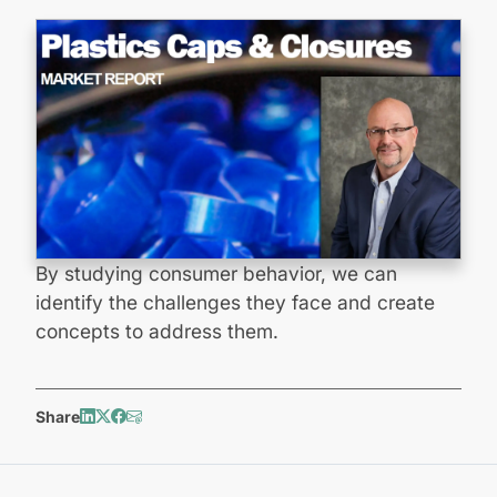
By studying consumer behavior, we can
identify the challenges they face and create
concepts to address them.
Share