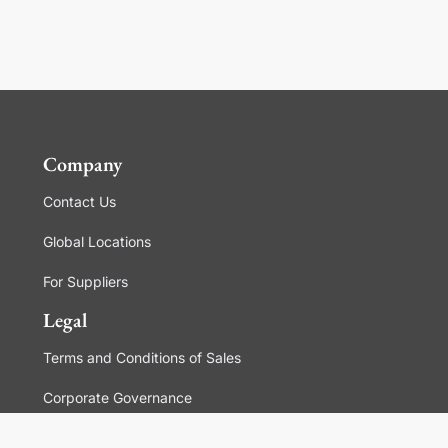
Company
Contact Us
Global Locations
For Suppliers
Legal
Terms and Conditions of Sales
Corporate Governance
Manage Cookies