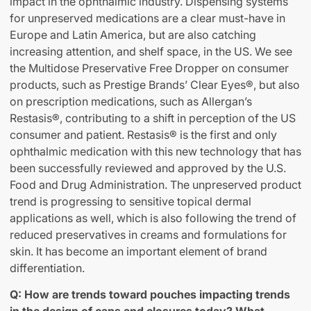
impact in the ophthalmic industry. Dispensing systems
for unpreserved medications are a clear must-have in
Europe and Latin America, but are also catching
increasing attention, and shelf space, in the US. We see
the Multidose Preservative Free Dropper on consumer
products, such as Prestige Brands’ Clear Eyes®, but also
on prescription medications, such as Allergan’s
Restasis®, contributing to a shift in perception of the US
consumer and patient. Restasis® is the first and only
ophthalmic medication with this new technology that has
been successfully reviewed and approved by the U.S.
Food and Drug Administration. The unpreserved product
trend is progressing to sensitive topical dermal
applications as well, which is also following the trend of
reduced preservatives in creams and formulations for
skin. It has become an important element of brand
differentiation.
Q: How are trends toward pouches impacting trends