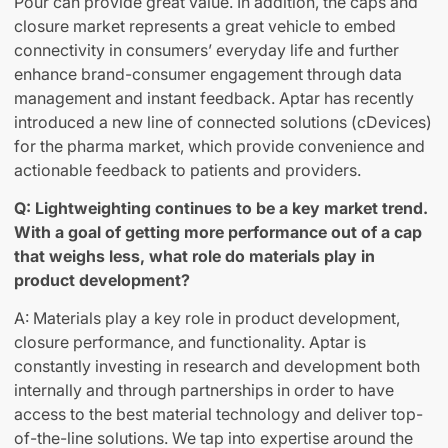
Pour can provide great value. In addition, the caps and
closure market represents a great vehicle to embed
connectivity in consumers’ everyday life and further
enhance brand-consumer engagement through data
management and instant feedback. Aptar has recently
introduced a new line of connected solutions (cDevices)
for the pharma market, which provide convenience and
actionable feedback to patients and providers.
Q: Lightweighting continues to be a key market trend.
With a goal of getting more performance out of a cap
that weighs less, what role do materials play in
product development?
A: Materials play a key role in product development,
closure performance, and functionality. Aptar is
constantly investing in research and development both
internally and through partnerships in order to have
access to the best material technology and deliver top-
of-the-line solutions. We tap into expertise around the