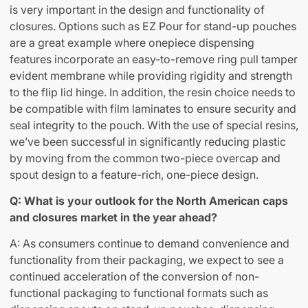
is very important in the design and functionality of
closures. Options such as EZ Pour for stand-up pouches
are a great example where onepiece dispensing
features incorporate an easy-to-remove ring pull tamper
evident membrane while providing rigidity and strength
to the flip lid hinge. In addition, the resin choice needs to
be compatible with film laminates to ensure security and
seal integrity to the pouch. With the use of special resins,
we’ve been successful in significantly reducing plastic
by moving from the common two-piece overcap and
spout design to a feature-rich, one-piece design.
Q: What is your outlook for the North American caps
and closures market in the year ahead?
A: As consumers continue to demand convenience and
functionality from their packaging, we expect to see a
continued acceleration of the conversion of non-
functional packaging to functional formats such as