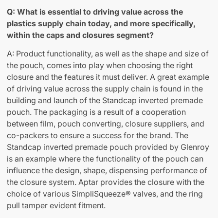
Q: What is essential to driving value across the
plastics supply chain today, and more specifically,
within the caps and closures segment?
A: Product functionality, as well as the shape and size of
the pouch, comes into play when choosing the right
closure and the features it must deliver. A great example
of driving value across the supply chain is found in the
building and launch of the Standcap inverted premade
pouch. The packaging is a result of a cooperation
between film, pouch converting, closure suppliers, and
co-packers to ensure a success for the brand. The
Standcap inverted premade pouch provided by Glenroy
is an example where the functionality of the pouch can
influence the design, shape, dispensing performance of
the closure system. Aptar provides the closure with the
choice of various SimpliSqueeze® valves, and the ring
pull tamper evident fitment.