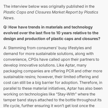
The interview below was originally published in the
Plastic Caps and Closures Market Report by Plastics
News
.
Q: How have trends in materials and technology
evolved over the last five to 10 years relative to the
design and production of plastic caps and closures?
A: Stemming from consumers’ busy lifestyles and
demand for more sustainable solutions, along with
convenience, CPGs have called upon their partners to
develop innovative solutions. Like Aptar, many
packaging companies are offering PCR and other more
sustainable resins; however, their limited offering and
cost can still be a big barrier for adoption. Therefore, in
parallel to these material initiatives, Aptar has also been
working on technologies like “Stay-With” where the
tamper band stays attached to the bottle throughout its
life cycle, further ensuring it won’t get lost once the