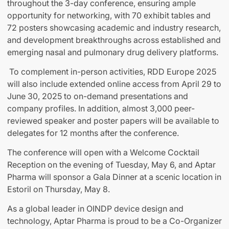
throughout the 3-day conference, ensuring ample
opportunity for networking, with 70 exhibit tables and
72 posters showcasing academic and industry research,
and development breakthroughs across established and
emerging nasal and pulmonary drug delivery platforms.
To complement in-person activities, RDD Europe 2025
will also include extended online access from April 29 to
June 30, 2025 to on-demand presentations and
company profiles. In addition, almost 3,000 peer-
reviewed speaker and poster papers will be available to
delegates for 12 months after the conference.
The conference will open with a Welcome Cocktail
Reception on the evening of Tuesday, May 6, and Aptar
Pharma will sponsor a Gala Dinner at a scenic location in
Estoril on Thursday, May 8.
As a global leader in OINDP device design and
technology, Aptar Pharma is proud to be a Co-Organizer