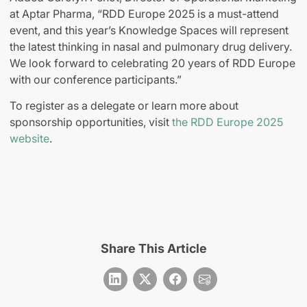
at Aptar Pharma, “RDD Europe 2025 is a must-attend
event, and this year’s Knowledge Spaces will represent
the latest thinking in nasal and pulmonary drug delivery.
We look forward to celebrating 20 years of RDD Europe
with our conference participants.”
To register as a delegate or learn more about
sponsorship opportunities, visit
the RDD Europe 2025
website
.
Share This Article