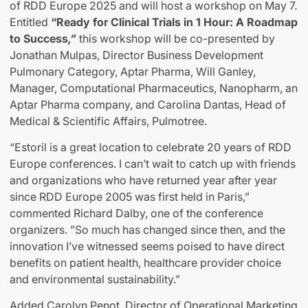
of RDD Europe 2025 and will host a workshop on May 7.
Entitled
“Ready for Clinical Trials in 1 Hour: A Roadmap
to Success
,”
this workshop will be co-presented by
Jonathan Mulpas, Director Business Development
Pulmonary Category, Aptar Pharma, Will Ganley,
Manager, Computational Pharmaceutics, Nanopharm, an
Aptar Pharma company, and Carolina Dantas, Head of
Medical & Scientific Affairs, Pulmotree.
“Estoril is a great location to celebrate 20 years of RDD
Europe conferences. I can’t wait to catch up with friends
and organizations who have returned year after year
since RDD Europe 2005 was first held in Paris,”
commented Richard Dalby, one of the conference
organizers. ”So much has changed since then, and the
innovation I’ve witnessed seems poised to have direct
benefits on patient health, healthcare provider choice
and environmental sustainability.”
Added Carolyn Penot, Director of Operational Marketing