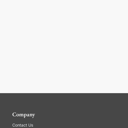
Company
Contact Us