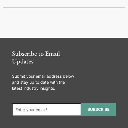
Subscribe to Email
Updates
Submit your email address below
and stay up to date with the
latest industry insights.
SUBSCRIBE