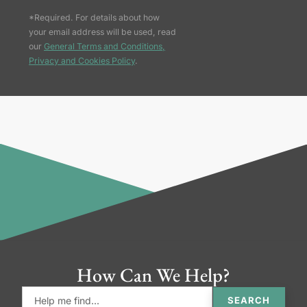
*Required. For details about how
your email address will be used, read
our
General Terms and Conditions,
Privacy and Cookies Policy
.
How Can We Help?
SEARCH