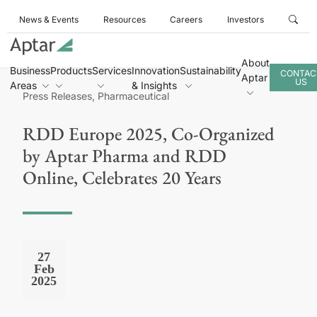
News & Events
Resources
Careers
Investors
About
Business
Products
Services
Innovation
Sustainability
CONTAC
Aptar
US
Areas
& Insights
Press Releases, Pharmaceutical
RDD Europe 2025, Co-Organized
by Aptar Pharma and RDD
Online, Celebrates 20 Years
27
Feb
2025