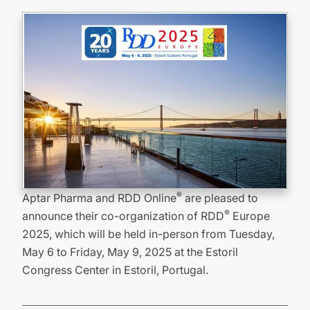
®
Aptar Pharma and RDD Online
are pleased to
®
announce their co-organization of RDD
Europe
2025, which will be held in-person from Tuesday,
May 6 to Friday, May 9, 2025 at the Estoril
Congress Center in Estoril, Portugal.