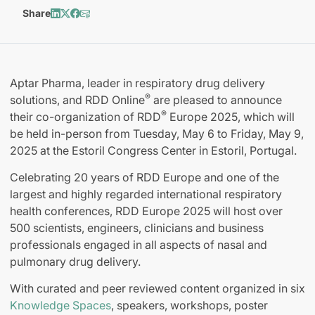
Share
Aptar Pharma, leader in respiratory drug delivery
®
solutions, and RDD Online
are pleased to announce
®
their co-organization of RDD
Europe 2025, which will
be held in-person from Tuesday, May 6 to Friday, May 9,
2025 at the Estoril Congress Center in Estoril, Portugal.
Celebrating 20 years of RDD Europe and one of the
largest and highly regarded international respiratory
health conferences, RDD Europe 2025 will host over
500 scientists, engineers, clinicians and business
professionals engaged in all aspects of nasal and
pulmonary drug delivery.
With curated and peer reviewed content organized in six
Knowledge Spaces
, speakers, workshops, poster