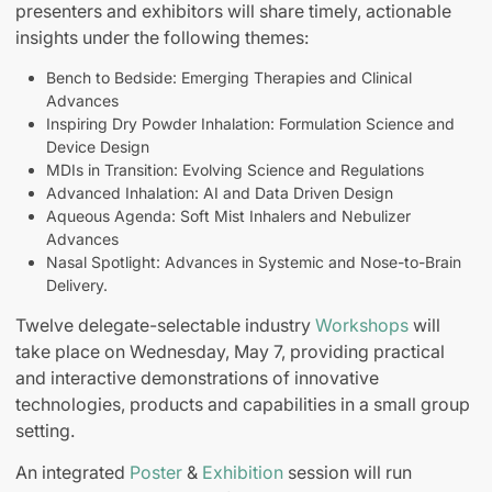
presenters and exhibitors will share timely, actionable
insights under the following themes:
Bench to Bedside: Emerging Therapies and Clinical
Advances
Inspiring Dry Powder Inhalation: Formulation Science and
Device Design
MDIs in Transition: Evolving Science and Regulations
Advanced Inhalation: AI and Data Driven Design
Aqueous Agenda: Soft Mist Inhalers and Nebulizer
Advances
Nasal Spotlight: Advances in Systemic and Nose-to-Brain
Delivery.
Twelve delegate-selectable industry
Workshops
will
take place on Wednesday, May 7, providing practical
and interactive demonstrations of innovative
technologies, products and capabilities in a small group
setting.
An integrated
Poster
&
Exhibition
session will run