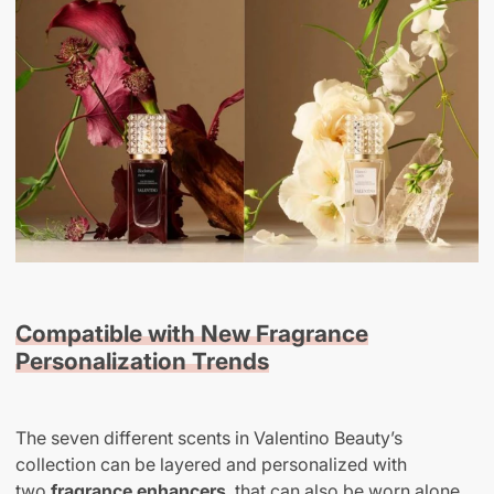
Compatible with New Fragrance
Personalization Trends
The seven different scents in Valentino Beauty’s
collection can be layered and personalized with
two
fragrance enhancers
, that can also be worn alone.