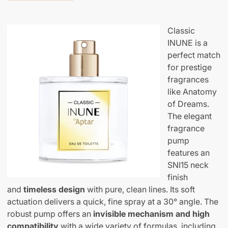
Classic
INUNE is a
perfect match
for prestige
fragrances
like Anatomy
of Dreams.
The elegant
fragrance
pump
features an
SNI15 neck
finish
and
timeless design
with pure, clean lines. Its soft
actuation delivers a quick, fine spray at a 30° angle. The
robust pump offers an
invisible
mechanism and high
compatibility
with a wide variety of formulas, including