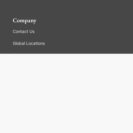
Company
Contact Us
Global Locations
For Suppliers
Legal
Terms and Conditions of Sales
Corporate Governance
Manage Cookies
General Terms and Conditions of Use, Privacy and
Cookies Policy