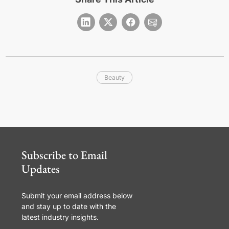
Beauty
Subscribe to Email
Updates
Submit your email address below
and stay up to date with the
latest industry insights.