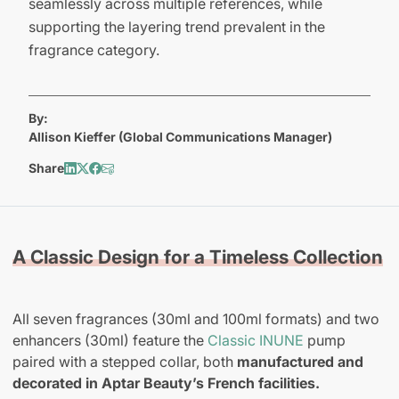
seamlessly across multiple references, while
supporting the layering trend prevalent in the
fragrance category.
By:
Allison Kieffer (Global Communications Manager)
Share
A Classic Design for a Timeless Collection
All seven fragrances (30ml and 100ml formats) and two
enhancers (30ml) feature the
Classic INUNE
pump
paired with a stepped collar, both
manufactured and
decorated in Aptar Beauty’s French facilities.