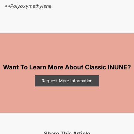
**Polyoxymethylene
Want To Learn More About Classic INUNE?
Request More Information
Share This Article