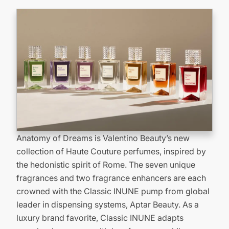
Anatomy of Dreams is Valentino Beauty’s new
collection of Haute Couture perfumes, inspired by
the hedonistic spirit of Rome. The seven unique
fragrances and two fragrance enhancers are each
crowned with the Classic INUNE pump from global
leader in dispensing systems, Aptar Beauty. As a
luxury brand favorite, Classic INUNE adapts