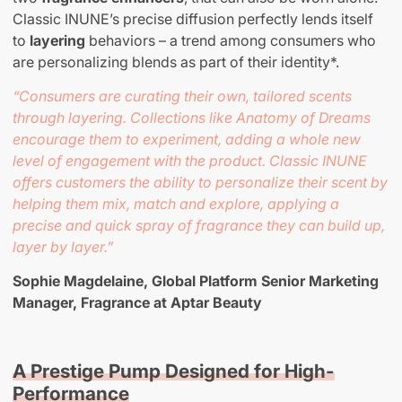
Classic INUNE’s precise diffusion perfectly lends itself
to
layering
behaviors – a trend among consumers who
are personalizing blends as part of their identity*.
“Consumers are curating their own, tailored scents
through layering. Collections like Anatomy of Dreams
encourage them to experiment, adding a whole new
level of engagement with the product. Classic INUNE
offers customers the ability to personalize their scent by
helping them mix, match and explore, applying a
precise and quick spray of fragrance they can build up,
layer by layer.”
Sophie Magdelaine, Global Platform Senior Marketing
Manager, Fragrance at Aptar Beauty
A Prestige Pump Designed for High-
Performance