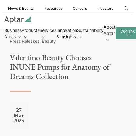
News & Events
Resources
Careers
Investors
About
Business
Products
Services
Innovation
Sustainability
CONTAC
Aptar
US
Areas
& Insights
Press Releases, Beauty
Valentino Beauty Chooses
INUNE Pumps for Anatomy of
Dreams Collection
27
Mar
2025