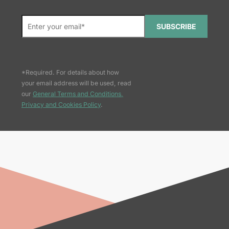
SUBSCRIBE
*Required. For details about how
your email address will be used, read
our
General Terms and Conditions,
Privacy and Cookies Policy
.