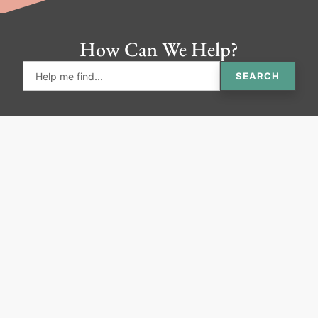
How Can We Help?
SEARCH