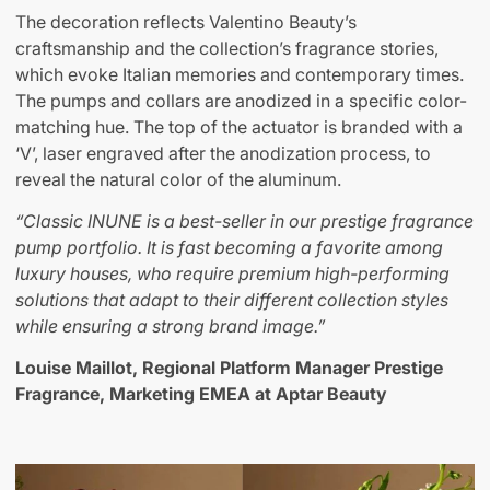
The decoration reflects Valentino Beauty’s
craftsmanship and the collection’s fragrance stories,
which evoke Italian memories and contemporary times.
The pumps and collars are anodized in a specific color-
matching hue. The top of the actuator is branded with a
‘V’, laser engraved after the anodization process, to
reveal the natural color of the aluminum.
“Classic INUNE is a best-seller in our prestige fragrance
pump portfolio. It is fast becoming a favorite among
luxury houses, who require premium high-performing
solutions that adapt to their different collection styles
while ensuring a strong brand image
.”
Louise Maillot, Regional Platform Manager Prestige
Fragrance, Marketing EMEA at Aptar Beauty