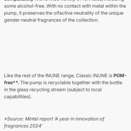
some alcohol-free. With no contact with metal within the
pump, it preserves the olfactive neutrality of the unique
gender-neutral fragrances of the collection.
Like the rest of the INUNE range, Classic INUNE is
POM-
free**.
The pump is recyclable together with the bottle
in the glass recycling stream (subject to local
capabilities).
*Source: Mintel report ‘A year in innovation of
fragrances 2024’