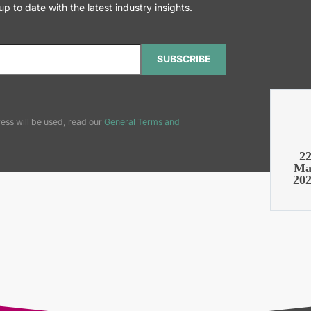
 to date with the latest industry insights.
SUBSCRIBE
ess will be used, read our
General Terms and
2
Ma
20