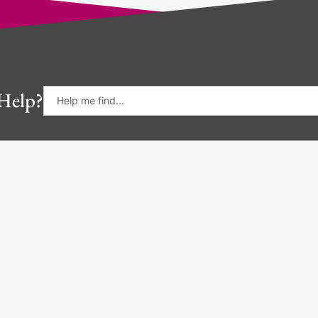
Help?