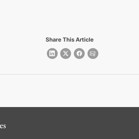
Share This Article
es