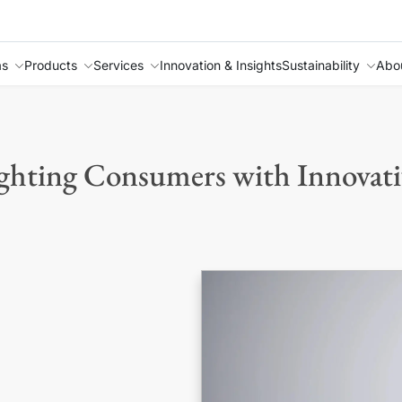
as
Products
Services
Innovation & Insights
Sustainability
Abo
ghting Consumers with Innovati