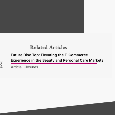
Related Articles
Future Disc Top: Elevating the E-Commerce
2
Experience in the Beauty and Personal Care Markets
y
24
Article, Closures