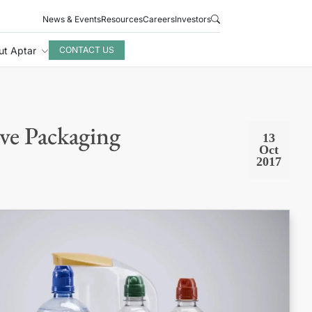
News & Events
Resources
Careers
Investors
ut Aptar
CONTACT US
ve Packaging
13
Oct
2017