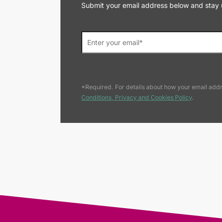
Submit your email address below and stay up
*Required. For details about how your email addr
Conditions, Privacy and Cookies Policy
.