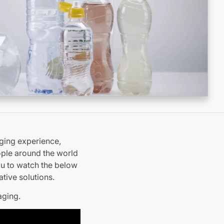
ging experience,
eople around the world
ou to watch the below
tive solutions.
aging.