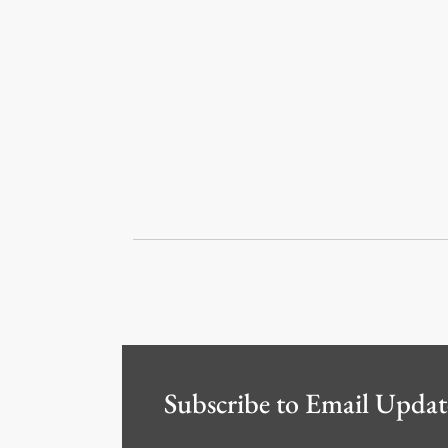
Subscribe to Email Updat