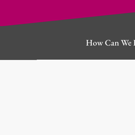
How Can We 