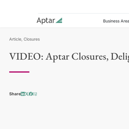
Business Are
Article, Closures
VIDEO: Aptar Closures, Deli
Share