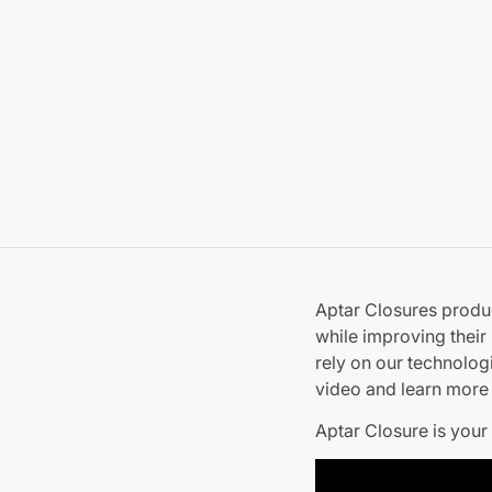
Aptar Closures produ
while improving their
rely on our technolog
video and learn more 
Aptar Closure is your 