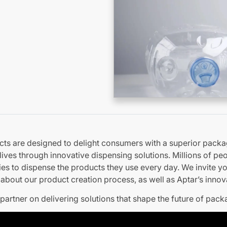
cts are designed to delight consumers with a superior packa
 lives through innovative dispensing solutions. Millions of p
ies to dispense the products they use every day. We invite y
about our product creation process, as well as Aptar’s innova
partner on delivering solutions that shape the future of pack