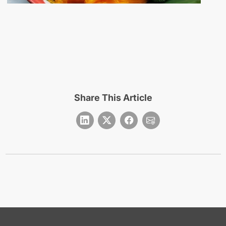
Share This Article