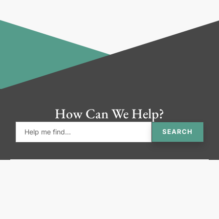
How Can We Help?
SEARCH