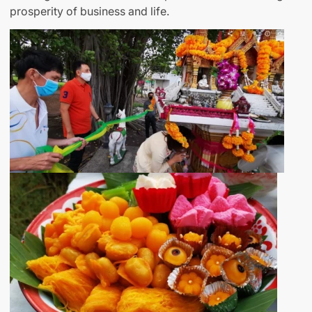
prosperity of business and life.