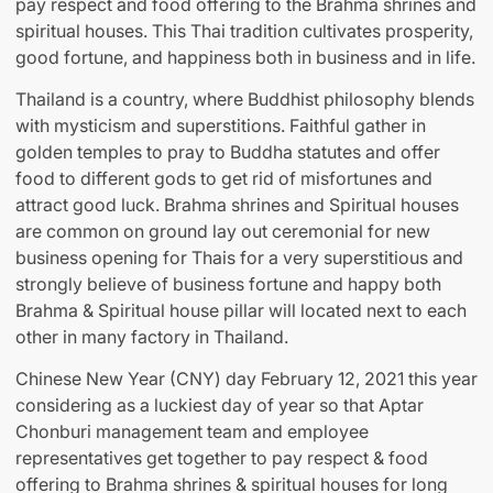
pay respect and food offering to the Brahma shrines and
spiritual houses. This Thai tradition cultivates prosperity,
good fortune, and happiness both in business and in life.
Thailand is a country, where Buddhist philosophy blends
with mysticism and superstitions. Faithful gather in
golden temples to pray to Buddha statutes and offer
food to different gods to get rid of misfortunes and
attract good luck. Brahma shrines and Spiritual houses
are common on ground lay out ceremonial for new
business opening for Thais for a very superstitious and
strongly believe of business fortune and happy both
Brahma & Spiritual house pillar will located next to each
other in many factory in Thailand.
Chinese New Year (CNY) day February 12, 2021 this year
considering as a luckiest day of year so that Aptar
Chonburi management team and employee
representatives get together to pay respect & food
offering to Brahma shrines & spiritual houses for long