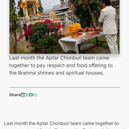
Last month the Aptar Chonburi team came
together to pay respect and food offering to
the Brahma shrines and spiritual houses.
Share
Last month the Aptar Chonburi team came together to