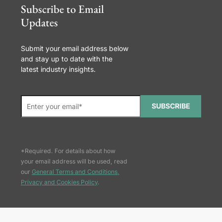
Subscribe to Email
Updates
Submit your email address below
and stay up to date with the
latest industry insights.
SUBSCRIBE
*Required. For details about how
your email address will be used, read
our
General Terms and Conditions,
Privacy and Cookies Policy
.