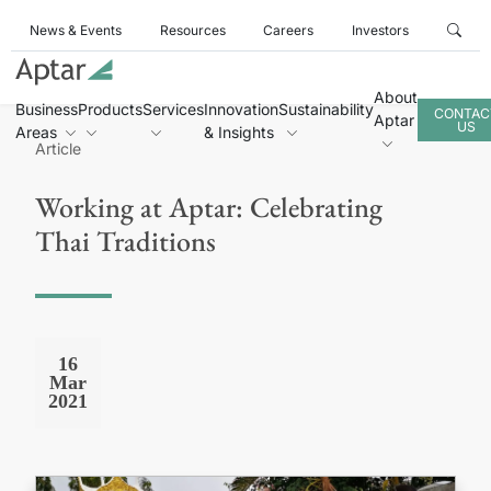
News & Events
Resources
Careers
Investors
About
Business
Products
Services
Innovation
Sustainability
CONTAC
Aptar
US
Areas
& Insights
Article
Working at Aptar: Celebrating
Thai Traditions
16
Mar
2021