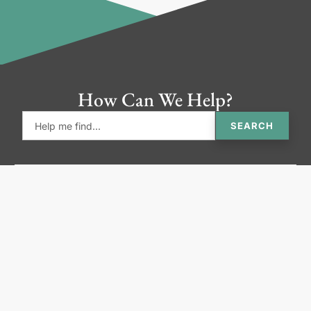
How Can We Help?
SEARCH