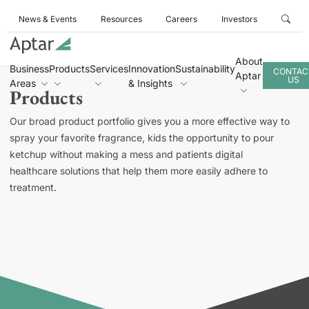
News & Events
Resources
Careers
Investors
About
Business
Products
Services
Innovation
Sustainability
CONTAC
Aptar
US
Areas
& Insights
Products
Our broad product portfolio gives you a more effective way to
spray your favorite fragrance, kids the opportunity to pour
ketchup without making a mess and patients digital
healthcare solutions that help them more easily adhere to
treatment.