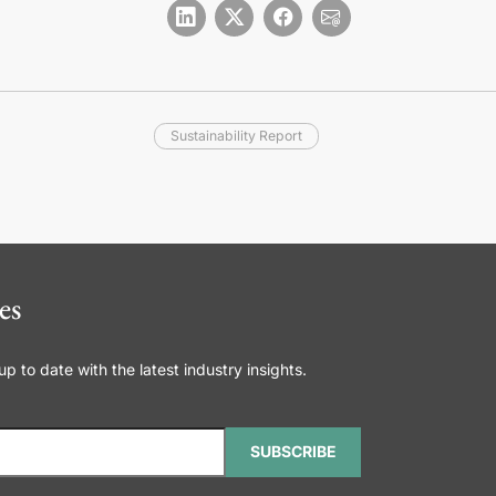
Sustainability Report
es
 to date with the latest industry insights.
SUBSCRIBE