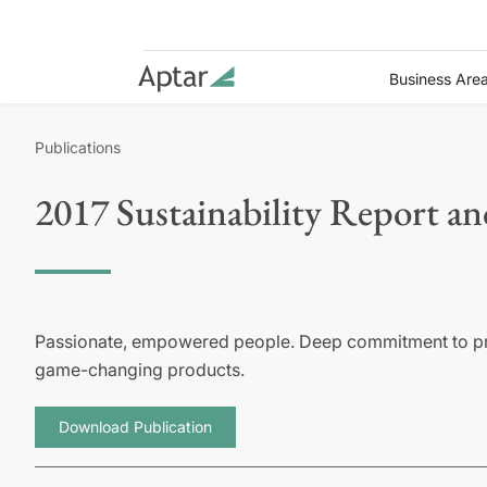
Business Are
Publications
2017 Sustainability Report a
Passionate, empowered people. Deep commitment to prot
game-changing products.
Download Publication