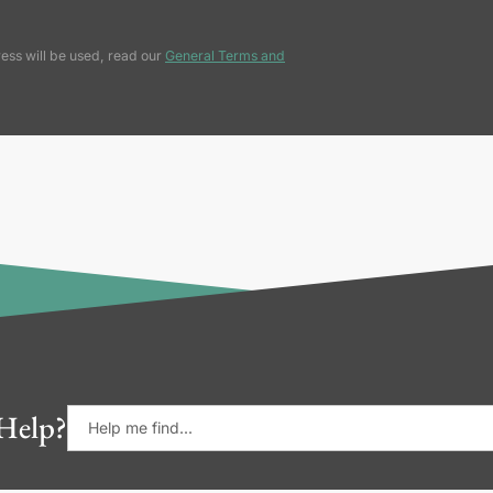
ess will be used, read our
General Terms and
Help?