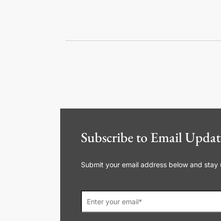
Subscribe to Email Updat
Submit your email address below and stay up