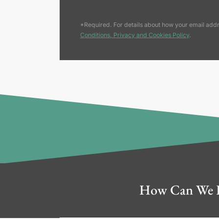
*Required. For details about how your email addr
Conditions, Privacy and Cookies Policy
.
How Can We 