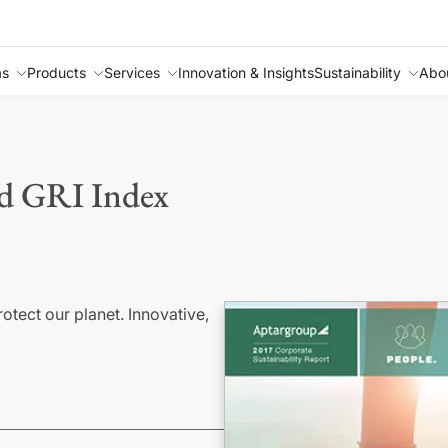
as
Products
Services
Innovation & Insights
Sustainability
Abo
nd GRI Index
ect our planet. Innovative,