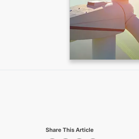
Share This Article