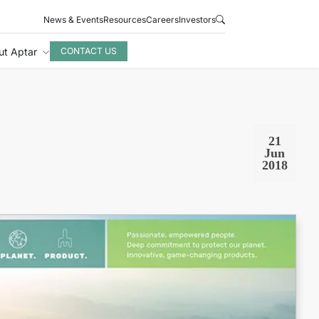
News & Events
Resources
Careers
Investors
ut Aptar
CONTACT US
21
Jun
2018