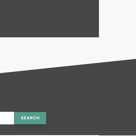
SEARCH