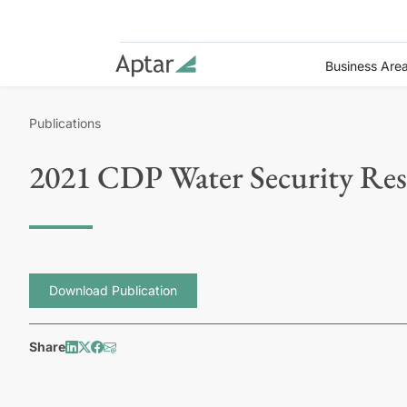
Business Are
Publications
2021 CDP Water Security Re
Download Publication
Share