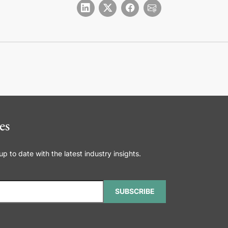
es
 to date with the latest industry insights.
SUBSCRIBE