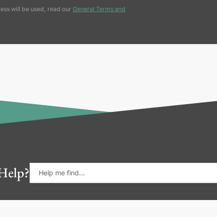
ess will be used, read our
General Terms and
Help?