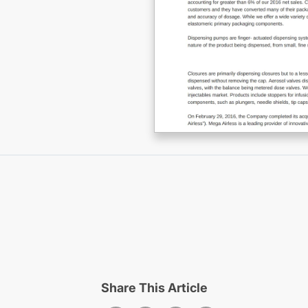
Share This Article