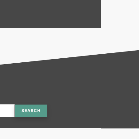
SEARCH