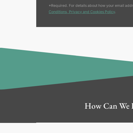
*Required. For details about how your email addr
Conditions, Privacy and Cookies Policy
.
How Can We 