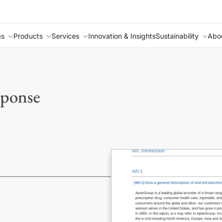
as
Products
Services
Innovation & Insights
Sustainability
Abo
sponse