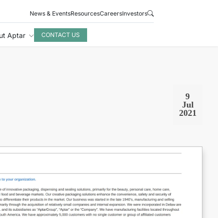
News & Events
Resources
Careers
Investors
ut Aptar
CONTACT US
9
Jul
2021