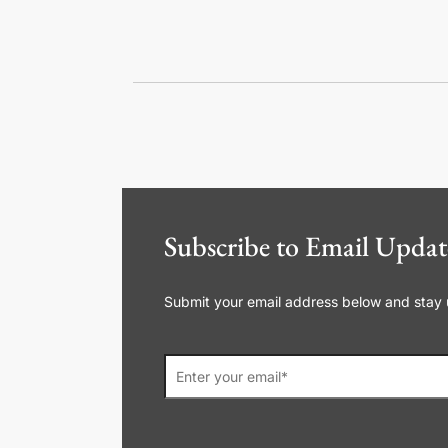
Subscribe to Email Updat
Submit your email address below and stay up