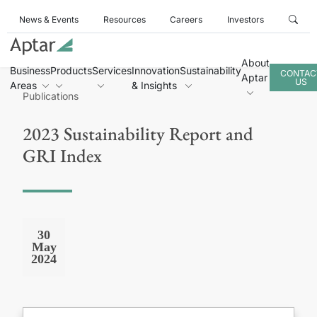
News & Events
Resources
Careers
Investors
About
Business
Products
Services
Innovation
Sustainability
CONTAC
Aptar
US
Areas
& Insights
Publications
2023 Sustainability Report and
GRI Index
30
May
2024