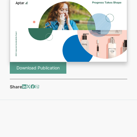
Download Publication
Share