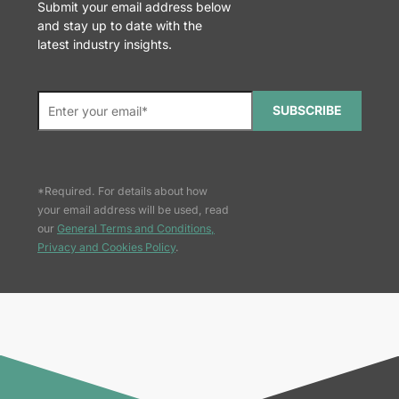
Submit your email address below
and stay up to date with the
latest industry insights.
SUBSCRIBE
*Required. For details about how
your email address will be used, read
our
General Terms and Conditions,
Privacy and Cookies Policy
.