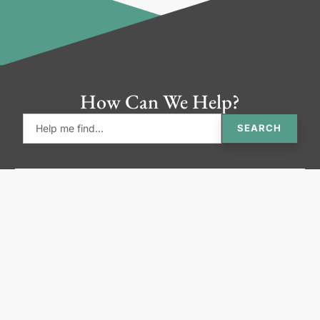
How Can We Help?
SEARCH