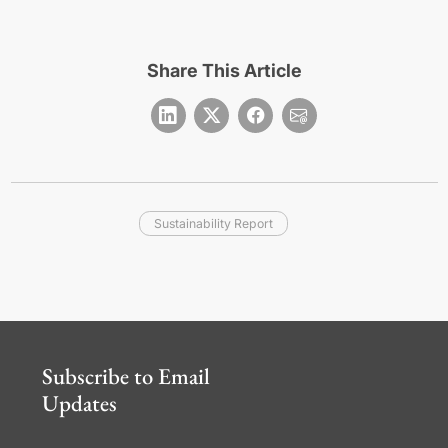
Share This Article
Sustainability Report
Subscribe to Email
Updates