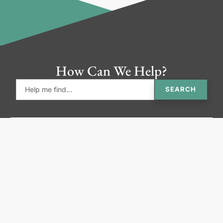
How Can We Help?
SEARCH