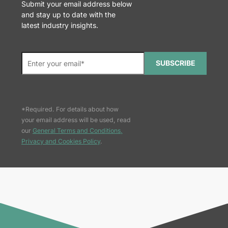
Submit your email address below
and stay up to date with the
latest industry insights.
SUBSCRIBE
*Required. For details about how
your email address will be used, read
our
General Terms and Conditions,
Privacy and Cookies Policy
.