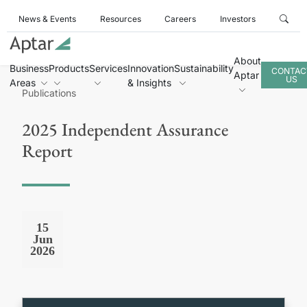
News & Events
Resources
Careers
Investors
About
Business
Products
Services
Innovation
Sustainability
CONTAC
Aptar
US
Areas
& Insights
Publications
2025 Independent Assurance
Report
15
Jun
2026