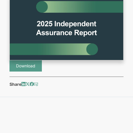
Download
Share