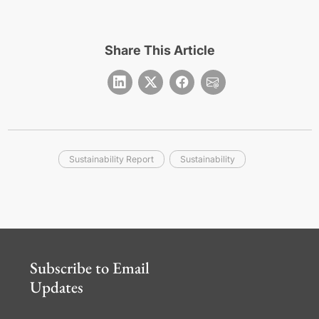
Share This Article
Sustainability Report
Sustainability
Subscribe to Email
Updates