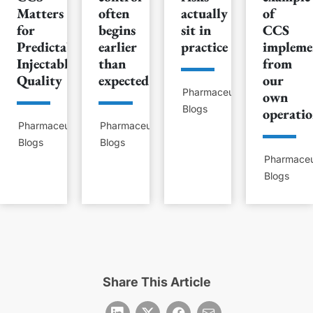
Matters
often
actually
of
for
begins
sit in
CCS
Predictable
earlier
practice
impleme
Injectable
than
from
Quality
expected
our
Pharmaceutical
own
Blogs
operatio
Pharmaceutical
Pharmaceutical
Blogs
Blogs
Pharmaceu
Blogs
Share This Article