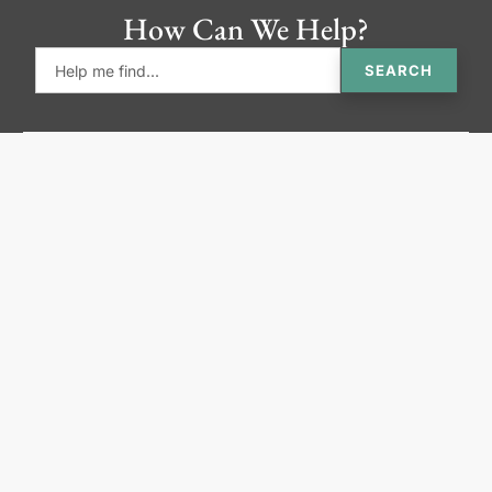
How Can We Help?
SEARCH