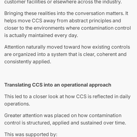
customer facilities or elsewhere across the industry.
Bringing these realities into the conversation matters. It
helps move CCS away from abstract principles and
closer to the environments where contamination control
is actually maintained every day.
Attention naturally moved toward how existing controls
are organized into a system that is clear, coherent and
consistently applied.
Translating CCS into an operational approach
This led to a closer look at how CCS is reflected in daily
operations.
Greater attention was placed on how contamination
control is structured, applied and sustained over time.
This was supported by: