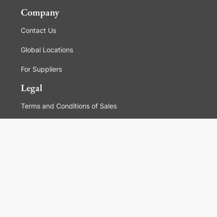
Company
Contact Us
Global Locations
For Suppliers
Legal
Terms and Conditions of Sales
Corporate Governance
Manage Cookies
General Terms and Conditions of Use, Privacy and
Cookies Policy