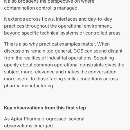
It also broadens the perspective on where
contamination control is managed.
It extends across flows, interfaces and day-to-day
practices throughout the operational environment,
beyond specific technical systems or controlled areas.
This is also why practical examples matter. When
discussions remain too general, CCS can sound distant
from the realities of industrial operations. Speaking
openly about common operational constraints gives the
subject more relevance and makes the conversation
more useful to those facing similar conditions across
pharma manufacturing.
Key observations from this first step
As Aptar Pharma progressed, several
observations emerged.