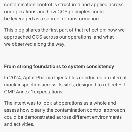
contamination control is structured and applied across
our operations and how CCS principles could
be leveraged as a source of transformation.
This blog shares the first part of that reflection: how we
approached CCS across our operations, and what
we observed along the way.
From strong foundations to system consistency
In 2024, Aptar Pharma Injectables conducted an internal
mock inspection across its sites, designed to reflect EU
GMP Annex 1 expectations.
The intent was to look at operations as a whole and
assess how clearly the contamination control approach
could be demonstrated across different environments
and activities.