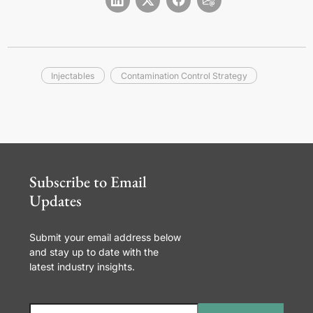
Injectables
Contamination Control Strategy
Subscribe to Email
Updates
Submit your email address below
and stay up to date with the
latest industry insights.