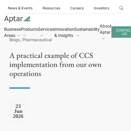
News & Events
Resources
Careers
Investors
About
Business
Products
Services
Innovation
Sustainability
CONTAC
Aptar
US
Areas
& Insights
Blogs, Pharmaceutical
A practical example of CCS
implementation from our own
operations
23
Jun
2026