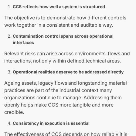
CCS reflects how well a system is structured
The objective is to demonstrate how different controls
work together in a consistent and auditable way.
Contamination control spans across operational
interfaces
Relevant risks can arise across environments, flows and
interactions, not only within defined technical areas.
Operational realities deserve to be addressed directly
Ageing assets, legacy flows and longstanding material
practices are part of the industrial context many
organizations continue to manage. Addressing them
openly helps make CCS more tangible and more
credible.
Consistency in execution is essential
The effectiveness of CCS depends on how reliably it is