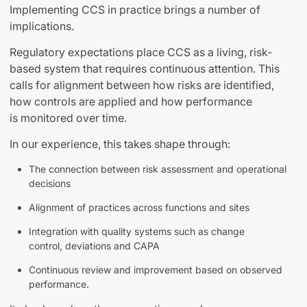
Implementing CCS in practice brings a number of
implications.
Regulatory expectations place CCS as a living, risk-
based system that requires continuous attention. This
calls for alignment between how risks are identified,
how controls are applied and how performance
is monitored over time.
In our experience, this takes shape through:
The connection between risk assessment and operational
decisions
Alignment of practices across functions and sites
Integration with quality systems such as change
control, deviations and CAPA
Continuous review and improvement based on observed
performance.