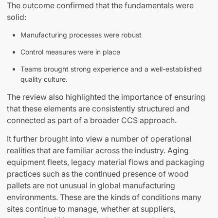
The outcome confirmed that the fundamentals were
solid:
Manufacturing processes were robust
Control measures were in place
Teams brought strong experience and a well-established
quality culture.
The review also highlighted the importance of ensuring
that these elements are consistently structured and
connected as part of a broader CCS approach.
It further brought into view a number of operational
realities that are familiar across the industry. Aging
equipment fleets, legacy material flows and packaging
practices such as the continued presence of wood
pallets are not unusual in global manufacturing
environments. These are the kinds of conditions many
sites continue to manage, whether at suppliers,