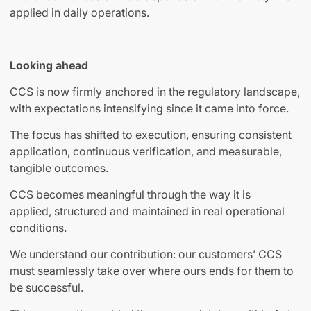
applied in daily operations.
Looking ahead
CCS is now firmly anchored in the regulatory landscape,
with expectations intensifying since it came into force.
The focus has shifted to execution, ensuring consistent
application, continuous verification, and measurable,
tangible outcomes.
CCS becomes meaningful through the way it is
applied, structured and maintained in real operational
conditions.
We understand our contribution: our customers’ CCS
must seamlessly take over where ours ends for them to
be successful.