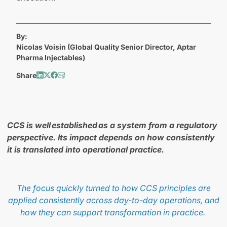
By:
Nicolas Voisin (Global Quality Senior Director, Aptar
Pharma Injectables)
Share
CCS is well established as a system from a regulatory
perspective. Its impact depends on how consistently
it is translated into operational practice.
The focus quickly turned to how CCS principles are
applied consistently across day-to-day operations, and
how they can support transformation in practice.