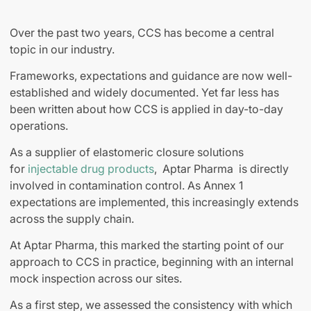
Over the past two years, CCS has become a central
topic in our industry.
Frameworks, expectations and guidance are now well-
established and widely documented. Yet far less has
been written about how CCS is applied in day-to-day
operations.
As a supplier of elastomeric closure solutions
for
injectable drug products
, Aptar Pharma is directly
involved in contamination control. As Annex 1
expectations are implemented, this increasingly extends
across the supply chain.
At Aptar Pharma, this marked the starting point of our
approach to CCS in practice, beginning with an internal
mock inspection across our sites.
As a first step, we assessed the consistency with which