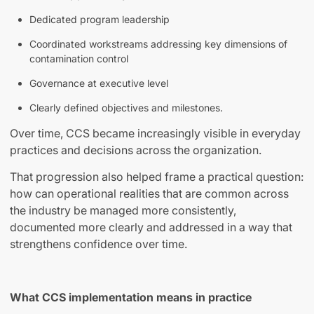
Dedicated program leadership
Coordinated workstreams addressing key dimensions of
contamination control
Governance at executive level
Clearly defined objectives and milestones.
Over time, CCS became increasingly visible in everyday
practices and decisions across the organization.
That progression also helped frame a practical question:
how can operational realities that are common across
the industry be managed more consistently,
documented more clearly and addressed in a way that
strengthens confidence over time.
What CCS implementation means in practice