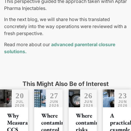
This perspective guided the approach taken within Aptar
Pharma Injectables.
In the next blog, we will share how this translated
concretely into the way operations were reviewed with a
fresh perspective.
Read more about our
advanced parenteral closure
solutions.
This Might Also Be of Interest
20
27
26
23
JUL
JUN
JUN
JUN
2026
2026
2026
2026
Why
Where
Where
A
Measurable
contamination
contamination
practica
CCS
control
risks
example