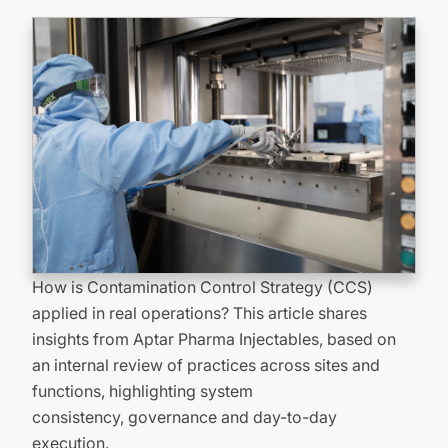
How is Contamination Control Strategy (CCS)
applied in real operations? This article shares
insights from Aptar Pharma Injectables, based on
an internal review of practices across sites and
functions, highlighting system
consistency,
governance
and day-to-day
execution.