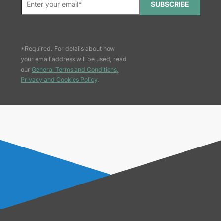
SUBSCRIBE
*Required. For details about how
your email address will be used, read
our
General Terms and Conditions,
Privacy and Cookies Policy
.