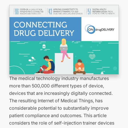
The medical technology industry manufactures
more than 500,000 different types of device,
devices that are increasingly digitally connected.
The resulting Internet of Medical Things, has
considerable potential to substantially improve
patient compliance and outcomes. This article
considers the role of self-injection trainer devices