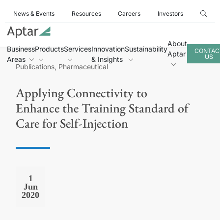
News & Events
Resources
Careers
Investors
About
Business
Products
Services
Innovation
Sustainability
CONTAC
Aptar
US
Areas
& Insights
Publications, Pharmaceutical
Applying Connectivity to
Enhance the Training Standard of
Care for Self-Injection
1
Jun
2020