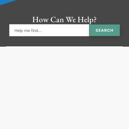
How Can We Help?
SEARCH