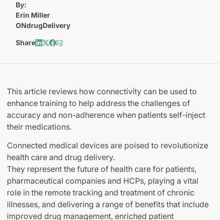
By:
Erin Miller
ONdrugDelivery
Share
This article reviews how connectivity can be used to
enhance training to help address the challenges of
accuracy and non-adherence when patients self-inject
their medications.
Connected medical devices are poised to revolutionize
health care and drug delivery.
They represent the future of health care for patients,
pharmaceutical companies and HCPs, playing a vital
role in the remote tracking and treatment of chronic
illnesses, and delivering a range of benefits that include
improved drug management, enriched patient