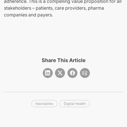
adherence. This is a compelling value proposition for all
stakeholders – patients, care providers, pharma
companies and payers.
Share This Article
Injectables
Digital Health