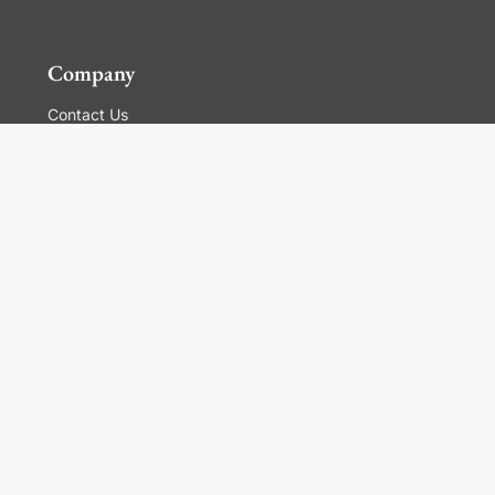
Company
Contact Us
Global Locations
For Suppliers
Legal
Terms and Conditions of Sales
Corporate Governance
Manage Cookies
General Terms and Conditions of Use, Privacy and
Cookies Policy