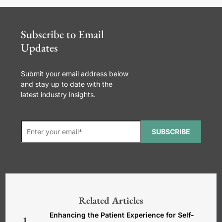
Subscribe to Email
Updates
Submit your email address below
and stay up to date with the
latest industry insights.
SUBSCRIBE
*Required. For details about how
your email address will be used, read
our
General Terms and Conditions,
Related Articles
Privacy and Cookies Policy
.
Enhancing the Patient Experience for Self-
1