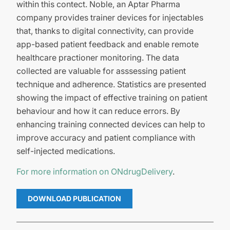
within this contect. Noble, an Aptar Pharma
company provides trainer devices for injectables
that, thanks to digital connectivity, can provide
app-based patient feedback and enable remote
healthcare practioner monitoring. The data
collected are valuable for asssessing patient
technique and adherence. Statistics are presented
showing the impact of effective training on patient
behaviour and how it can reduce errors. By
enhancing training connected devices can help to
improve accuracy and patient compliance with
self-injected medications.
For more information on ONdrugDelivery
.
DOWNLOAD PUBLICATION