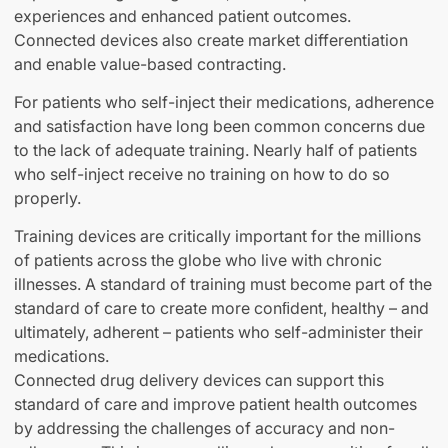
experiences and enhanced patient outcomes.
Connected devices also create market differentiation
and enable value-based contracting.
For patients who self-inject their medications, adherence
and satisfaction have long been common concerns due
to the lack of adequate training. Nearly half of patients
who self-inject receive no training on how to do so
properly.
Training devices are critically important for the millions
of patients across the globe who live with chronic
illnesses. A standard of training must become part of the
standard of care to create more conﬁdent, healthy – and
ultimately, adherent – patients who self-administer their
medications.
Connected drug delivery devices can support this
standard of care and improve patient health outcomes
by addressing the challenges of accuracy and non-