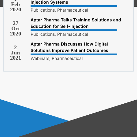
Injection Systems
Feb
2020
Publications, Pharmaceutical
Aptar Pharma Talks Training Solutions and
27
Education for Self-Injection
Oct
2020
Publications, Pharmaceutical
Aptar Pharma Discusses How Digital
2
Solutions Improve Patient Outcomes
Jun
2021
Webinars, Pharmaceutical