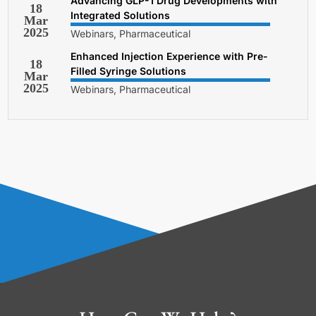
Advancing GLP-1 Drug Developments with
18
Integrated Solutions
Mar
2025
Webinars, Pharmaceutical
Enhanced Injection Experience with Pre-
18
Filled Syringe Solutions
Mar
2025
Webinars, Pharmaceutical