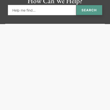
How Can We Help?
SEARCH