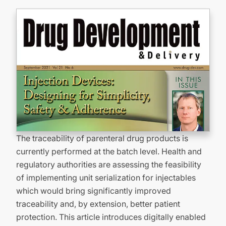
The traceability of parenteral drug products is
currently performed at the batch level. Health and
regulatory authorities are assessing the feasibility
of implementing unit serialization for injectables
which would bring significantly improved
traceability and, by extension, better patient
protection. This article introduces digitally enabled