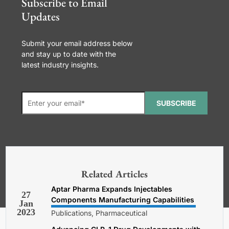
Subscribe to Email
Updates
Submit your email address below
and stay up to date with the
latest industry insights.
SUBSCRIBE
*Required. For details about how
your email address will be used, read
our
General Terms and Conditions,
Related Articles
Privacy and Cookies Policy
.
Aptar Pharma Expands Injectables
27
Components Manufacturing Capabilities
Jan
2023
Publications, Pharmaceutical