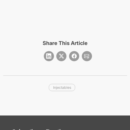
Share This Article
Injectables