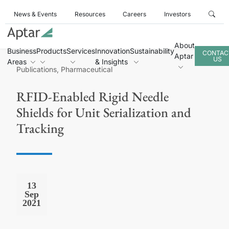
News & Events
Resources
Careers
Investors
About
Business
Products
Services
Innovation
Sustainability
CONTAC
Aptar
US
Areas
& Insights
Publications, Pharmaceutical
RFID-Enabled Rigid Needle
Shields for Unit Serialization and
Tracking
13
Sep
2021