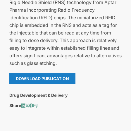
Rigid Needle Shield (RNS) technology from Aptar
Pharma incorporating Radio Frequency
Identification (RFID) chips. The miniaturized RFID
chip is embedded in the RNS and acts as a tag for
the injectable that can be read at any time from
filling to dose delivery. This approach is relatively
easy to integrate within established filling lines and
offers significant advantages relative to alternatives
such as glass etching.
DOWNLOAD PUBLICATION
Drug Development & Delivery
Share