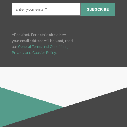
SUBSCRIBE
*Required. For details about how
your email address will be used, read
our
General Terms and Conditions,
Privacy and Cookies Policy
.