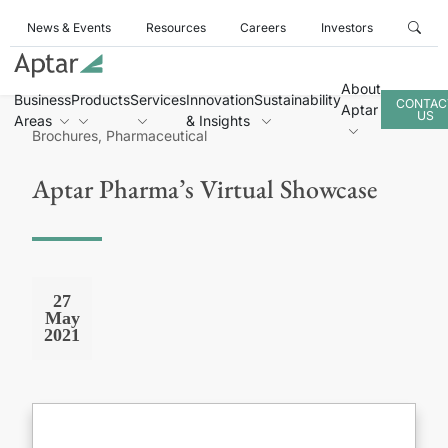
News & Events
Resources
Careers
Investors
About
Business
Products
Services
Innovation
Sustainability
CONTAC
Aptar
US
Areas
& Insights
Brochures, Pharmaceutical
Aptar Pharma’s Virtual Showcase
27
May
2021