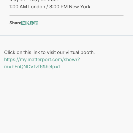
1:00 AM London / 8:00 PM New York
Share
Click on this link to visit our virtual booth:
https://my.matterport.com/show/?
m=bFnQNDVfvf6&help=1