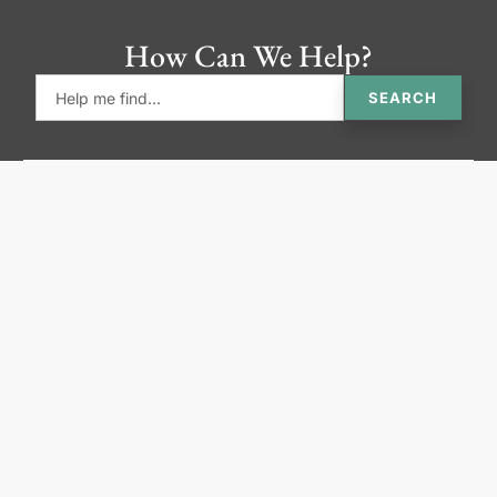
How Can We Help?
SEARCH