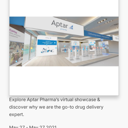
Explore Aptar Pharma’s virtual showcase &
discover why we are the go-to drug delivery
expert.
May 27 - May 27 2021