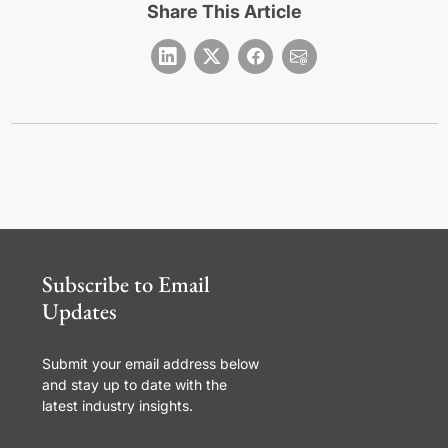
Share This Article
Subscribe to Email
Updates
Submit your email address below
and stay up to date with the
latest industry insights.