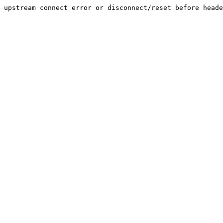
upstream connect error or disconnect/reset before heade