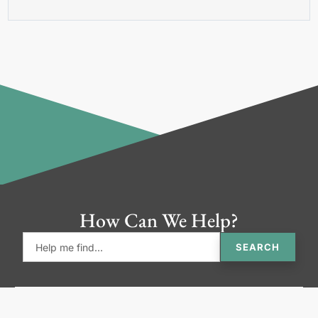
How Can We Help?
SEARCH