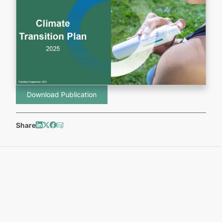
Download Publication
Share