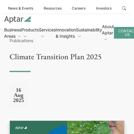
News & Events
Resources
Careers
Investors
About
Business
Products
Services
Innovation
Sustainability
CONTAC
Aptar
US
Areas
& Insights
Publications
Climate Transition Plan 2025
16
Aug
2025