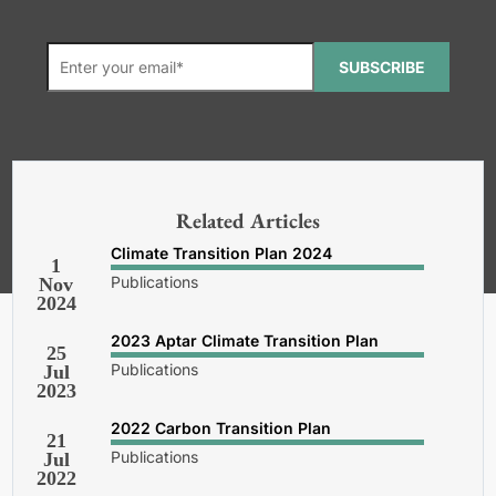
SUBSCRIBE
*Required. For details about how
your email address will be used, read
our
General Terms and Conditions,
Related Articles
Privacy and Cookies Policy
.
Climate Transition Plan 2024
1
Publications
Nov
2024
2023 Aptar Climate Transition Plan
25
Publications
Jul
2023
2022 Carbon Transition Plan
21
Publications
Jul
2022