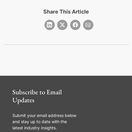
Share This Article
Subscribe to Email
Updates
Submit your email address below
and stay up to date with the
latest industry insights.