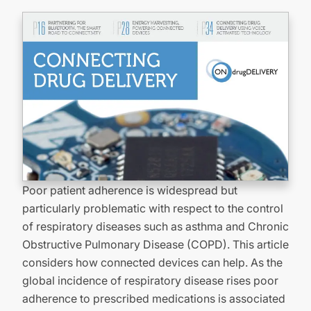
Poor patient adherence is widespread but
particularly problematic with respect to the control
of respiratory diseases such as asthma and Chronic
Obstructive Pulmonary Disease (COPD). This article
considers how connected devices can help. As the
global incidence of respiratory disease rises poor
adherence to prescribed medications is associated