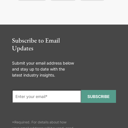
Subscribe to Email
Updates
Submit your email address below
and stay up to date with the
latest industry insights.
SUBSCRIBE
*Required. For details about how