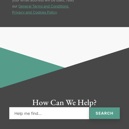
your email address will be used, read
our
General Terms and Conditions,
Privacy and Cookies Policy
.
How Can We Help?
SEARCH