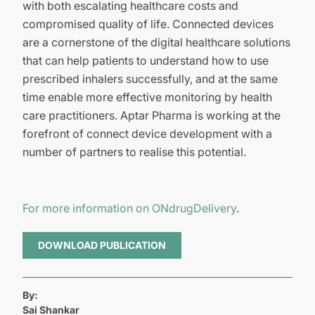
with both escalating healthcare costs and
compromised quality of life. Connected devices
are a cornerstone of the digital healthcare solutions
that can help patients to understand how to use
prescribed inhalers successfully, and at the same
time enable more effective monitoring by health
care practitioners. Aptar Pharma is working at the
forefront of connect device development with a
number of partners to realise this potential.
For more information on ONdrugDelivery
.
DOWNLOAD PUBLICATION
By:
Sai Shankar