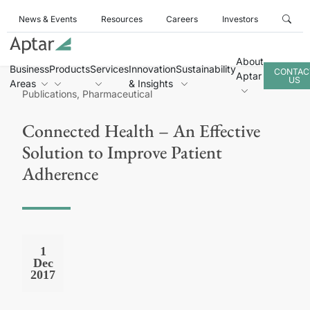
News & Events
Resources
Careers
Investors
About
Business
Products
Services
Innovation
Sustainability
CONTAC
Aptar
US
Areas
& Insights
Publications, Pharmaceutical
Connected Health – An Effective
Solution to Improve Patient
Adherence
1
Dec
2017