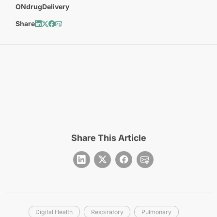
ONdrugDelivery
Share
Share This Article
Digital Health
Respiratory
Pulmonary