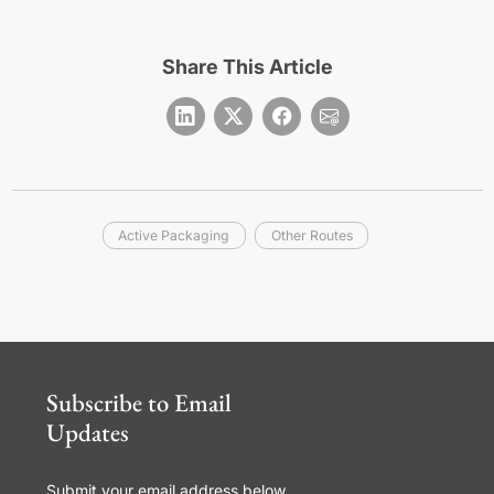
Share This Article
Active Packaging
Other Routes
Subscribe to Email
Updates
Submit your email address below