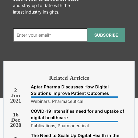
and stay up to date with the
latest industry insights.
SUBSCRIBE
*Required. For details about how
your email address will be used, read
our
General Terms and Conditions,
Related Articles
Privacy and Cookies Policy
.
Aptar Pharma Discusses How Digital
2
Solutions Improve Patient Outcomes
Jun
2021
Webinars, Pharmaceutical
COVID-19 intensifies need for and uptake of
16
digital healthcare
Dec
2020
Publications, Pharmaceutical
The Need to Scale Up Digital Health in the