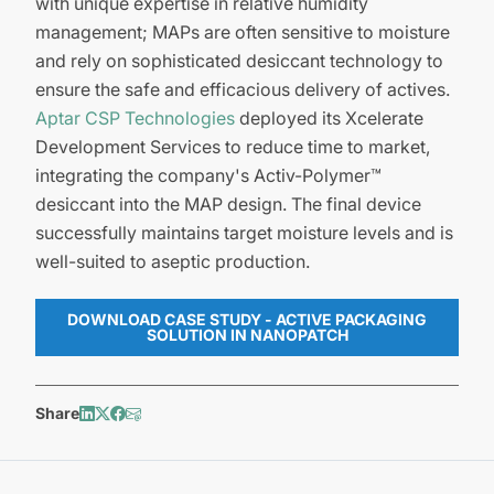
with unique expertise in relative humidity
management; MAPs are often sensitive to moisture
and rely on sophisticated desiccant technology to
ensure the safe and efficacious delivery of actives.
Aptar CSP Technologies
deployed its Xcelerate
Development Services to reduce time to market,
integrating the company's Activ-Polymer™
desiccant into the MAP design. The final device
successfully maintains target moisture levels and is
well-suited to aseptic production.
DOWNLOAD CASE STUDY - ACTIVE PACKAGING
SOLUTION IN NANOPATCH
Share