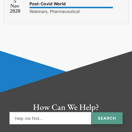
5
Post-Covid World
Nov
2020
Webinars, Pharmaceutical
How Can We Help?
SEARCH