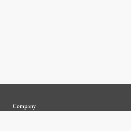
Company
Contact Us
Global Locations