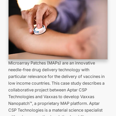
Microarray Patches (MAPs) are an innovative
needle-free drug delivery technology with
particular relevance for the delivery of vaccines in
low income countries. This case study describes a
collaborative project between Aptar CSP
Technologies and Vaxxas to develop Vaxxas
Nanopatch™, a proprietary MAP platform. Aptar
CSP Technologies is a material science specialist