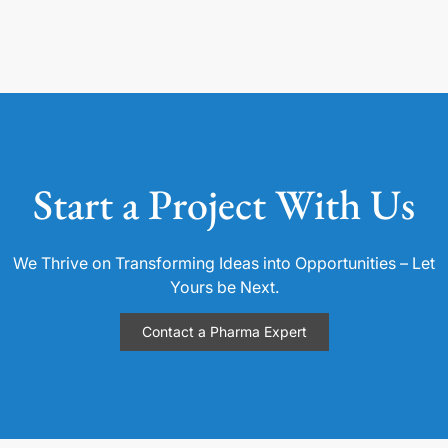
Start a Project With Us
We Thrive on Transforming Ideas into Opportunities – Let
Yours be Next.
Contact a Pharma Expert