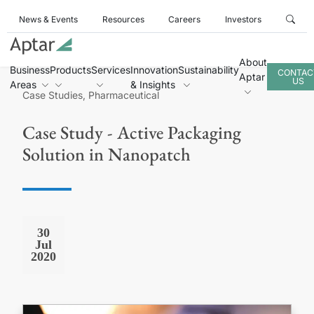
News & Events
Resources
Careers
Investors
About
Business
Products
Services
Innovation
Sustainability
CONTAC
Aptar
US
Areas
& Insights
Case Studies, Pharmaceutical
Case Study - Active Packaging
Solution in Nanopatch
30
Jul
2020