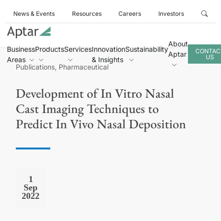
News & Events
Resources
Careers
Investors
About
Business
Products
Services
Innovation
Sustainability
CONTAC
Aptar
US
Areas
& Insights
Publications, Pharmaceutical
Development of In Vitro Nasal
Cast Imaging Techniques to
Predict In Vivo Nasal Deposition
1
Sep
2022