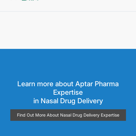
Learn more about Aptar Pharma
Expertise
in Nasal Drug Delivery
Find Out More About Nasal Drug Delivery Expertise