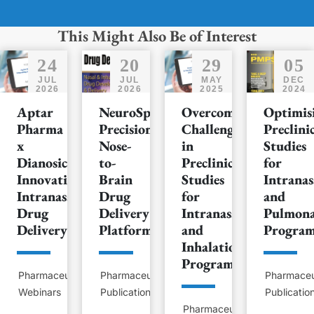
This Might Also Be of Interest
24
20
29
05
JUL
JUL
MAY
DEC
2026
2026
2025
2024
Aptar
NeuroSpray™:
Overcoming
Optimis
Pharma
Precision
Challenges
Preclini
x
Nose-
in
Studies
Dianosic:
to-
Preclinical
for
Innovating
Brain
Studies
Intranas
Intranasal
Drug
for
and
Drug
Delivery
Intranasal
Pulmon
Delivery
Platform
and
Progra
Inhalation
Programs
Pharmaceutical
Pharmaceutical
Pharmaceu
Webinars
Publications
Publicatio
Pharmaceutical