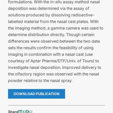
formulations. With the
in-situ
assay method nasal
deposition was determined via the assay of
solutions produced by dissolving radioactive-
labelled material from the nasal cast plates. With
the imaging method, a gamma camera was used to
determine distribution directly. Though certain
differences were observed between the two data
sets the results confirm the feasibility of using
imaging in combination with a nasal cast (use
courtesy of Aptar Pharma/DTF/Univ. of Tours) to
investigate nasal deposition. Improved delivery to
the olfactory region was observed with the nasal
powder relative to the nasal spray.
DOWNLOAD PUBLICATION
Share