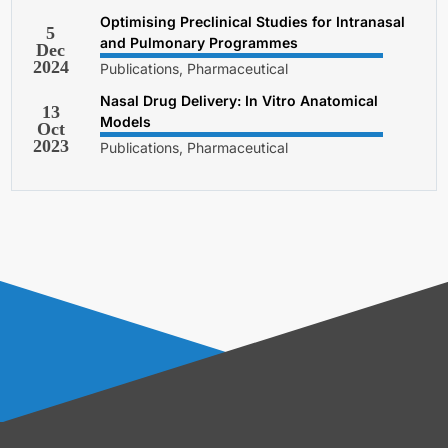
Optimising Preclinical Studies for Intranasal
5
and Pulmonary Programmes
Dec
2024
Publications, Pharmaceutical
Nasal Drug Delivery: In Vitro Anatomical
13
Models
Oct
2023
Publications, Pharmaceutical