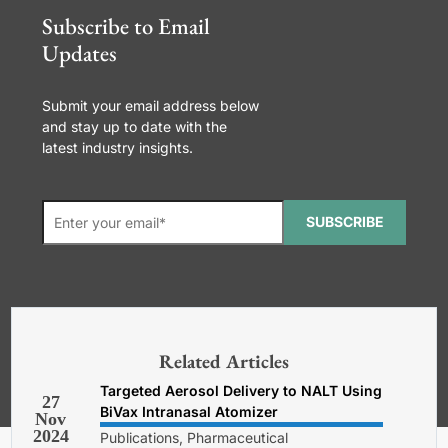
Subscribe to Email
Updates
Submit your email address below
and stay up to date with the
latest industry insights.
SUBSCRIBE
*Required. For details about how
your email address will be used, read
our
General Terms and Conditions,
Related Articles
Privacy and Cookies Policy
.
Targeted Aerosol Delivery to NALT Using
27
BiVax Intranasal Atomizer
Nov
2024
Publications, Pharmaceutical