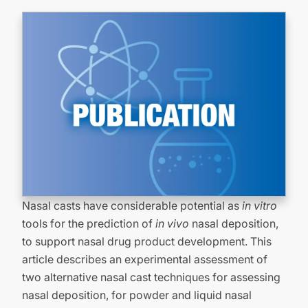
Nasal casts have considerable potential as
in vitro
tools for the prediction of
in vivo
nasal deposition,
to support nasal drug product development. This
article describes an experimental assessment of
two alternative nasal cast techniques for assessing
nasal deposition, for powder and liquid nasal