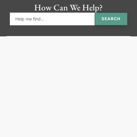
How Can We Help?
SEARCH