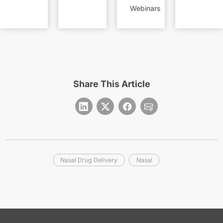
Webinars
Share This Article
Nasal Drug Delivery
Nasal