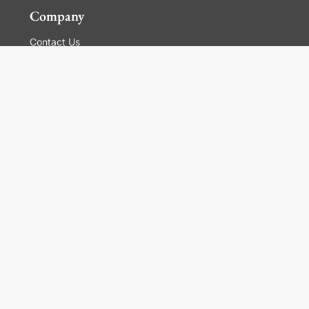
Company
Contact Us
Global Locations
For Suppliers
Legal
Terms and Conditions of Sales
Corporate Governance
Manage Cookies
General Terms and Conditions of Use, Privacy and
Cookies Policy