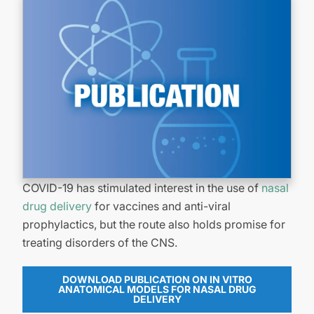
COVID-19 has stimulated interest in the use of
nasal
drug delivery
for vaccines and anti-viral
prophylactics, but the route also holds promise for
treating disorders of the CNS.
DOWNLOAD PUBLICATION ON IN VITRO
ANATOMICAL MODELS FOR NASAL DRUG
DELIVERY