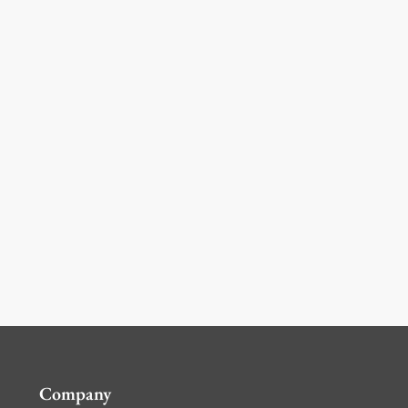
Company