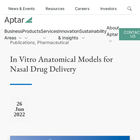
News & Events
Resources
Careers
Investors
About
Business
Products
Services
Innovation
Sustainability
CONTAC
Aptar
US
Areas
& Insights
Publications, Pharmaceutical
In Vitro Anatomical Models for
Nasal Drug Delivery
26
Jun
2022