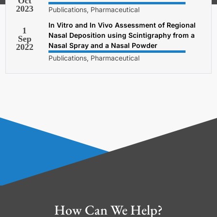
Oct
2023
Publications, Pharmaceutical
In Vitro and In Vivo Assessment of Regional
1
Nasal Deposition using Scintigraphy from a
Sep
Nasal Spray and a Nasal Powder
2022
Publications, Pharmaceutical
How Can We Help?