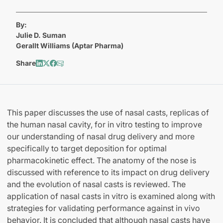
By:
Julie D. Suman
Gerallt Williams (Aptar Pharma)
Share
This paper discusses the use of nasal casts, replicas of
the human nasal cavity, for in vitro testing to improve
our understanding of nasal drug delivery and more
specifically to target deposition for optimal
pharmacokinetic effect. The anatomy of the nose is
discussed with reference to its impact on drug delivery
and the evolution of nasal casts is reviewed. The
application of nasal casts in vitro is examined along with
strategies for validating performance against in vivo
behavior. It is concluded that although nasal casts have