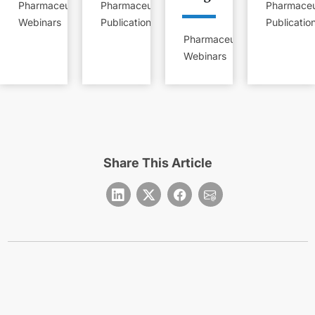
Pharmaceutical
Pharmaceutical
Pharmaceu
Webinars
Publications
Publicatio
Pharmaceutical
Webinars
Share This Article