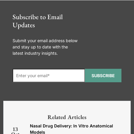
Subscribe to Email
Updates
Submit your email address below
and stay up to date with the
latest industry insights.
SUBSCRIBE
*Required. For details about how
your email address will be used, read
our
General Terms and Conditions,
Related Articles
Privacy and Cookies Policy
.
Nasal Drug Delivery: In Vitro Anatomical
13
Models