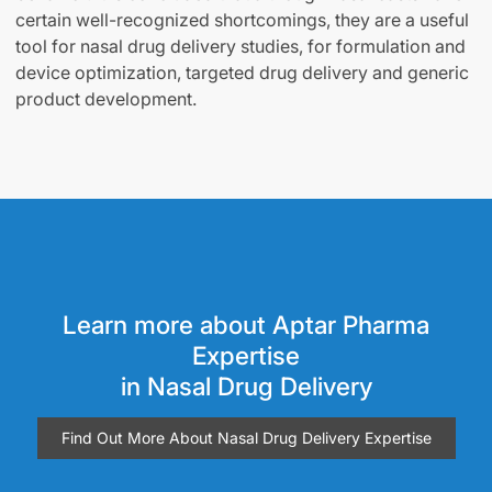
certain well-recognized shortcomings, they are a useful
tool for nasal drug delivery studies, for formulation and
device optimization, targeted drug delivery and generic
product development.
Learn more about Aptar Pharma
Expertise
in Nasal Drug Delivery
Find Out More About Nasal Drug Delivery Expertise