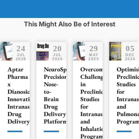
This Might Also Be of Interest
24
20
29
05
JUL
JUL
MAY
DEC
2026
2026
2025
2024
Aptar
NeuroSpray™:
Overcoming
Optimis
Pharma
Precision
Challenges
Preclini
x
Nose-
in
Studies
Dianosic:
to-
Preclinical
for
Innovating
Brain
Studies
Intranas
Intranasal
Drug
for
and
Drug
Delivery
Intranasal
Pulmon
Delivery
Platform
and
Progra
Inhalation
Programs