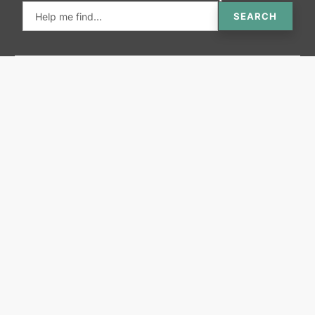
SEARCH