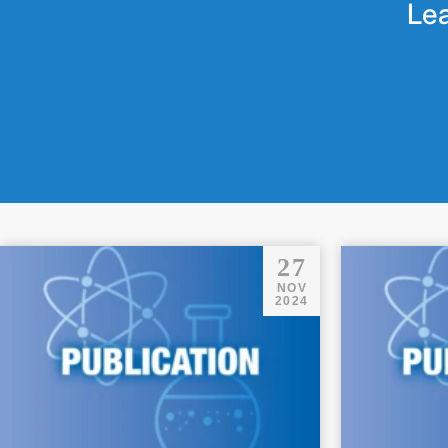
Lea
27
NOV
2024