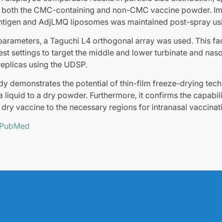
 both the CMC-containing and non-CMC vaccine powder. Imp
 antigen and AdjLMQ liposomes was maintained post-spray u
parameters, a Taguchi L4 orthogonal array was used. This fac
best settings to target the middle and lower turbinate and na
 replicas using the UDSP.
tudy demonstrates the potential of thin-film freeze-drying tec
a liquid to a dry powder. Furthermore, it confirms the capabil
e dry vaccine to the necessary regions for intranasal vaccinat
n PubMed