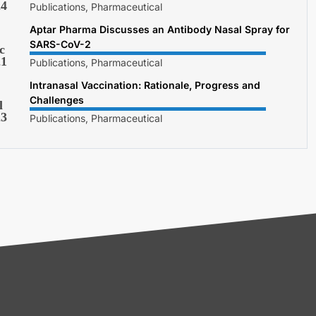
24
Publications, Pharmaceutical
Aptar Pharma Discusses an Antibody Nasal Spray for
SARS-CoV-2
c
21
Publications, Pharmaceutical
Intranasal Vaccination: Rationale, Progress and
Challenges
l
23
Publications, Pharmaceutical