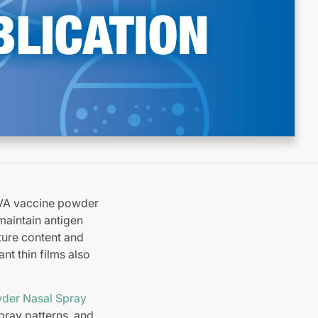
OVA vaccine powder
maintain antigen
ture content and
nt thin films also
der Nasal Spray
spray patterns, and