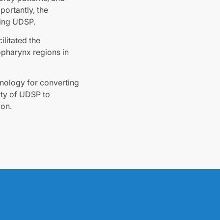
ortantly, the
sing UDSP.
ilitated the
sopharynx regions in
hnology for converting
ity of UDSP to
ion.