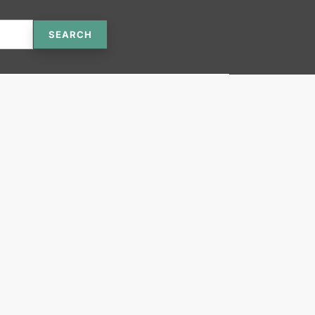
SEARCH