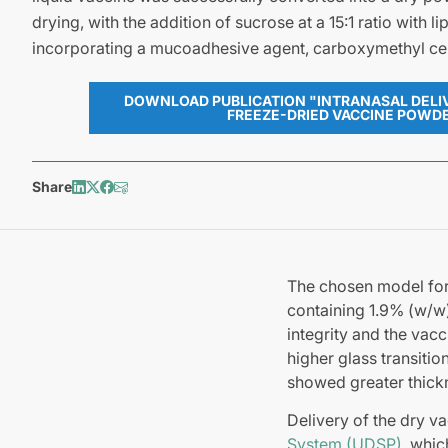
drying, with the addition of sucrose at a 15:1 ratio with li
incorporating a mucoadhesive agent, carboxymethyl cel
DOWNLOAD PUBLICATION "INTRANASAL DELIV
FREEZE-DRIED VACCINE POWD
Share
The chosen model for
containing 1.9% (w/w)
integrity and the vac
higher glass transiti
showed greater thick
Delivery of the dry 
System (UDSP)
, whic