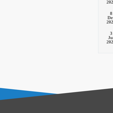
20
8
De
20
3
Ju
20