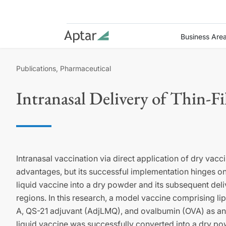
Business Are
Publications, Pharmaceutical
Intranasal Delivery of Thin-F
Intranasal vaccination via direct application of dry va
advantages, but its successful implementation hinges on 
liquid vaccine into a dry powder and its subsequent deliv
regions. In this research, a model vaccine comprising 
A, QS-21 adjuvant (AdjLMQ), and ovalbumin (OVA) as a
liquid vaccine was successfully converted into a dry po