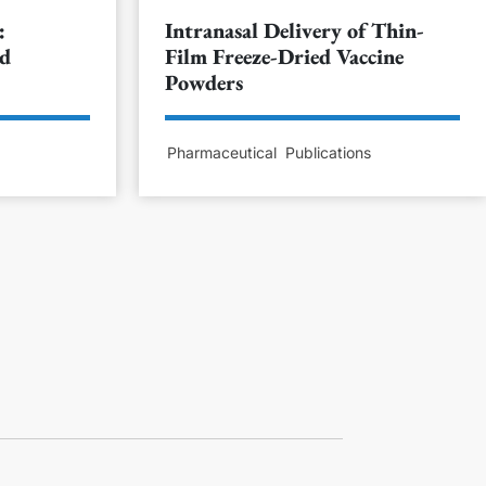
:
Intranasal Delivery of Thin-
nd
Film Freeze-Dried Vaccine
Powders
s
Pharmaceutical
Publications