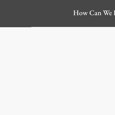
How Can We 