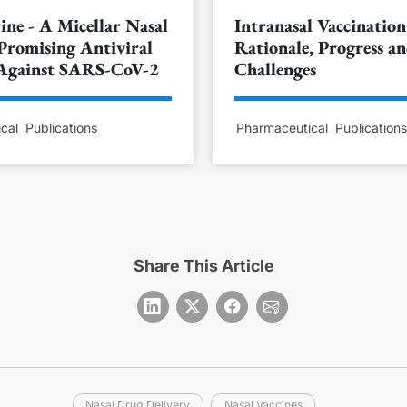
ine - A Micellar Nasal
Intranasal Vaccination
Promising Antiviral
Rationale, Progress a
 Against SARS-CoV-2
Challenges
cal
Publications
Pharmaceutical
Publication
Share This Article
Nasal Drug Delivery
Nasal Vaccines