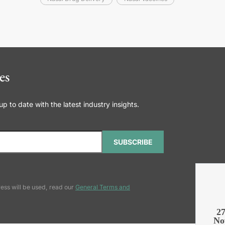
es
 to date with the latest industry insights.
SUBSCRIBE
ess will be used, read our
General Terms and
2
No