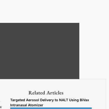
Related Articles
Targeted Aerosol Delivery to NALT Using BiVax
7
Intranasal Atomizer
v