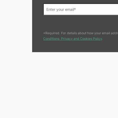
*Required. For details about how your email addr
Conditions, Privacy and Cookies Policy
.