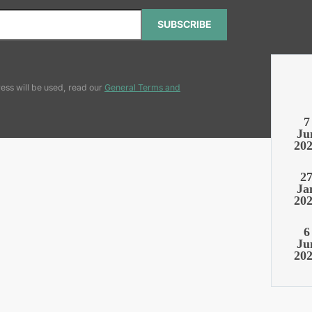
SUBSCRIBE
ess will be used, read our
General Terms and
7
Ju
20
2
Ja
20
6
Ju
20