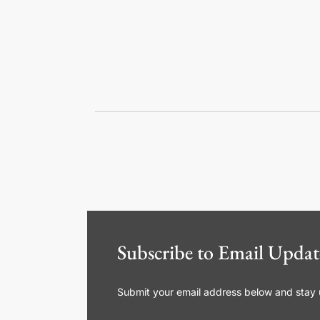
Subscribe to Email Updat
Submit your email address below and stay up