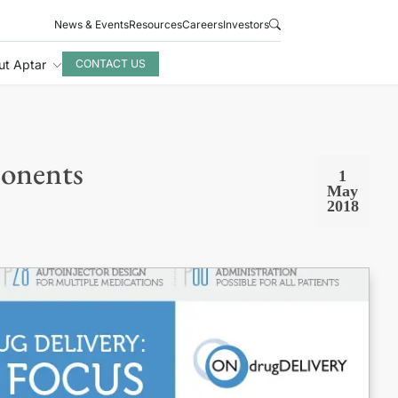
News & Events
Resources
Careers
Investors
ut Aptar
CONTACT US
ponents
1
May
2018