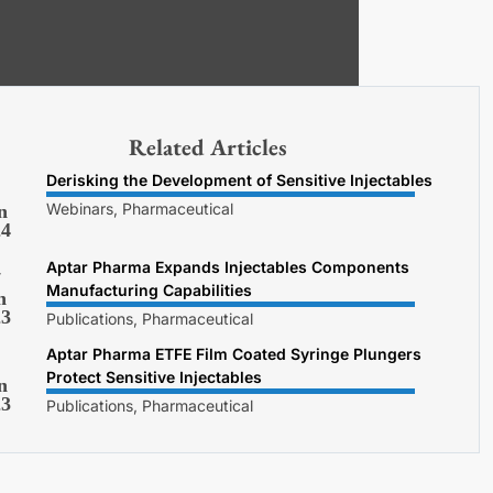
Related Articles
Derisking the Development of Sensitive Injectables
Webinars, Pharmaceutical
n
24
Aptar Pharma Expands Injectables Components
7
Manufacturing Capabilities
n
23
Publications, Pharmaceutical
Aptar Pharma ETFE Film Coated Syringe Plungers
Protect Sensitive Injectables
n
23
Publications, Pharmaceutical