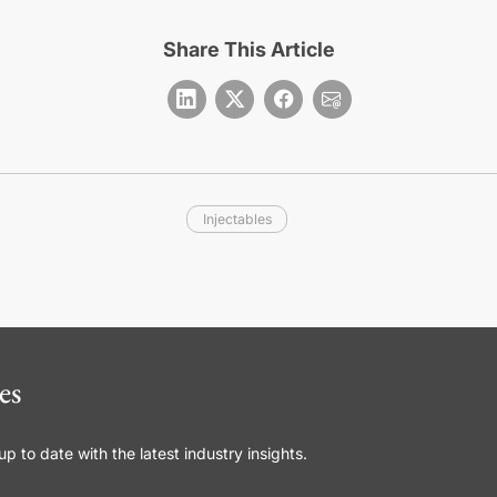
Share This Article
Injectables
es
 to date with the latest industry insights.