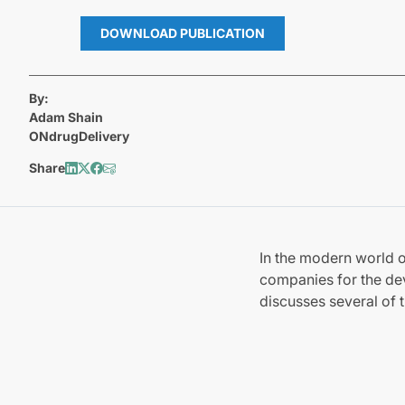
DOWNLOAD PUBLICATION
By:
Adam Shain
ONdrugDelivery
Share
In the modern world o
companies for the de
discusses several of t