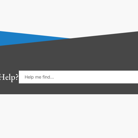
Help?