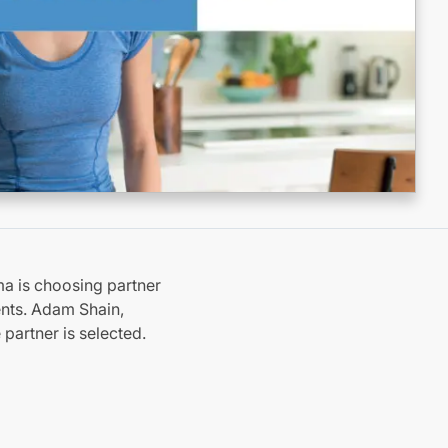
ma is choosing partner
nts. Adam Shain,
 partner is selected.