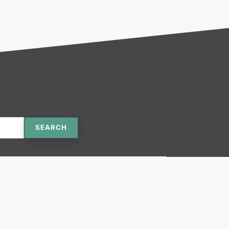
SEARCH