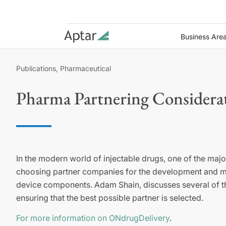
Business Are
Publications, Pharmaceutical
Pharma Partnering Considerat
In the modern world of injectable drugs, one of the maj
choosing partner companies for the development and ma
device components. Adam Shain, discusses several of th
ensuring that the best possible partner is selected.
For more information on ONdrugDelivery
.