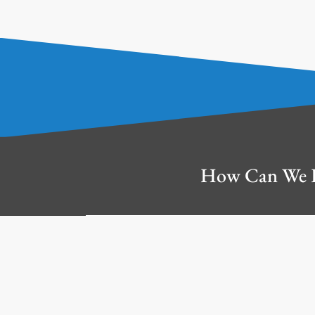
How Can We 