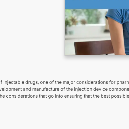
f injectable drugs, one of the major considerations for phar
velopment and manufacture of the injection device compone
he considerations that go into ensuring that the best possible