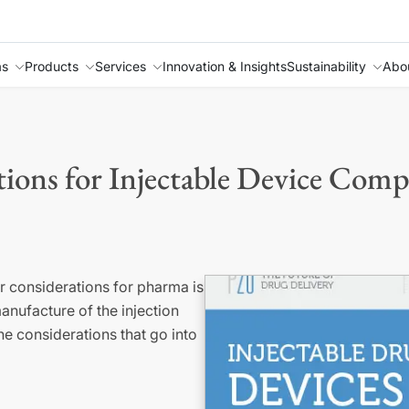
as
Products
Services
Innovation & Insights
Sustainability
Abo
ions for Injectable Device Com
or considerations for pharma is
nufacture of the injection
e considerations that go into