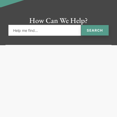
How Can We Help?
SEARCH