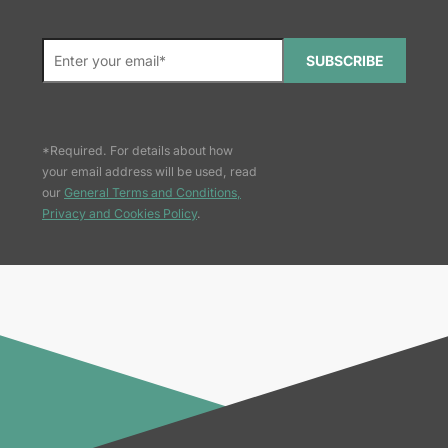
SUBSCRIBE
*Required. For details about how
your email address will be used, read
our
General Terms and Conditions,
Privacy and Cookies Policy
.