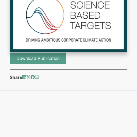
Download Publication
Share