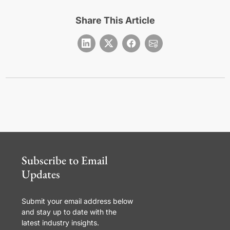
Share This Article
Subscribe to Email
Updates
Submit your email address below
and stay up to date with the
latest industry insights.