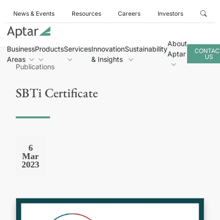
News & Events
Resources
Careers
Investors
About
Business
Products
Services
Innovation
Sustainability
CONTAC
Aptar
US
Areas
& Insights
Publications
SBTi Certificate
6
Mar
2023