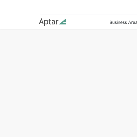
Business Are