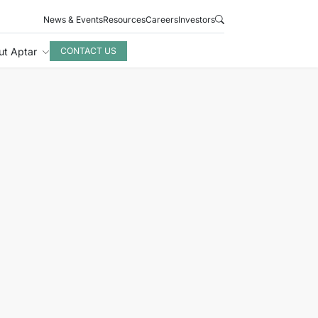
News & Events
Resources
Careers
Investors
ut Aptar
CONTACT US