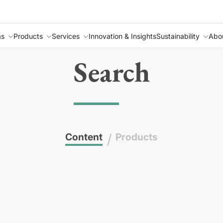
as
Products
Services
Innovation & Insights
Sustainability
Abo
Search
Content
/
Products