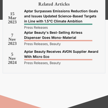
our
General Terms and Conditions,
Related Articles
Privacy and Cookies Policy
.
Aptar Surpasses Emissions Reduction Goals
15
and Issues Updated Science-Based Targets
Mar
in Line with 1.5°C Climate Ambition
2023
Press Releases
Aptar Beauty's Best-Selling Airless
7
Dispenser Goes Mono-Material
Nov
2023
Press Releases, Beauty
Aptar Beauty Receives AVON Supplier Award
5
With Micro Eco
Nov
2024
Press Releases, Beauty