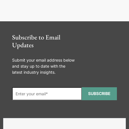
Subscribe to Email
Updates
Submit your email address below
and stay up to date with the
latest industry insights.
SUBSCRIBE
*Required. For details about how
your email address will be used, read