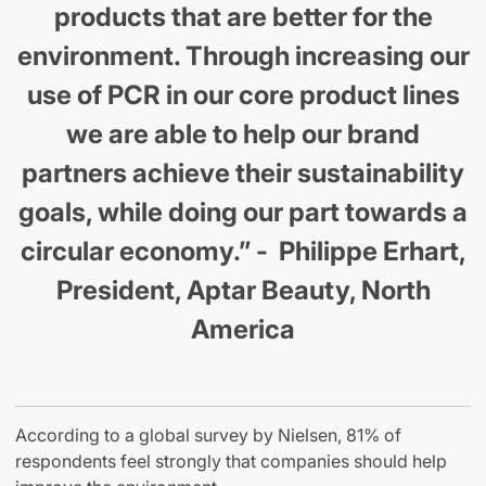
products that are better for the
environment. Through increasing our
use of PCR in our core product lines
we are able to help our brand
partners achieve their sustainability
goals, while doing our part towards a
circular economy.” - Philippe Erhart,
President, Aptar Beauty, North
America
According to a global survey by Nielsen, 81% of
respondents feel strongly that companies should help