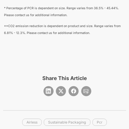
* Percentage of PCR is dependent on size. Range varies from 36.5% - 45.44%.
Please contact us for additional information.
**CO2 emission reduction is dependent on product and size. Range varies from
6.81% - 12.3%. Please contact us for additional information.
Share This Article
Airless
Sustainable Packaging
Pcr