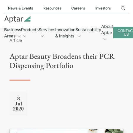
News & Events
Resources
Careers
Investors
About
Business
Products
Services
Innovation
Sustainability
CONTAC
Aptar
US
Areas
& Insights
Article
Aptar Beauty Broadens their PCR
Dispensing Portfolio
8
Jul
2020