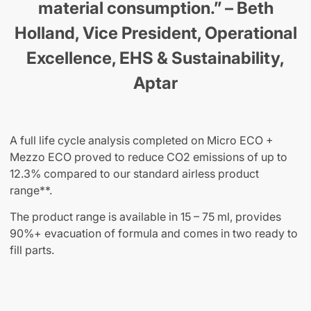
material consumption.” – Beth
Holland, Vice President, Operational
Excellence, EHS & Sustainability,
Aptar
A full life cycle analysis completed on Micro ECO +
Mezzo ECO proved to reduce CO2 emissions of up to
12.3% compared to our standard airless product
range**.
The product range is available in 15 – 75 ml, provides
90%+ evacuation of formula and comes in two ready to
fill parts.