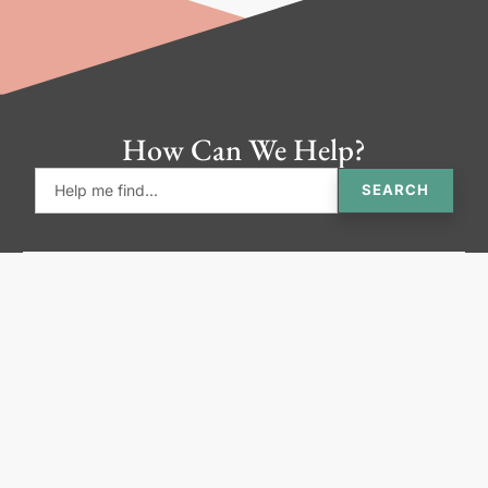
How Can We Help?
SEARCH