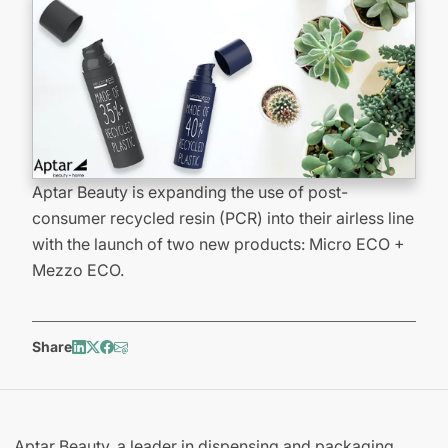
Aptar Beauty is expanding the use of post-
consumer recycled resin (PCR) into their airless line
with the launch of two new products: Micro ECO +
Mezzo ECO.
Share
Aptar Beauty, a leader in dispensing and packaging