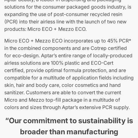
solutions for the consumer packaged goods industry, is
expanding the use of post-consumer recycled resin
(PCR) into their airless line with the launch of two new
products: Micro ECO + Mezzo ECO.
Micro ECO + Mezzo ECO incorporates up to 45% PCR*
in the combined components and are Cotrep certified
for eco-design. Aptar’s entire range of locally-produced
airless solutions are 100% plastic and ECO-Cert
certified, provide optimal formula protection, and are
compatible for a multitude of application fields including
skin, hair and body care, color cosmetics and hand
sanitizer. Customers are able to convert the current
Micro and Mezzo top-fill package in a multitude of
colors and sizes through Aptar’s extensive PCR supply.
“Our commitment to sustainability is
broader than manufacturing