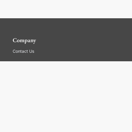
Company
Contact Us
Global Locations
For Suppliers
Legal
Terms and Conditions of Sales
Corporate Governance
Manage Cookies