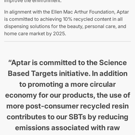
improve the environment.
In alignment with the Ellen Mac Arthur Foundation, Aptar
is committed to achieving 10% recycled content in all
dispensing solutions for the beauty, personal care, and
home care market by 2025.
“Aptar is committed to the Science
Based Targets initiative. In addition
to promoting a more circular
economy for our products, the use of
more post-consumer recycled resin
contributes to our SBTs by reducing
emissions associated with raw