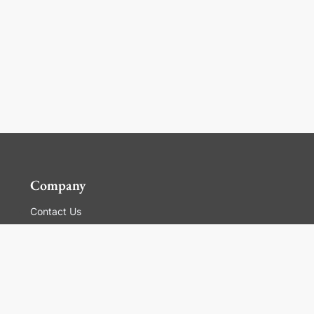
Company
Contact Us
Global Locations
For Suppliers
Legal