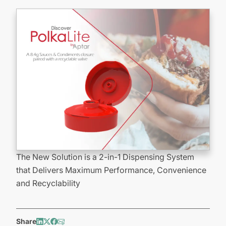
The New Solution is a 2-in-1 Dispensing System
that Delivers Maximum Performance, Convenience
and Recyclability
Share