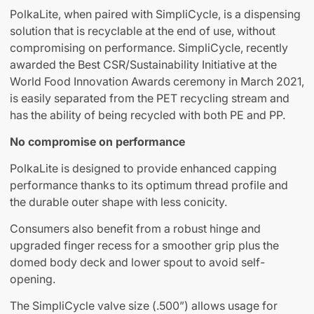
PolkaLite, when paired with SimpliCycle, is a dispensing
solution that is recyclable at the end of use, without
compromising on performance. SimpliCycle, recently
awarded the Best CSR/Sustainability Initiative at the
World Food Innovation Awards ceremony in March 2021,
is easily separated from the PET recycling stream and
has the ability of being recycled with both PE and PP.
No compromise on performance
PolkaLite is designed to provide enhanced capping
performance thanks to its optimum thread profile and
the durable outer shape with less conicity.
Consumers also benefit from a robust hinge and
upgraded finger recess for a smoother grip plus the
domed body deck and lower spout to avoid self-
opening.
The SimpliCycle valve size (.500”) allows usage for