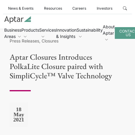
News & Events
Resources
Careers
Investors
About
Business
Products
Services
Innovation
Sustainability
CONTAC
Aptar
US
Areas
& Insights
Press Releases, Closures
Aptar Closures Introduces
PolkaLite Closure paired with
SimpliCycle™ Valve Technology
18
May
2021