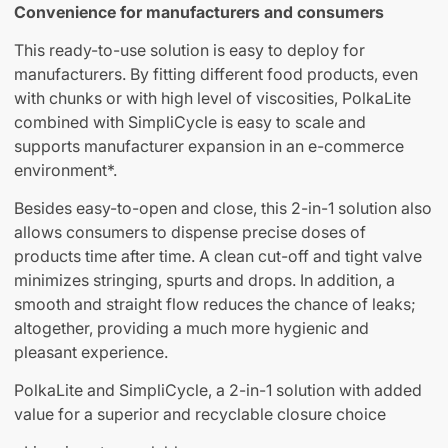
Convenience for manufacturers and consumers
This ready-to-use solution is easy to deploy for
manufacturers. By fitting different food products, even
with chunks or with high level of viscosities, PolkaLite
combined with SimpliCycle is easy to scale and
supports manufacturer expansion in an e-commerce
environment*.
Besides easy-to-open and close, this 2-in-1 solution also
allows consumers to dispense precise doses of
products time after time. A clean cut-off and tight valve
minimizes stringing, spurts and drops. In addition, a
smooth and straight flow reduces the chance of leaks;
altogether, providing a much more hygienic and
pleasant experience.
PolkaLite and SimpliCycle, a 2-in-1 solution with added
value for a superior and recyclable closure choice