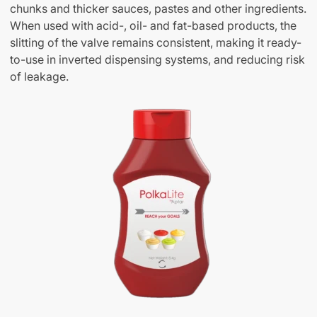
chunks and thicker sauces, pastes and other ingredients.
When used with acid-, oil- and fat-based products, the
slitting of the valve remains consistent, making it ready-
to-use in inverted dispensing systems, and reducing risk
of leakage.