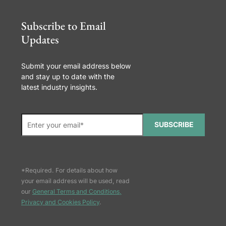
Subscribe to Email
Updates
Submit your email address below
and stay up to date with the
latest industry insights.
SUBSCRIBE
*Required. For details about how
your email address will be used, read
our
General Terms and Conditions,
Privacy and Cookies Policy
.