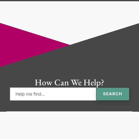
How Can We Help?
SEARCH