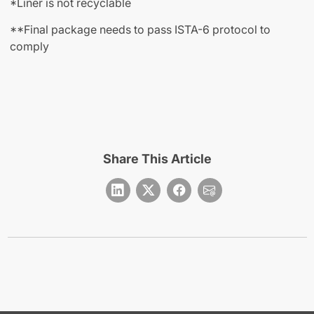
*Liner is not recyclable
**Final package needs to pass ISTA-6 protocol to
comply
Share This Article