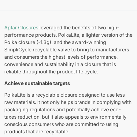
Aptar Closures
leveraged the benefits of two high-
performance products, PolkaLite, a lighter version of the
Polka closure (-1.3g), and the award-winning
SimpliCycle recyclable valve to bring to manufacturers
and consumers the highest levels of performance,
convenience and sustainability in a closure that is
reliable throughout the product life cycle.
Achieve sustainable targets
PolkaLite is a recyclable closure designed to use less
raw materials. It not only helps brands in complying with
packaging regulations and potentially achieve eco-
taxes reduction, but it also appeals to environmentally
conscious consumers who are committed to using
products that are recyclable.