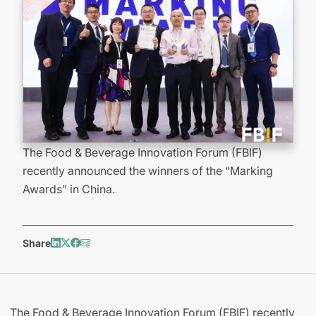
The Food & Beverage Innovation Forum (FBIF)
recently announced the winners of the “Marking
Awards” in China.
Share
The Food & Beverage Innovation Forum (FBIF) recently