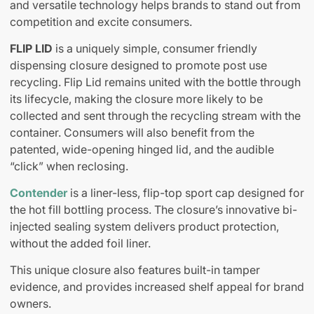
and versatile technology helps brands to stand out from
competition and excite consumers.
FLIP LID
is a uniquely simple, consumer friendly
dispensing closure designed to promote post use
recycling. Flip Lid remains united with the bottle through
its lifecycle, making the closure more likely to be
collected and sent through the recycling stream with the
container. Consumers will also benefit from the
patented, wide-opening hinged lid, and the audible
“click” when reclosing.
Contender
is a liner-less, flip-top sport cap designed for
the hot fill bottling process. The closure’s innovative bi-
injected sealing system delivers product protection,
without the added foil liner.
This unique closure also features built-in tamper
evidence, and provides increased shelf appeal for brand
owners.