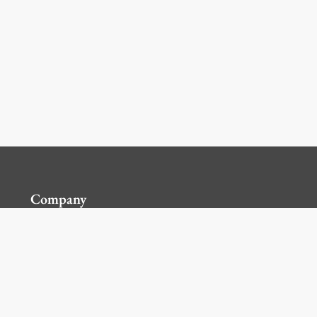
Company
Contact Us
Global Locations
For Suppliers
Legal