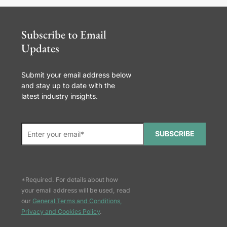
Subscribe to Email
Updates
Submit your email address below
and stay up to date with the
latest industry insights.
SUBSCRIBE
*Required. For details about how
your email address will be used, read
our
General Terms and Conditions,
Privacy and Cookies Policy
.