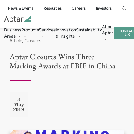
News & Events
Resources
Careers
Investors
About
Business
Products
Services
Innovation
Sustainability
CONTAC
Aptar
US
Areas
& Insights
Article, Closures
Aptar Closures Wins Three
Marking Awards at FBIF in China
3
May
2019