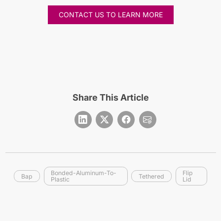
CONTACT US TO LEARN MORE
Share This Article
Bonded-Aluminum-To-
Flip
Bap
Tethered
Plastic
Lid