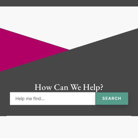
How Can We Help?
SEARCH