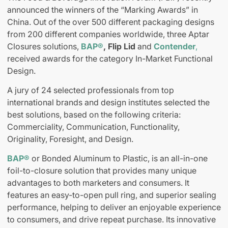
announced the winners of the “Marking Awards” in
China. Out of the over 500 different packaging designs
from 200 different companies worldwide, three Aptar
Closures solutions,
BAP®
,
Flip Lid
and
Contender
,
received awards for the category In-Market Functional
Design.
A jury of 24 selected professionals from top
international brands and design institutes selected the
best solutions, based on the following criteria:
Commerciality, Communication, Functionality,
Originality, Foresight, and Design.
BAP®
or Bonded Aluminum to Plastic, is an all-in-one
foil-to-closure solution that provides many unique
advantages to both marketers and consumers. It
features an easy-to-open pull ring, and superior sealing
performance, helping to deliver an enjoyable experience
to consumers, and drive repeat purchase. Its innovative