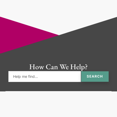
How Can We Help?
SEARCH