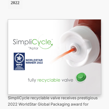
2022
SimpliCycle recyclable valve receives prestigious
2022 WorldStar Global Packaging award for