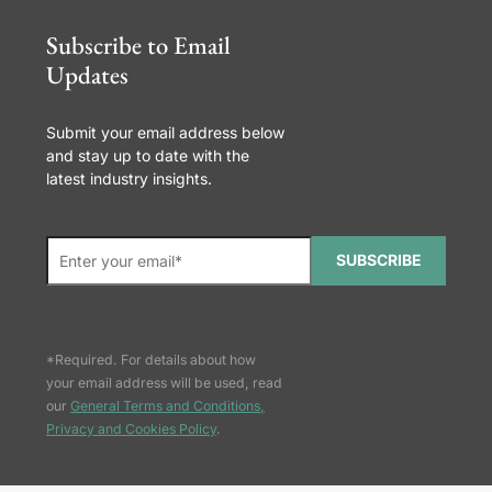
Subscribe to Email
Updates
Submit your email address below
and stay up to date with the
latest industry insights.
SUBSCRIBE
*Required. For details about how
your email address will be used, read
our
General Terms and Conditions,
Privacy and Cookies Policy
.