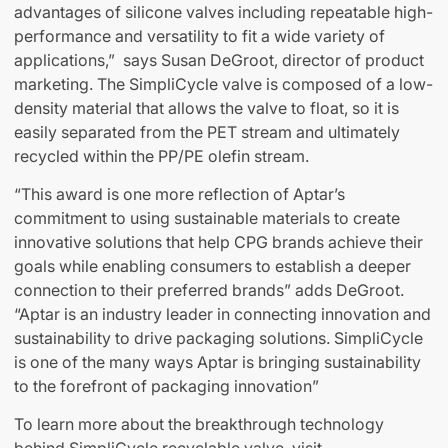
advantages of silicone valves including repeatable high-
performance and versatility to fit a wide variety of
applications,” says Susan DeGroot, director of product
marketing. The SimpliCycle valve is composed of a low-
density material that allows the valve to float, so it is
easily separated from the PET stream and ultimately
recycled within the PP/PE olefin stream.
“This award is one more reflection of Aptar’s
commitment to using sustainable materials to create
innovative solutions that help CPG brands achieve their
goals while enabling consumers to establish a deeper
connection to their preferred brands” adds DeGroot.
“Aptar is an industry leader in connecting innovation and
sustainability to drive packaging solutions. SimpliCycle
is one of the many ways Aptar is bringing sustainability
to the forefront of packaging innovation”
To learn more about the breakthrough technology
behind SimpliCycle recyclable valve, visit