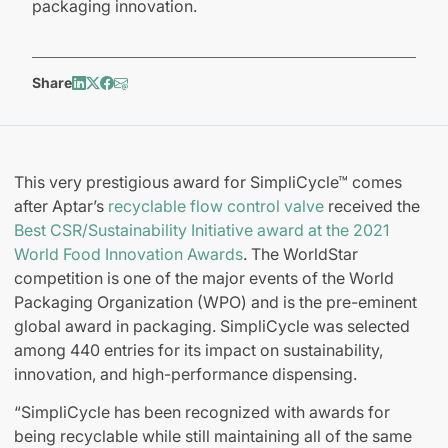
packaging innovation.
Share
This very prestigious award for SimpliCycle™ comes
after Aptar’s
recyclable flow control valve
received the
Best CSR/Sustainability Initiative award at the 2021
World Food Innovation Awards
. The WorldStar
competition is one of the major events of the World
Packaging Organization (WPO) and is the pre-eminent
global award in packaging. SimpliCycle was selected
among 440 entries for its impact on sustainability,
innovation, and high-performance dispensing.
“SimpliCycle has been recognized with awards for
being recyclable while still maintaining all of the same