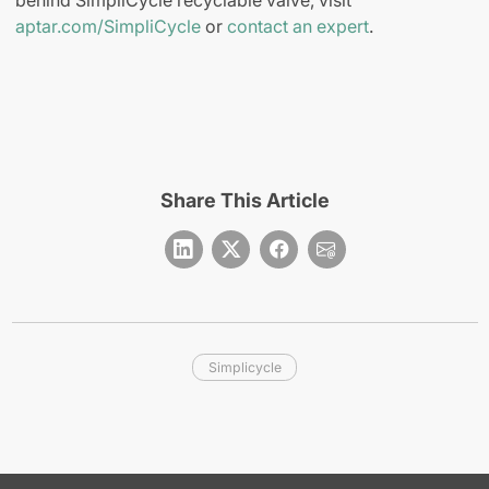
aptar.com/SimpliCycle
or
contact an expert
.
Share This Article
Simplicycle