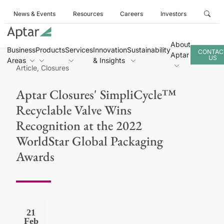
News & Events
Resources
Careers
Investors
About
Business
Products
Services
Innovation
Sustainability
CONTAC
Aptar
US
Areas
& Insights
Article, Closures
Aptar Closures' SimpliCycle™
Recyclable Valve Wins
Recognition at the 2022
WorldStar Global Packaging
Awards
21
Feb