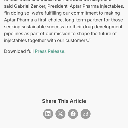
said Gabriel Zenker, President, Aptar Pharma Injectables.
“In doing so, we’re fulfilling our commitment to making
Aptar Pharma a first-choice, long-term partner for those
seeking sustainable success for their drug development
pipelines as part of our mission to shape the future of
injectables together with our customers.”
Download full
Press Release
.
Share This Article