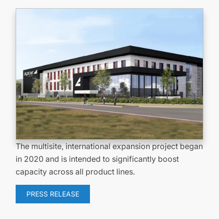
The multisite, international expansion project began
in 2020 and is intended to significantly boost
capacity across all product lines.
PRESS RELEASE