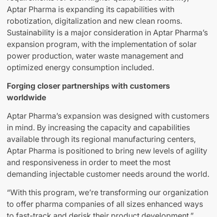
Aptar Pharma is expanding its capabilities with
robotization, digitalization and new clean rooms.
Sustainability is a major consideration in Aptar Pharma’s
expansion program, with the implementation of solar
power production, water waste management and
optimized energy consumption included.
Forging closer partnerships with customers
worldwide
Aptar Pharma’s expansion was designed with customers
in mind. By increasing the capacity and capabilities
available through its regional manufacturing centers,
Aptar Pharma is positioned to bring new levels of agility
and responsiveness in order to meet the most
demanding injectable customer needs around the world.
“With this program, we’re transforming our organization
to offer pharma companies of all sizes enhanced ways
to fast-track and derisk their product development,”