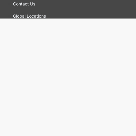
Contact Us
Global Locations
For Suppliers
Legal
Terms and Conditions of Sales
Corporate Governance
Manage Cookies
General Terms and Conditions of Use, Privacy and
Cookies Policy