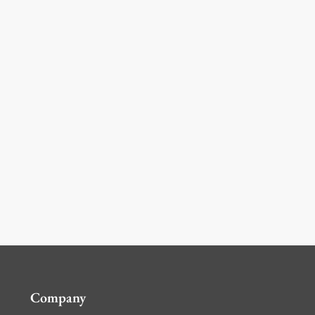
Company