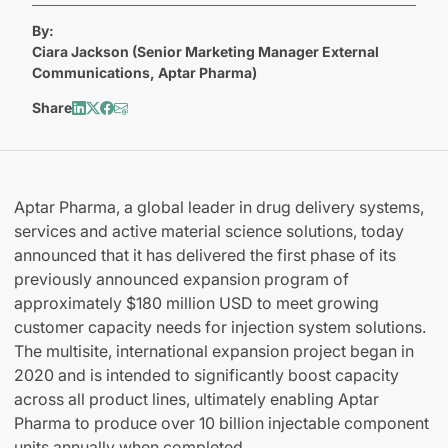
By:
Ciara Jackson (Senior Marketing Manager External
Communications, Aptar Pharma)
Share
Aptar Pharma, a global leader in drug delivery systems,
services and active material science solutions, today
announced that it has delivered the first phase of its
previously announced expansion program of
approximately $180 million USD to meet growing
customer capacity needs for injection system solutions.
The multisite, international expansion project began in
2020 and is intended to significantly boost capacity
across all product lines, ultimately enabling Aptar
Pharma to produce over 10 billion injectable component
units annually when completed.