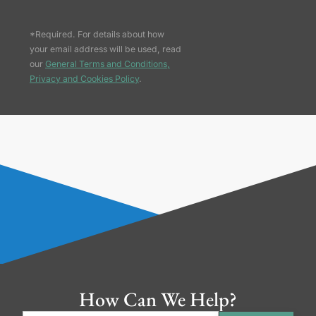
*Required. For details about how
your email address will be used, read
our
General Terms and Conditions,
Privacy and Cookies Policy
.
How Can We Help?