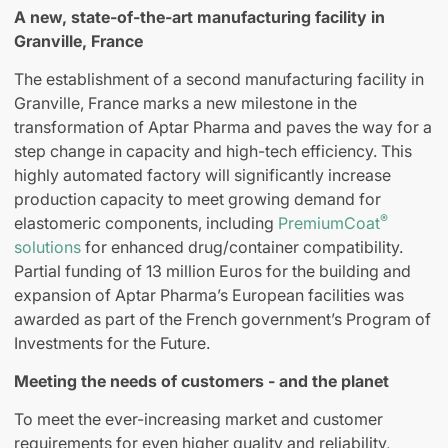
A new, state-of-the-art manufacturing facility in
Granville, France
The establishment of a second manufacturing facility in
Granville, France marks a new milestone in the
transformation of Aptar Pharma and paves the way for a
step change in capacity and high-tech efficiency. This
highly automated factory will significantly increase
production capacity to meet growing demand for
®
elastomeric components, including
PremiumCoat
solutions
for enhanced drug/container compatibility.
Partial funding of 13 million Euros for the building and
expansion of Aptar Pharma’s European facilities was
awarded as part of the French government’s Program of
Investments for the Future.
Meeting the needs of customers - and the planet
To meet the ever-increasing market and customer
requirements for even higher quality and reliability,