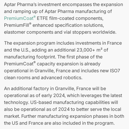
Aptar Pharma’s investment encompasses the expansion
and ramping up of Aptar Pharma manufacturing of
®
PremiumCoat
ETFE film-coated components,
®
PremiumFill
enhanced specification solutions,
elastomer components and vial stoppers worldwide.
The expansion program includes investments in France
and the U.S., adding an additional 23,000+ m² of
manufacturing footprint. The first phase of the
®
PremiumCoat
capacity expansion is already
operational in Granville, France and includes new ISO7
clean rooms and advanced robotics.
An additional factory in Granville, France will be
operational as of early 2024, which leverages the latest
technology. US-based manufacturing capabilities will
also be operational as of 2024 to better serve the local
market. Further manufacturing expansion phases in both
the US and France are also included in the program.