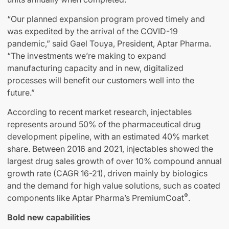
“Our planned expansion program proved timely and
was expedited by the arrival of the COVID-19
pandemic,” said Gael Touya, President, Aptar Pharma.
“The investments we’re making to expand
manufacturing capacity and in new, digitalized
processes will benefit our customers well into the
future.”
According to recent market research, injectables
represents around 50% of the pharmaceutical drug
development pipeline, with an estimated 40% market
share. Between 2016 and 2021, injectables showed the
largest drug sales growth of over 10% compound annual
growth rate (CAGR 16-21), driven mainly by biologics
and the demand for high value solutions, such as coated
®
components like Aptar Pharma’s PremiumCoat
.
Bold new capabilities