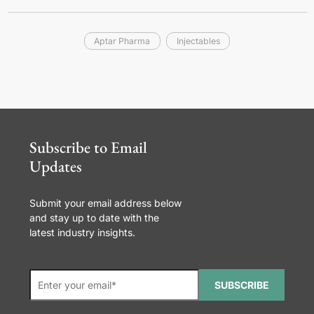
Aptar Pharma
Injectables
Subscribe to Email
Updates
Submit your email address below
and stay up to date with the
latest industry insights.
SUBSCRIBE