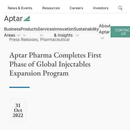
News & Events
Resources
Careers
Investors
About
Business
Products
Services
Innovation
Sustainability
CONTAC
Aptar
US
Areas
& Insights
Press Releases, Pharmaceutical
Aptar Pharma Completes First
Phase of Global Injectables
Expansion Program
31
Oct
2022