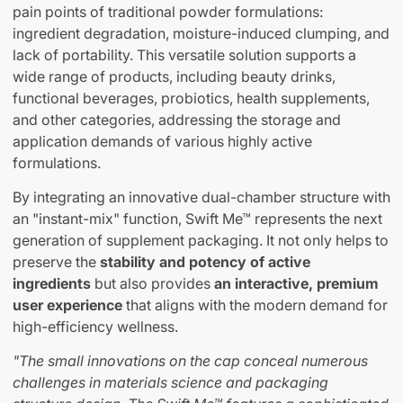
pain points of traditional powder formulations:
ingredient degradation, moisture-induced clumping, and
lack of portability. This versatile solution supports a
wide range of products, including beauty drinks,
functional beverages, probiotics, health supplements,
and other categories, addressing the storage and
application demands of various highly active
formulations.
By integrating an innovative dual-chamber structure with
an "instant-mix" function, Swift Me™ represents the next
generation of supplement packaging. It not only helps to
preserve the
stability and potency of active
ingredients
but also provides
an interactive, premium
user experience
that aligns with the modern demand for
high-efficiency wellness.
"The small innovations on the cap conceal numerous
challenges in materials science and packaging