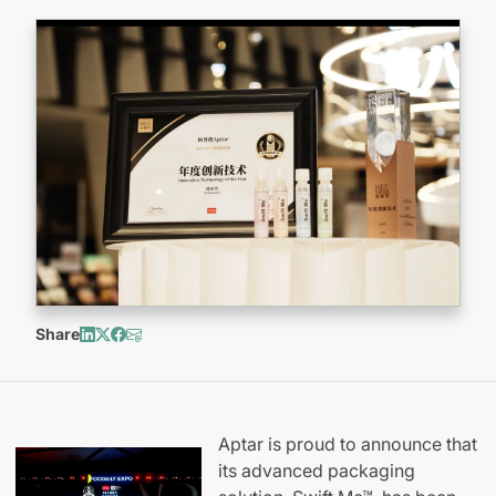
Share
Aptar is proud to announce that
its advanced packaging