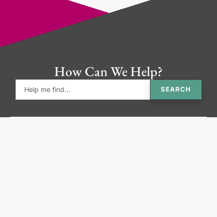
How Can We Help?
SEARCH