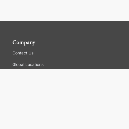
Company
Contact Us
Global Locations
For Suppliers
Legal
Terms and Conditions of Sales
Corporate Governance
Manage Cookies