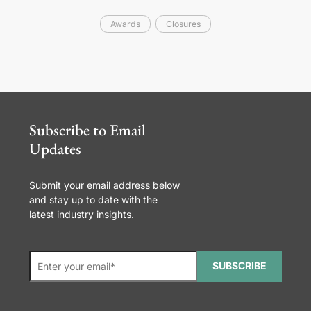
Awards
Closures
Subscribe to Email
Updates
Submit your email address below
and stay up to date with the
latest industry insights.
SUBSCRIBE