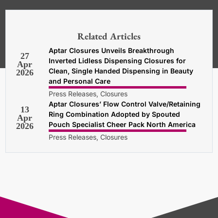
*Required. For details about how
your email address will be used, read
our
General Terms and Conditions,
Related Articles
Privacy and Cookies Policy
.
Aptar Closures Unveils Breakthrough
27
Inverted Lidless Dispensing Closures for
Apr
Clean, Single Handed Dispensing in Beauty
2026
and Personal Care
Press Releases, Closures
Aptar Closures’ Flow Control Valve/Retaining
13
Ring Combination Adopted by Spouted
Apr
Pouch Specialist Cheer Pack North America
2026
Press Releases, Closures