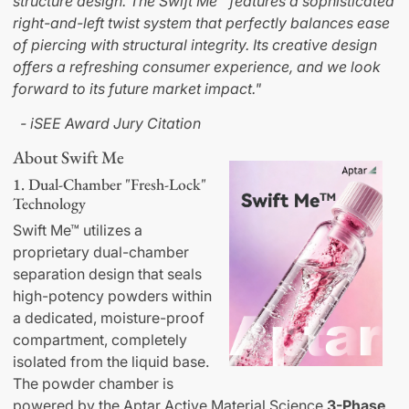
structure design. The Swift Me™ features a sophisticated
right-and-left twist system that perfectly balances ease
of piercing with structural integrity. Its creative design
offers a refreshing consumer experience, and we look
forward to its future market impact."
- iSEE Award Jury Citation
About Swift Me
1. Dual-Chamber "Fresh-Lock"
Technology
Swift Me™ utilizes a
proprietary dual-chamber
separation design that seals
high-potency powders within
a dedicated, moisture-proof
compartment, completely
isolated from the liquid base.
The powder chamber is
powered by the Aptar Active Material Science
3-Phase