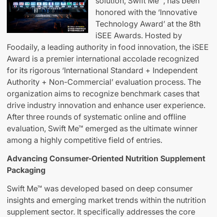
solution, Swift Me™, has been
honored with the ‘Innovative
Technology Award’ at the 8th
iSEE Awards. Hosted by
Foodaily, a leading authority in food innovation, the iSEE
Award is a premier international accolade recognized
for its rigorous ‘International Standard + Independent
Authority + Non-Commercial’ evaluation process. The
organization aims to recognize benchmark cases that
drive industry innovation and enhance user experience.
After three rounds of systematic online and offline
evaluation, Swift Me™ emerged as the ultimate winner
among a highly competitive field of entries.
Advancing Consumer-Oriented Nutrition Supplement
Packaging
Swift Me™ was developed based on deep consumer
insights and emerging market trends within the nutrition
supplement sector. It specifically addresses the core