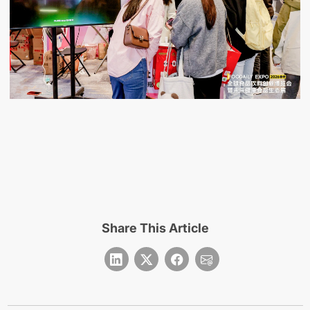
Share This Article