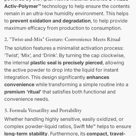
Activ-Polymer™
technology to help ensure the contents
remain in an ultra-low humidity environment. This helps
to
prevent oxidation and degradation
, to help provide
maximum efficacy from production to consumption.
2. "Twist-and-Mix" Gesture: Convenience Meets Ritual
The solution features a minimalist activation process:
‘Twist’, ‘Mix’, and ‘Drink’. By turning the cap clockwise,
the internal
plastic seal is precisely pierced
, allowing
the active powder to drop into the liquid for instant
integration. This design significantly
enhances
convenience
while transforming a simple routine into a
premium ‘ritual’
that satisfies both functional and
convenience needs.
3. Formula Versatility and Portability
Whether handling highly sensitive, easily oxidized, or
complex powder-liquid ratios, Swift Me™ helps to ensure
long-term stability
. Furthermore, its
compact, travel-