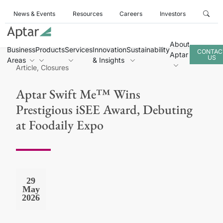
News & Events
Resources
Careers
Investors
About
Business
Products
Services
Innovation
Sustainability
CONTAC
Aptar
US
Areas
& Insights
Article, Closures
Aptar Swift Me™ Wins
Prestigious iSEE Award, Debuting
at Foodaily Expo
29
May
2026