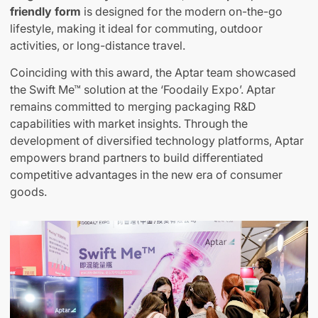
friendly form
is designed for the modern on-the-go
lifestyle, making it ideal for commuting, outdoor
activities, or long-distance travel.
Coinciding with this award, the Aptar team showcased
the Swift Me™ solution at the ‘Foodaily Expo’. Aptar
remains committed to merging packaging R&D
capabilities with market insights. Through the
development of diversified technology platforms, Aptar
empowers brand partners to build differentiated
competitive advantages in the new era of consumer
goods.