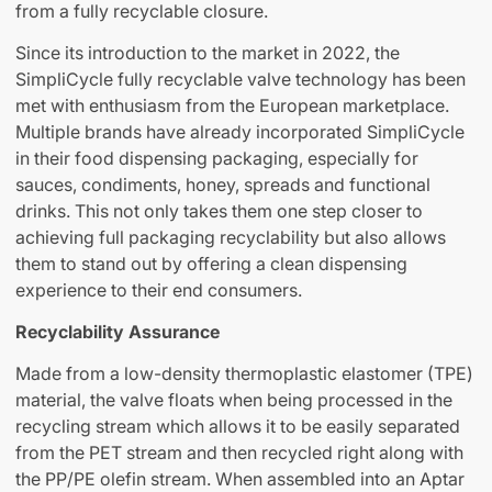
from a fully recyclable closure.
Since its introduction to the market in 2022, the
SimpliCycle fully recyclable valve technology has been
met with enthusiasm from the European marketplace.
Multiple brands have already incorporated SimpliCycle
in their food dispensing packaging, especially for
sauces, condiments, honey, spreads and functional
drinks. This not only takes them one step closer to
achieving full packaging recyclability but also allows
them to stand out by offering a clean dispensing
experience to their end consumers.
Recyclability Assurance
Made from a low-density thermoplastic elastomer (TPE)
material, the valve floats when being processed in the
recycling stream which allows it to be easily separated
from the PET stream and then recycled right along with
the PP/PE olefin stream. When assembled into an Aptar