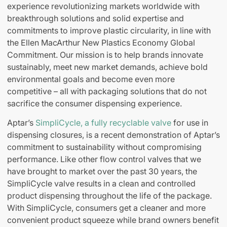
experience revolutionizing markets worldwide with
breakthrough solutions and solid expertise and
commitments to improve plastic circularity, in line with
the Ellen MacArthur New Plastics Economy Global
Commitment. Our mission is to help brands innovate
sustainably, meet new market demands, achieve bold
environmental goals and become even more
competitive – all with packaging solutions that do not
sacrifice the consumer dispensing experience.
Aptar’s
SimpliCycle, a fully recyclable valve
for use in
dispensing closures, is a recent demonstration of Aptar’s
commitment to sustainability without compromising
performance. Like other flow control valves that we
have brought to market over the past 30 years, the
SimpliCycle valve results in a clean and controlled
product dispensing throughout the life of the package.
With SimpliCycle, consumers get a cleaner and more
convenient product squeeze while brand owners benefit