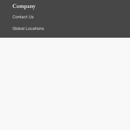
Company
Contact Us
Global Locations
For Suppliers
Legal
Terms and Conditions of Sales
Corporate Governance
Manage Cookies
General Terms and Conditions of Use, Privacy and
Cookies Policy