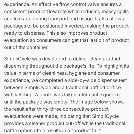
experience. An effective flow control valve ensures a
consistent product flow rate while reducing messy spills
and leakage during transport and usage. It also allows
packages to be positioned inverted, making the product
ready to dispense. This also improves product
evacuation so consumers can get that last bit of product
out of the container.
SimpliCycle was developed to deliver clean product
dispensing throughout the package’s life. To highlight its
value in terms of cleanliness, hygiene and consumer
experience, we completed a side-by-side dispense test
between SimpliCycle and a traditional baffled orifice
with ketchup. A photo was taken after each squeeze
until the package was empty. The image below shows
the result after thirty-three consecutive product
evacuations were made, indicating that SimpliCycle
provides a cleaner product cut-off while the traditional
baffle option often results in a “product tail”