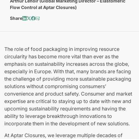
Arthur Lenoir (Global Marketing Director – Elastomeric
Flow Control at Aptar Closures)
Share
The role of food packaging in improving resource
circularity has become more vital than ever as the
emphasis on sustainability increases across the globe,
especially in Europe. With that, many brands are facing
the challenge of providing more sustainable packaging
solutions without compromising consumers’
convenience and product safety. Consumer and market
expertise are critical to staying up to date with new and
upcoming sustainability requirements and having the
ability to leverage breakthrough innovations to
incorporate them in the development of new solutions.
At Aptar Closures, we leverage multiple decades of