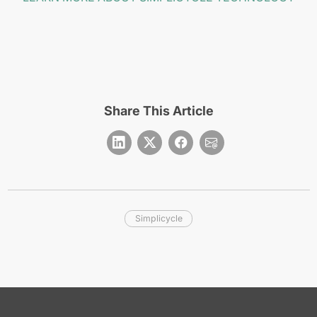
Share This Article
Simplicycle