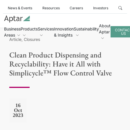
News & Events
Resources
Careers
Investors
About
Business
Products
Services
Innovation
Sustainability
CONTAC
Aptar
US
Areas
& Insights
Article, Closures
Clean Product Dispensing and
Recyclability: Have it All with
Simplicycle™ Flow Control Valve
16
Oct
2023