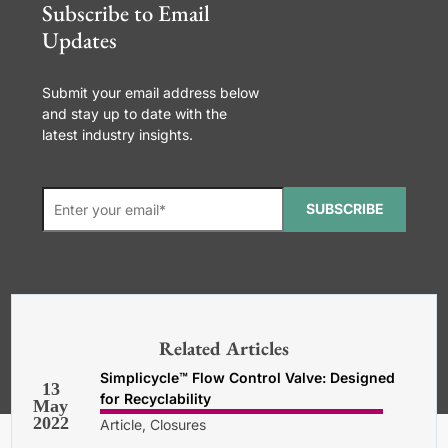
Subscribe to Email
Updates
Submit your email address below
and stay up to date with the
latest industry insights.
SUBSCRIBE
*Required. For details about how
your email address will be used, read
our
General Terms and Conditions,
Related Articles
Privacy and Cookies Policy
.
Simplicycle™ Flow Control Valve: Designed
13
for Recyclability
May
2022
Article, Closures