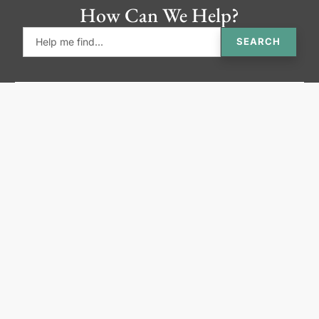
How Can We Help?
SEARCH