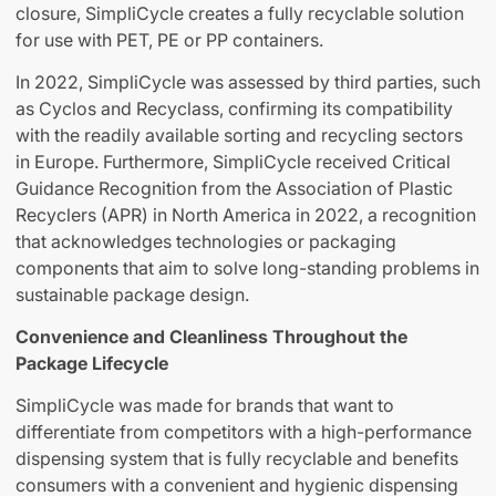
closure, SimpliCycle creates a fully recyclable solution
for use with PET, PE or PP containers.
In 2022, SimpliCycle was assessed by third parties, such
as Cyclos and Recyclass, confirming its compatibility
with the readily available sorting and recycling sectors
in Europe. Furthermore, SimpliCycle received Critical
Guidance Recognition from the Association of Plastic
Recyclers (APR) in North America in 2022, a recognition
that acknowledges technologies or packaging
components that aim to solve long-standing problems in
sustainable package design.
Convenience and Cleanliness Throughout the
Package Lifecycle
SimpliCycle was made for brands that want to
differentiate from competitors with a high-performance
dispensing system that is fully recyclable and benefits
consumers with a convenient and hygienic dispensing