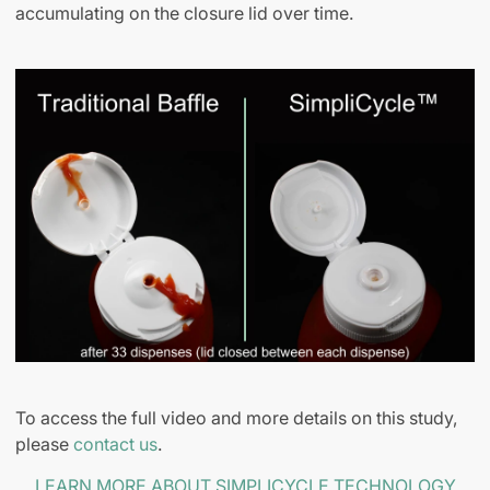
accumulating on the closure lid over time.
To access the full video and more details on this study,
please
contact us
.
LEARN MORE ABOUT SIMPLICYCLE TECHNOLOGY