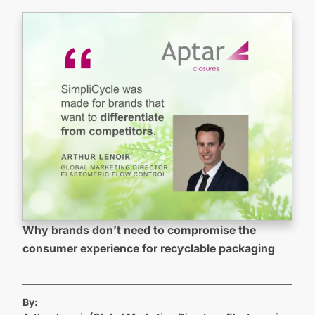
Why brands don’t need to compromise the
consumer experience for recyclable packaging
By: