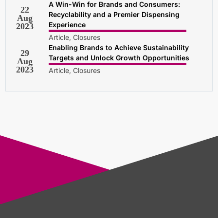
A Win-Win for Brands and Consumers:
22
Recyclability and a Premier Dispensing
Aug
Experience
2023
Article, Closures
Enabling Brands to Achieve Sustainability
29
Targets and Unlock Growth Opportunities
Aug
2023
Article, Closures