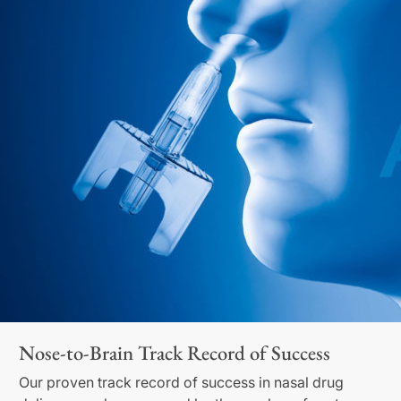
Nose-to-Brain Track Record of Success
Our proven track record of success in nasal drug