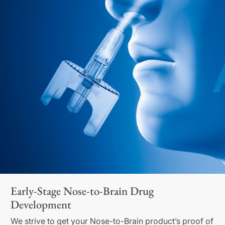
Early-Stage Nose-to-Brain Drug
Development
We strive to get your Nose-to-Brain product’s proof of