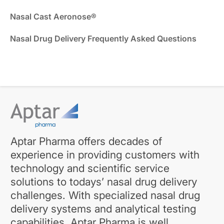
Nasal Cast Aeronose®
Nasal Drug Delivery Frequently Asked Questions
Aptar Pharma offers decades of
experience in providing customers with
technology and scientific service
solutions to todays’ nasal drug delivery
challenges. With specialized nasal drug
delivery systems and analytical testing
capabilities, Aptar Pharma is well