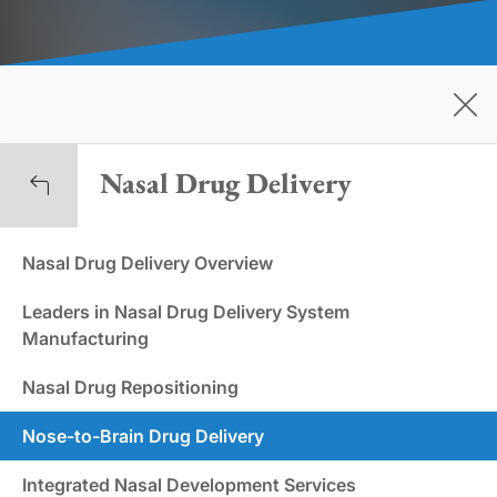
Nasal Drug Delivery
Nasal Drug Delivery Overview
Leaders in Nasal Drug Delivery System
Manufacturing
Nasal Drug Repositioning
Nose-to-Brain Drug Delivery
Integrated Nasal Development Services