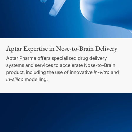
Aptar Expertise in Nose-to-Brain Delivery
Aptar Pharma offers specialized drug delivery
systems and services to accelerate Nose-to-Brain
product, including the use of innovative
in-vitro
and
in-silico
modelling.