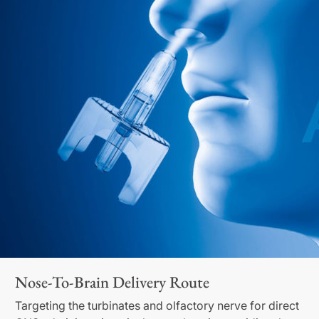
Nose-To-Brain Delivery Route
Targeting the turbinates and olfactory nerve for direct