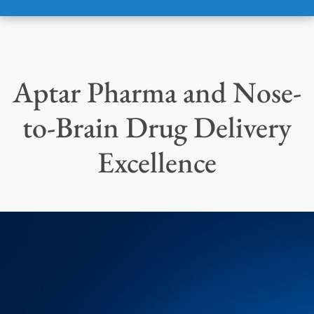
Aptar Pharma and Nose-
to-Brain Drug Delivery
Excellence