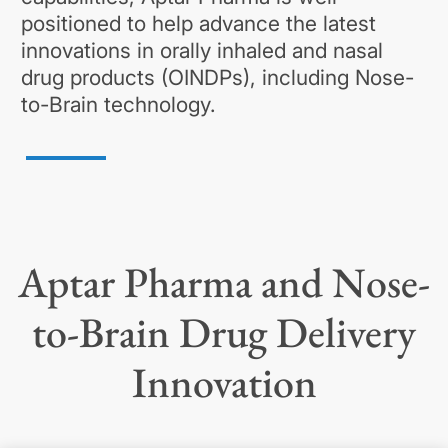
positioned to help advance the latest
innovations in orally inhaled and nasal
drug products (OINDPs), including Nose-
to-Brain technology.
Aptar Pharma and Nose-
to-Brain Drug Delivery
Innovation