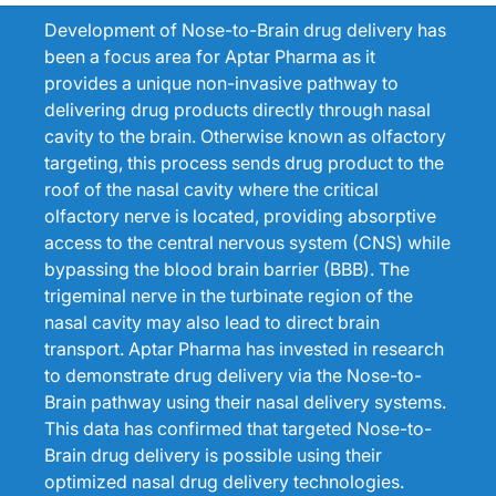
Development of Nose-to-Brain drug delivery has
been a focus area for Aptar Pharma as it
provides a unique non-invasive pathway to
delivering drug products directly through nasal
cavity to the brain. Otherwise known as olfactory
targeting, this process sends drug product to the
roof of the nasal cavity where the critical
olfactory nerve is located, providing absorptive
access to the central nervous system (CNS) while
bypassing the blood brain barrier (BBB). The
trigeminal nerve in the turbinate region of the
nasal cavity may also lead to direct brain
transport. Aptar Pharma has invested in research
to demonstrate drug delivery via the Nose-to-
Brain pathway using their nasal delivery systems.
This data has confirmed that targeted Nose-to-
Brain drug delivery is possible using their
optimized nasal drug delivery technologies.