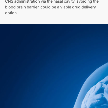
CNS administration via the nasal cavity, avoiding the
blood brain barrier, could be a viable drug delivery
option.