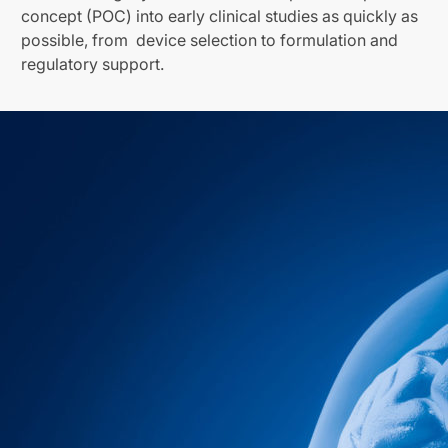
concept (POC) into early clinical studies as quickly as
possible, from device selection to formulation and
regulatory support.