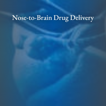
Nose-to-Brain Drug Delivery