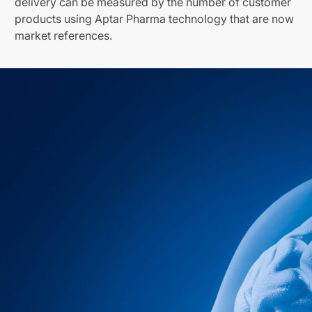
delivery can be measured by the number of customer
products using Aptar Pharma technology that are now
market references.