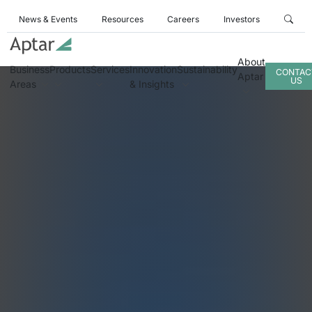
News & Events
Resources
Careers
Investors
About
Business
Products
Services
Innovation
Sustainability
CONTAC
Aptar
US
Areas
& Insights