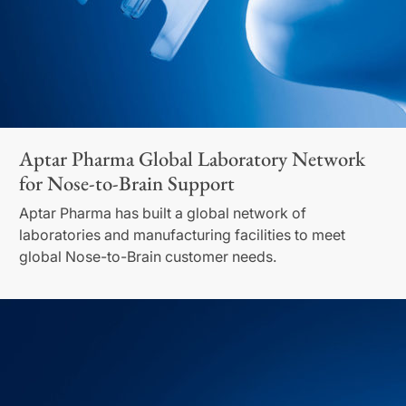
Aptar Pharma Global Laboratory Network
for Nose-to-Brain Support
Aptar Pharma has built a global network of
laboratories and manufacturing facilities to meet
global Nose-to-Brain customer needs.