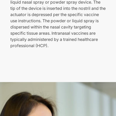
liquid nasal spray or powder spray device. The
tip of the device is inserted into the nostril and the
actuator is depressed per the specific vaccine
use instructions. The powder or liquid spray is
dispersed within the nasal cavity targeting
specific tissue areas. Intranasal vaccines are
typically administered by a trained healthcare
professional (HCP).