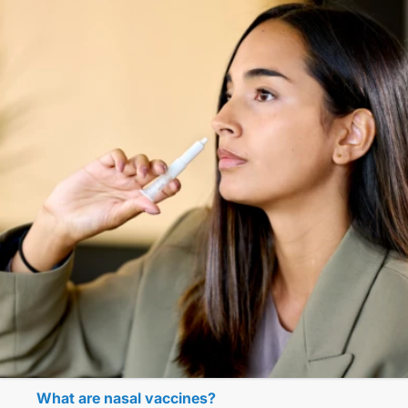
What are nasal vaccines?