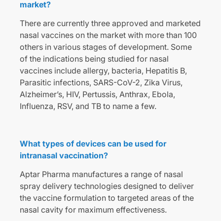
market?
There are currently three approved and marketed
nasal vaccines on the market with more than 100
others in various stages of development. Some
of the indications being studied for nasal
vaccines include allergy, bacteria, Hepatitis B,
Parasitic infections, SARS-CoV-2, Zika Virus,
Alzheimer’s, HIV, Pertussis, Anthrax, Ebola,
Influenza, RSV, and TB to name a few.
What types of devices can be used for
intranasal vaccination?
Aptar Pharma manufactures a range of nasal
spray delivery technologies designed to deliver
the vaccine formulation to targeted areas of the
nasal cavity for maximum effectiveness.