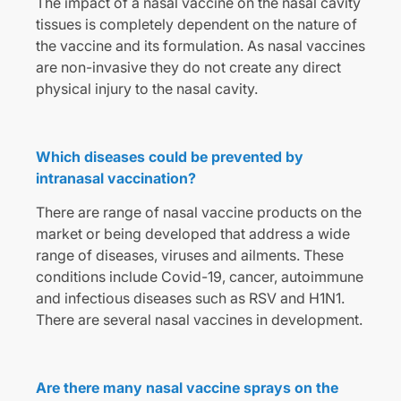
The impact of a nasal vaccine on the nasal cavity
tissues is completely dependent on the nature of
the vaccine and its formulation. As nasal vaccines
are non-invasive they do not create any direct
physical injury to the nasal cavity.
Which diseases could be prevented by
intranasal vaccination?
There are range of nasal vaccine products on the
market or being developed that address a wide
range of diseases, viruses and ailments. These
conditions include Covid-19, cancer, autoimmune
and infectious diseases such as RSV and H1N1.
There are several nasal vaccines in development.
Are there many nasal vaccine sprays on the