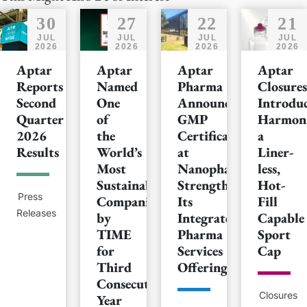
30
27
22
21
JUL
JUL
JUL
JUL
2026
2026
2026
2026
Aptar
Aptar
Aptar
Aptar
Reports
Named
Pharma
Closures
Second
One
Announces
Introduc
Quarter
of
GMP
Harmoni
2026
the
Certification
a
Results
World’s
at
Liner-
Most
Nanopharm,
less,
Sustainable
Strengthening
Hot-
Press
Companies
Its
Fill
Releases
by
Integrated
Capable
TIME
Pharma
Sport
for
Services
Cap
Third
Offering
Consecutive
Closures
Year