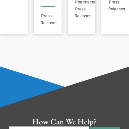
Pharmaceutical
Press
Press
Releases
Press
Releases
Releases
How Can We Help?