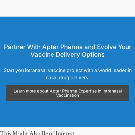
Partner With Aptar Pharma and Evolve Your
Vaccine Delivery Options
Start you intranasal vaccine project with a world leader in
nasal drug delivery.
Learn more about Aptar Pharma Expertise in Intranasal
Vaccination
This Might Also Be of Interest