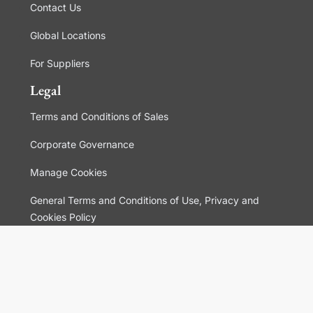
Contact Us
Global Locations
For Suppliers
Legal
Terms and Conditions of Sales
Corporate Governance
Manage Cookies
General Terms and Conditions of Use, Privacy and
Cookies Policy