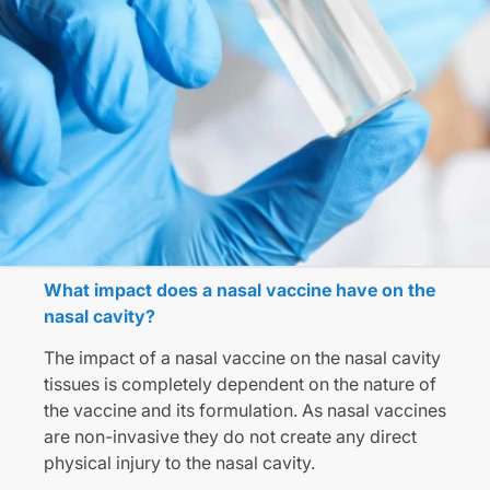
What impact does a nasal vaccine have on the
nasal cavity?
The impact of a nasal vaccine on the nasal cavity
tissues is completely dependent on the nature of
the vaccine and its formulation. As nasal vaccines
are non-invasive they do not create any direct
physical injury to the nasal cavity.