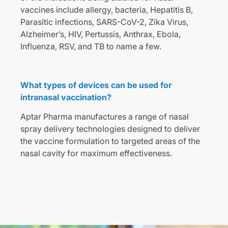
vaccines include allergy, bacteria, Hepatitis B,
Parasitic infections, SARS-CoV-2, Zika Virus,
Alzheimer’s, HIV, Pertussis, Anthrax, Ebola,
Influenza, RSV, and TB to name a few.
What types of devices can be used for
intranasal vaccination?
Aptar Pharma manufactures a range of nasal
spray delivery technologies designed to deliver
the vaccine formulation to targeted areas of the
nasal cavity for maximum effectiveness.