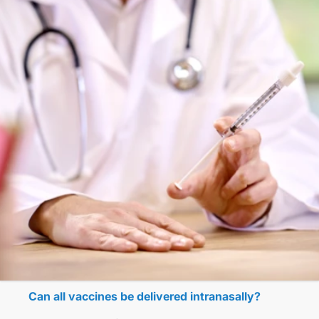
Can all vaccines be delivered intranasally?