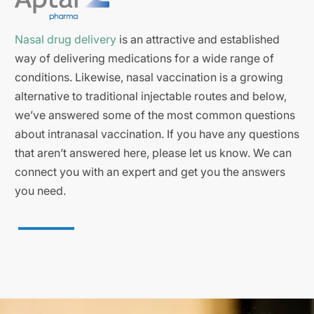
Nasal drug delivery
is an attractive and established
way of delivering medications for a wide range of
conditions. Likewise, nasal vaccination is a growing
alternative to traditional injectable routes and below,
we’ve answered some of the most common questions
about intranasal vaccination. If you have any questions
that aren’t answered here, please let us know. We can
connect you with an expert and get you the answers
you need.