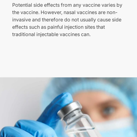
Potential side effects from any vaccine varies by
the vaccine. However, nasal vaccines are non-
invasive and therefore do not usually cause side
effects such as painful injection sites that
traditional injectable vaccines can.