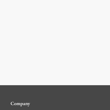
Company