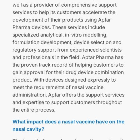
well as a provider of comprehensive support
services to help its customers accelerate the
development of their products using Aptar
Pharma devices. These services include
specialized analytical, in-vitro modelling,
formulation development, device selection and
regulatory support from experienced scientists
and professionals in the field. Aptar Pharma has
the proven track record of helping customers to
gain approval for their drug device combination
product. With devices designed expressly to
meet the requirements of nasal vaccine
administration, Aptar offers the support services
and expertise to support customers throughout
the entire process.
What impact does a nasal vaccine have on the
nasal cavity?