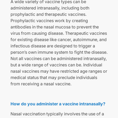
A wide variety of vaccine types can be
administered intranasally, including both
prophylactic and therapeutic vaccines.
Prophylactic vaccines work by creating
antibodies in the nasal mucosa to prevent the
virus from causing disease. Therapeutic vaccines
for existing disease like cancer, autoimmune, and
infectious disease are designed to trigger a
person’s own immune system to fight the disease.
Not all vaccines can be administered intranasally,
but a wide range of vaccines can be. Individual
nasal vaccines may have restricted age ranges or
medical status that may preclude individuals
from receiving a nasal vaccine.
How do you administer a vaccine intranasally?
Nasal vaccination typically involves the use of a