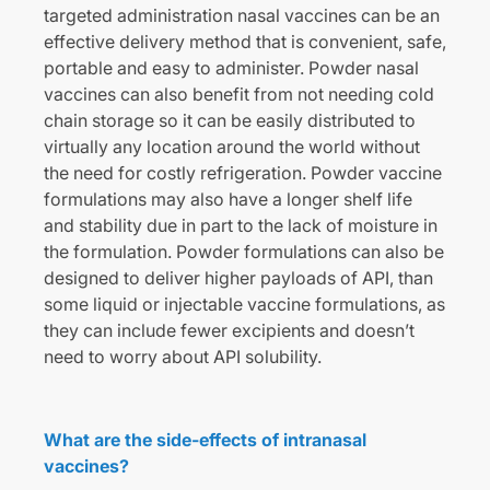
targeted administration nasal vaccines can be an
effective delivery method that is convenient, safe,
portable and easy to administer. Powder nasal
vaccines can also benefit from not needing cold
chain storage so it can be easily distributed to
virtually any location around the world without
the need for costly refrigeration. Powder vaccine
formulations may also have a longer shelf life
and stability due in part to the lack of moisture in
the formulation. Powder formulations can also be
designed to deliver higher payloads of API, than
some liquid or injectable vaccine formulations, as
they can include fewer excipients and doesn’t
need to worry about API solubility.
What are the side-effects of intranasal
vaccines?