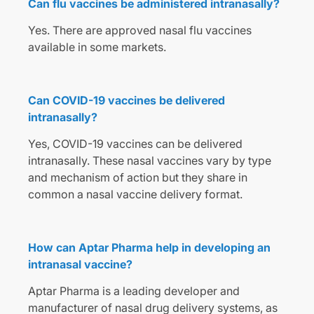
Can flu vaccines be administered intranasally?
Yes. There are approved nasal flu vaccines
available in some markets.
Can COVID-19 vaccines be delivered
intranasally?
Yes, COVID-19 vaccines can be delivered
intranasally. These nasal vaccines vary by type
and mechanism of action but they share in
common a nasal vaccine delivery format.
How can Aptar Pharma help in developing an
intranasal vaccine?
Aptar Pharma is a leading developer and
manufacturer of nasal drug delivery systems, as