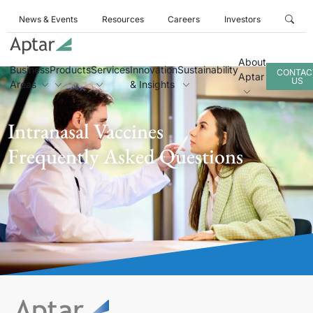
News & Events
Resources
Careers
Investors
About
Business
Products
Services
Innovation
Sustainability
CONTAC
Aptar
US
Areas
& Insights
Intranasal Vaccines
Frequently Asked Questions