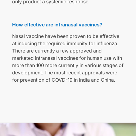
only product a systemic response.
How effective are intranasal vaccines?
Nasal vaccine have been proven to be effective
at inducing the required immunity for influenza.
There are currently a few approved and
marketed intranasal vaccines for human use with
more than 100 more currently in various stages of
development. The most recent approvals were
for prevention of COVD-19 in India and China.