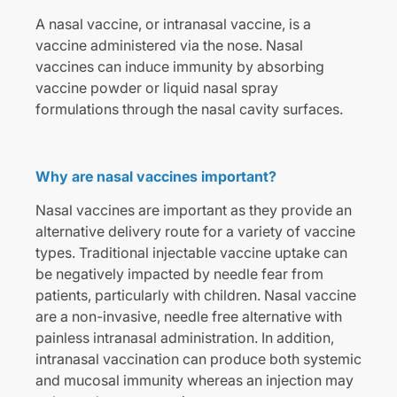
A nasal vaccine, or intranasal vaccine, is a
vaccine administered via the nose. Nasal
vaccines can induce immunity by absorbing
vaccine powder or liquid nasal spray
formulations through the nasal cavity surfaces.
Why are nasal vaccines important?
Nasal vaccines are important as they provide an
alternative delivery route for a variety of vaccine
types. Traditional injectable vaccine uptake can
be negatively impacted by needle fear from
patients, particularly with children. Nasal vaccine
are a non-invasive, needle free alternative with
painless intranasal administration. In addition,
intranasal vaccination can produce both systemic
and mucosal immunity whereas an injection may