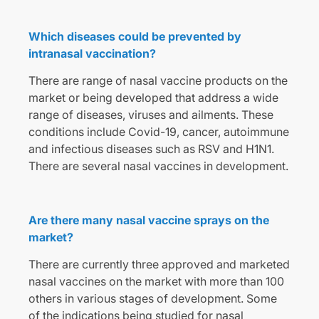
Which diseases could be prevented by
intranasal vaccination?
There are range of nasal vaccine products on the
market or being developed that address a wide
range of diseases, viruses and ailments. These
conditions include Covid-19, cancer, autoimmune
and infectious diseases such as RSV and H1N1.
There are several nasal vaccines in development.
Are there many nasal vaccine sprays on the
market?
There are currently three approved and marketed
nasal vaccines on the market with more than 100
others in various stages of development. Some
of the indications being studied for nasal