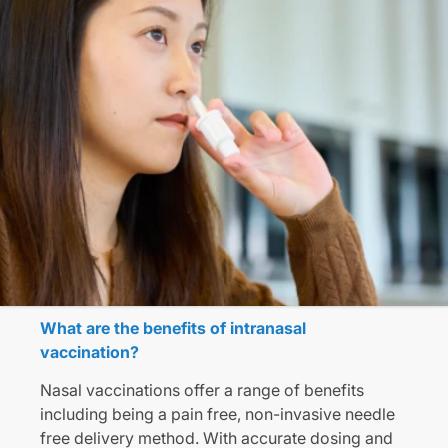
What are the benefits of intranasal
vaccination?
Nasal vaccinations offer a range of benefits
including being a pain free, non-invasive needle
free delivery method. With accurate dosing and