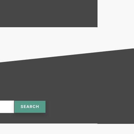
SEARCH