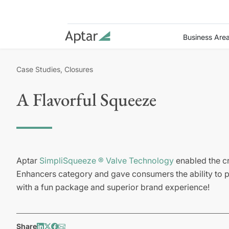
Business Are
Case Studies, Closures
A Flavorful Squeeze
Aptar
SimpliSqueeze ® Valve Technology
enabled the cr
Enhancers category and gave consumers the ability to p
with a fun package and superior brand experience!
Share