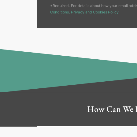
*Required. For details about how your email addr
Conditions, Privacy and Cookies Policy
.
How Can We 